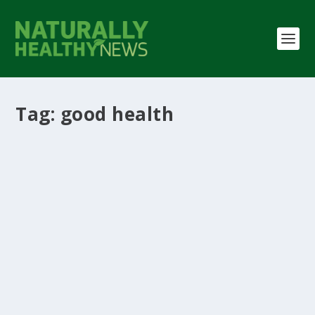
Tag:
good health