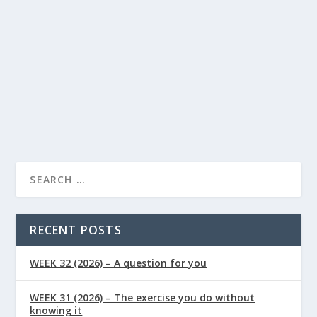
Supplements
0
|
|
Curcumin benefits your health regime in various ways.
Here are five of the most essential ways that this
powerful antioxidant can support your wellness….
READ MORE
RECENT POSTS
WEEK 32 (2026) – A question for you
WEEK 31 (2026) – The exercise you do without
knowing it