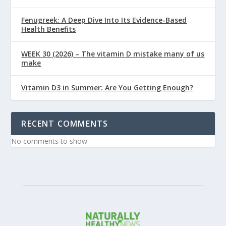
Fenugreek: A Deep Dive Into Its Evidence-Based
Health Benefits
WEEK 30 (2026) – The vitamin D mistake many of us
make
Vitamin D3 in Summer: Are You Getting Enough?
RECENT COMMENTS
No comments to show.