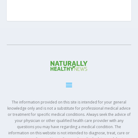
The information provided on this site is intended for your general
knowledge only and is not a substitute for professional medical advice
or treatment for specific medical conditions. Always seek the advice of
your physician or other qualified health care provider with any
questions you may have regarding a medical condition. The
information on this website is not intended to diagnose, treat, cure or