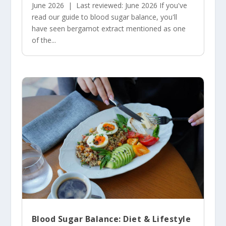
June 2026 | Last reviewed: June 2026 If you've
read our guide to blood sugar balance, you'll
have seen bergamot extract mentioned as one
of the...
Blood Sugar Balance: Diet & Lifestyle