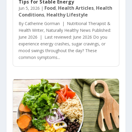
Tips for Stable Energy
Food
Health Articles
Health
Jun 5, 2026
|
,
,
Conditions
Healthy Lifestyle
,
By Catherine Gorman | Nutritional Therapist &
Health Writer, Naturally Healthy News Published:
June 2026 | Last reviewed: June 2026 Do you
experience energy crashes, sugar cravings, or
mood swings throughout the day? These
common symptoms...