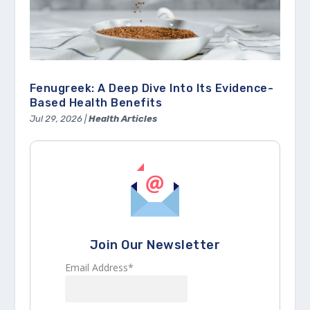
Fenugreek: A Deep Dive Into Its Evidence-
Based Health Benefits
Jul 29, 2026
|
Health Articles
Join Our Newsletter
Email Address*