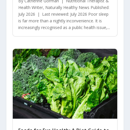
By Catherine Gorman | Nutritional Therapist &
Health Writer, Naturally Healthy News Published:
July 2026 | Last reviewed: July 2026 Poor sleep
is far more than a nightly inconvenience. It is
increasingly recognised as a public health issue,...