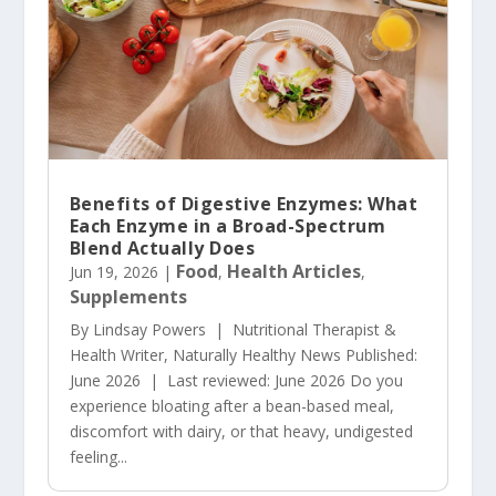
Benefits of Digestive Enzymes: What
Each Enzyme in a Broad-Spectrum
Blend Actually Does
Food
Health Articles
Jun 19, 2026
|
,
,
Supplements
By Lindsay Powers | Nutritional Therapist &
Health Writer, Naturally Healthy News Published:
June 2026 | Last reviewed: June 2026 Do you
experience bloating after a bean-based meal,
discomfort with dairy, or that heavy, undigested
feeling...