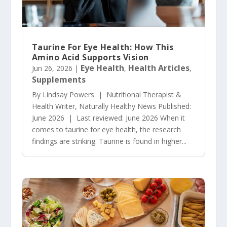
Taurine For Eye Health: How This
Amino Acid Supports Vision
Eye Health
Health Articles
Jun 26, 2026
|
,
,
Supplements
By Lindsay Powers | Nutritional Therapist &
Health Writer, Naturally Healthy News Published:
June 2026 | Last reviewed: June 2026 When it
comes to taurine for eye health, the research
findings are striking. Taurine is found in higher...