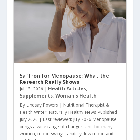
Saffron for Menopause: What the
Research Really Shows
Health Articles
Jul 15, 2026
|
,
Supplements
Woman's Health
,
By Lindsay Powers | Nutritional Therapist &
Health Writer, Naturally Healthy News Published:
July 2026 | Last reviewed: July 2026 Menopause
brings a wide range of changes, and for many
women, mood swings, anxiety, low mood and