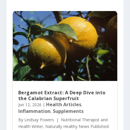
Bergamot Extract: A Deep Dive into
the Calabrian Superfruit
Health Articles
Jun 12, 2026
|
,
Inflammation
Supplements
,
By Lindsay Powers | Nutritional Therapist and
Health Writer, Naturally Healthy News Published: