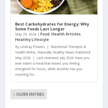
Best Carbohydrates for Energy: Why
Some Foods Last Longer
Food
Health Articles
May 29, 2026
|
,
,
Healthy Lifestyle
By Lindsay Powers | Nutritional Therapist &
Health Writer, Naturally Healthy News Published:
May 2026 | Last reviewed: July 2026 Have you
ever eaten a meal that leaves you feeling
energised for hours, while another has you
reaching for...
OLDER ENTRIES