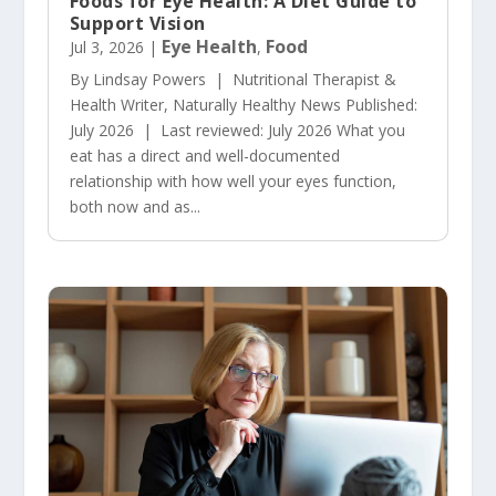
Foods for Eye Health: A Diet Guide to
Support Vision
Eye Health
Food
Jul 3, 2026
|
,
By Lindsay Powers | Nutritional Therapist &
Health Writer, Naturally Healthy News Published:
July 2026 | Last reviewed: July 2026 What you
eat has a direct and well-documented
relationship with how well your eyes function,
both now and as...