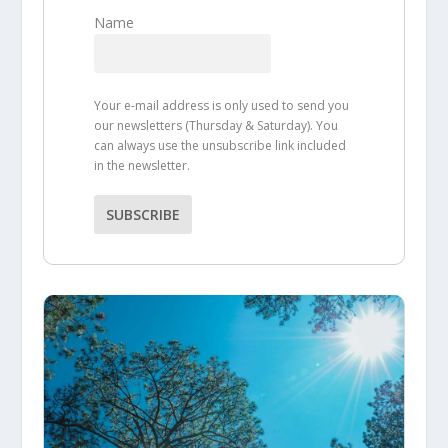
Name
Your e-mail address is only used to send you
our newsletters (Thursday & Saturday). You
can always use the unsubscribe link included
in the newsletter.