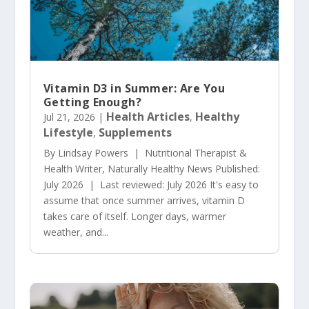
Vitamin D3 in Summer: Are You
Getting Enough?
Health Articles
Healthy
Jul 21, 2026
|
,
Lifestyle
Supplements
,
By Lindsay Powers | Nutritional Therapist &
Health Writer, Naturally Healthy News Published:
July 2026 | Last reviewed: July 2026 It's easy to
assume that once summer arrives, vitamin D
takes care of itself. Longer days, warmer
weather, and...