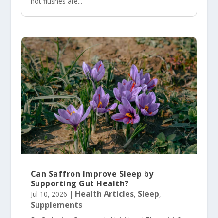
hot flushes are...
Can Saffron Improve Sleep by
Supporting Gut Health?
Health Articles
Sleep
Jul 10, 2026
|
,
,
Supplements