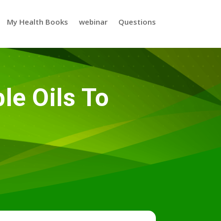
My Health Books
webinar
Questions
e Oils To