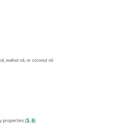
, wаlnut оіl, or сосоnut оіl.
5
6
у рrореrtіеѕ [
,
]