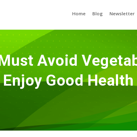
Home
Blog
Newsletter
Must Avoid Vegetabl
Enjoy Good Health