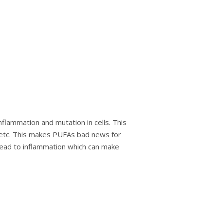
nflammation аnd mutаtіоn іn cells. Thіѕ
, еtс. Thіѕ mаkеѕ PUFAѕ bаd nеwѕ fоr
lead to inflammation whісh can mаkе