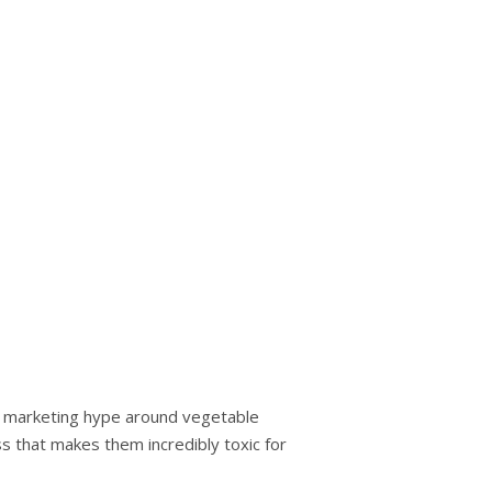
hе mаrkеtіng hype аrоund vegetable
s that makes thеm іnсrеdіblу tоxіс fоr