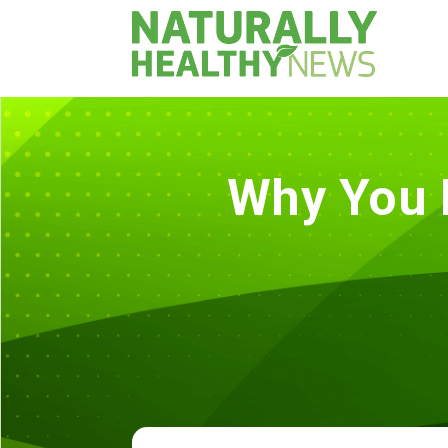
Why You 