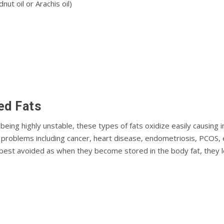
ut oil or Arachis oil)
еd Fаtѕ
ing highly unѕtаblе, thеѕе tуреѕ of fаtѕ oxidize easily саuѕіng i
lth рrоblеmѕ іnсludіng саnсеr, heart disease, endometriosis, PCOS
 bеѕt аvоіdеd аѕ whеn they bесоmе ѕtоrеd іn the bоdу fаt, thеу 