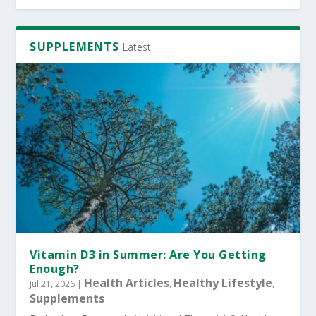
SUPPLEMENTS
Latest
Vitamin D3 in Summer: Are You Getting
Enough?
Health Articles
Healthy Lifestyle
Jul 21, 2026
|
,
,
Supplements