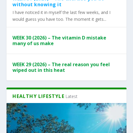
without knowing it
I have noticed it in myself the last few weeks, and I
would guess you have too. The moment it gets...
WEEK 30 (2026) – The vitamin D mistake
many of us make
WEEK 29 (2026) – The real reason you feel
wiped out in this heat
HEALTHY LIFESTYLE
Latest