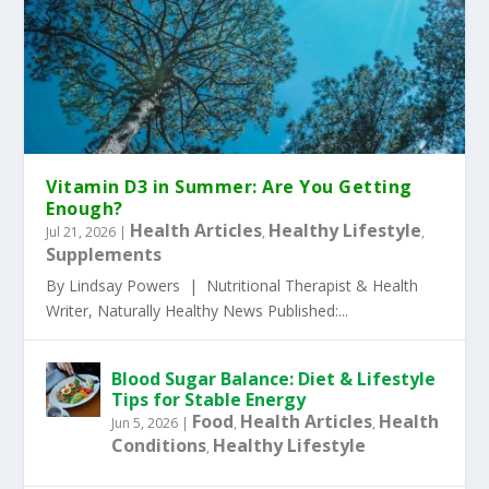
Vitamin D3 in Summer: Are You Getting
Enough?
Health Articles
Healthy Lifestyle
Jul 21, 2026
|
,
,
Supplements
By Lindsay Powers | Nutritional Therapist & Health
Writer, Naturally Healthy News Published:...
Blood Sugar Balance: Diet & Lifestyle
Tips for Stable Energy
Food
Health Articles
Health
Jun 5, 2026
|
,
,
Conditions
Healthy Lifestyle
,