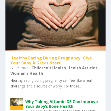
Healthy Eating During Pregnancy: Give
Your Baby A Great Start
Children's Health
Health Articles
Feb 11, 2024
|
,
,
Woman's Health
Healthy eating during pregnancy can feel like a real
challenge and a source of worry. For those...
Why Taking Vitamin D3 Can Improve
Your Baby’s Bone Health