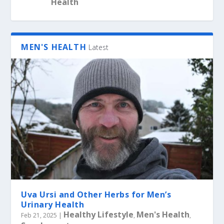
Health
MEN'S HEALTH
Latest
Uva Ursi and Other Herbs for Men’s
Urinary Health
Healthy Lifestyle
Men's Health
Feb 21, 2025
|
,
,