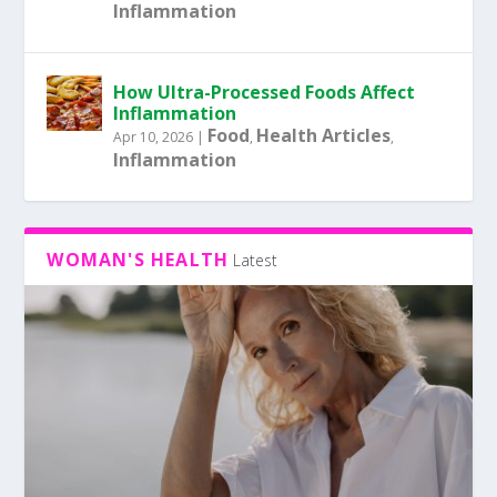
Inflammation
How Ultra-Processed Foods Affect
Inflammation
Food
Health Articles
Apr 10, 2026
|
,
,
Inflammation
WOMAN'S HEALTH
Latest