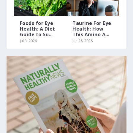
Foods for Eye
Taurine For Eye
Health: A Diet
Health: How
Guide to Su...
This Amino A...
Jul 3, 2026
Jun 26, 2026