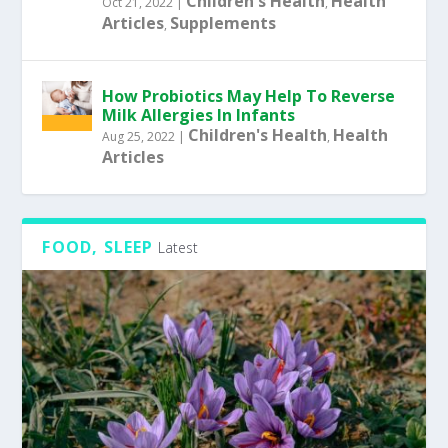
Children's Health
Health
Oct 21, 2022
|
,
Articles
Supplements
,
How Probiotics May Help To Reverse
Milk Allergies In Infants
Children's Health
Health
Aug 25, 2022
|
,
Articles
FOOD, SLEEP
Latest