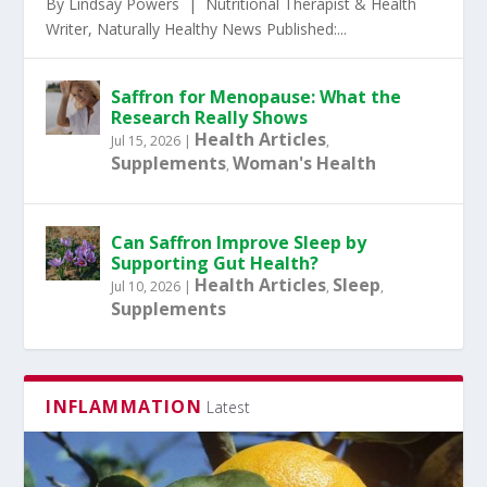
By Lindsay Powers | Nutritional Therapist & Health
Writer, Naturally Healthy News Published:...
Saffron for Menopause: What the
Research Really Shows
Health Articles
Jul 15, 2026
|
,
Supplements
Woman's Health
,
Can Saffron Improve Sleep by
Supporting Gut Health?
Health Articles
Sleep
Jul 10, 2026
|
,
,
Supplements
INFLAMMATION
Latest