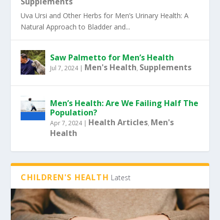
Supplements
Uva Ursi and Other Herbs for Men’s Urinary Health: A
Natural Approach to Bladder and...
Saw Palmetto for Men’s Health
Men's Health
Supplements
Jul 7, 2024
|
,
Men’s Health: Are We Failing Half The
Population?
Health Articles
Men's
Apr 7, 2024
|
,
Health
CHILDREN'S HEALTH
Latest