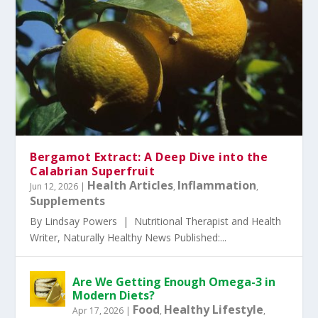
Bergamot Extract: A Deep Dive into the
Calabrian Superfruit
Health Articles
Inflammation
Jun 12, 2026
|
,
,
Supplements
By Lindsay Powers | Nutritional Therapist and Health
Writer, Naturally Healthy News Published:...
Are We Getting Enough Omega-3 in
Modern Diets?
Food
Healthy Lifestyle
Apr 17, 2026
|
,
,