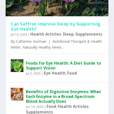
Can Saffron Improve Sleep by Supporting
Gut Health?
Health Articles
Sleep
Supplements
Jul 10, 2026
|
,
,
By Catherine Gorman | Nutritional Therapist & Health
Writer, Naturally Healthy News...
Foods for Eye Health: A Diet Guide to
Support Vision
Eye Health
Food
Jul 3, 2026
|
,
Benefits of Digestive Enzymes: What
Each Enzyme in a Broad-Spectrum
Blend Actually Does
Food
Health Articles
Jun 19, 2026
|
,
,
Supplements