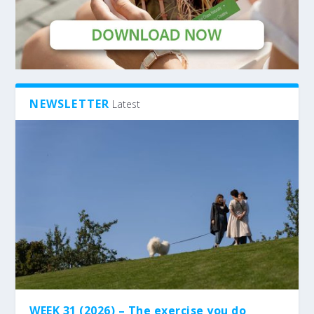
NEWSLETTER
Latest
WEEK 31 (2026) – The exercise you do