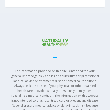
The information provided on this site is intended for your
general knowledge only and is not a substitute for professional
medical advice or treatment for specific medical conditions.
Always seek the advice of your physician or other qualified
health care provider with any questions you may have
regarding a medical condition. The information on this website
is not intended to diagnose, treat, cure or prevent any disease.
Never disregard medical advice or delay in seeking it because