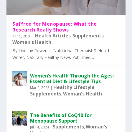
Saffron for Menopause: What the
Research Really Shows
Health Articles
Supplements
Jul 15, 2026
|
,
,
Woman's Health
By Lindsay Powers | Nutritional Therapist & Health
Writer, Naturally Healthy News Published:...
Women’s Health Through the Ages:
Essential Diet & Lifestyle Tips
Healthy Lifestyle
Mar 2, 2025
|
,
Supplements
Woman's Health
,
The Benefits of CoQ10 for
Menopause Support
Supplements
Woman's
Jul 14, 2024
|
,