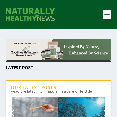
LATEST POST
OUR LATEST POSTS
Read the latest from natural health and life style