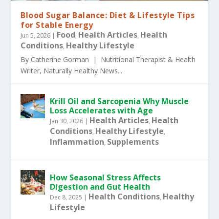
Blood Sugar Balance: Diet & Lifestyle Tips
for Stable Energy
Food
Health Articles
Health
Jun 5, 2026
|
,
,
Conditions
Healthy Lifestyle
,
By Catherine Gorman | Nutritional Therapist & Health
Writer, Naturally Healthy News...
Krill Oil and Sarcopenia Why Muscle
Loss Accelerates with Age
Health Articles
Health
Jan 30, 2026
|
,
Conditions
Healthy Lifestyle
,
,
Inflammation
Supplements
,
How Seasonal Stress Affects
Digestion and Gut Health
Health Conditions
Healthy
Dec 8, 2025
|
,
Lifestyle