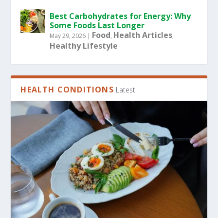
Best Carbohydrates for Energy: Why
Some Foods Last Longer
Food
Health Articles
May 29, 2026
|
,
,
Healthy Lifestyle
HEALTH CONDITIONS
Latest