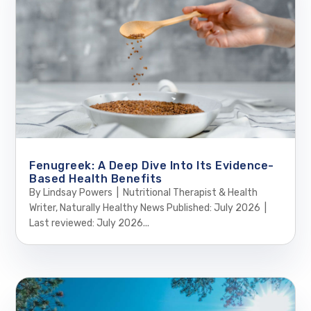
Fenugreek: A Deep Dive Into Its Evidence-
Based Health Benefits
By Lindsay Powers | Nutritional Therapist & Health
Writer, Naturally Healthy News Published: July 2026 |
Last reviewed: July 2026...