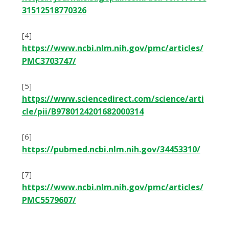
31512518770326
[4]
https://www.ncbi.nlm.nih.gov/pmc/articles/
PMC3703747/
[5]
https://www.sciencedirect.com/science/arti
cle/pii/B9780124201682000314
[6]
https://pubmed.ncbi.nlm.nih.gov/34453310/
[7]
https://www.ncbi.nlm.nih.gov/pmc/articles/
PMC5579607/