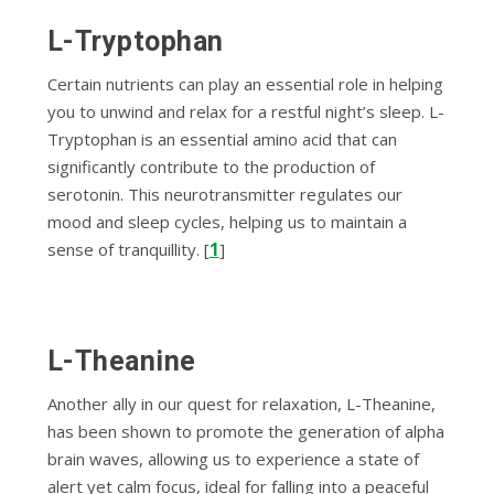
L-Tryptophan
Certain nutrients can play an essential role in helping
you to unwind and relax for a restful night’s sleep. L-
Tryptophan is an essential amino acid that can
significantly contribute to the production of
serotonin. This neurotransmitter regulates our
mood and sleep cycles, helping us to maintain a
1
sense of tranquillity. [
]
L-Theanine
Another ally in our quest for relaxation, L-Theanine,
has been shown to promote the generation of alpha
brain waves, allowing us to experience a state of
alert yet calm focus, ideal for falling into a peaceful