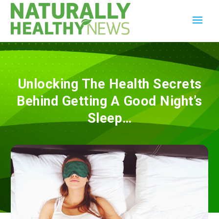
Unlocking The Health Secrets
Behind Getting A Good Night’s
Sleep…