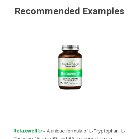
Recommended Examples
Relaxwell®
–
A unique formula of L-Tryptophan, L-
Theanine, Vitamin B3 and B6 to support stress