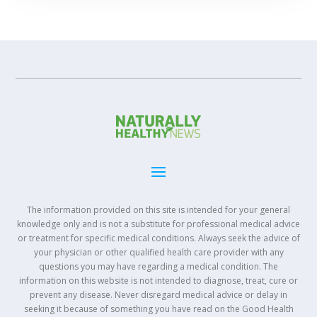
The information provided on this site is intended for your general
knowledge only and is not a substitute for professional medical advice
or treatment for specific medical conditions. Always seek the advice of
your physician or other qualified health care provider with any
questions you may have regarding a medical condition. The
information on this website is not intended to diagnose, treat, cure or
prevent any disease. Never disregard medical advice or delay in
seeking it because of something you have read on the Good Health