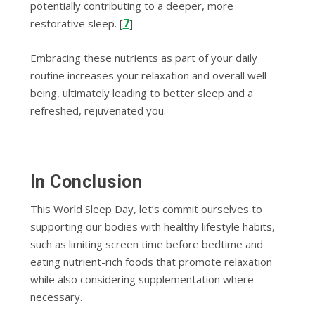
potentially contributing to a deeper, more
7
restorative sleep. [
]
Embracing these nutrients as part of your daily
routine increases your relaxation and overall well-
being, ultimately leading to better sleep and a
refreshed, rejuvenated you.
In Conclusion
This World Sleep Day, let’s commit ourselves to
supporting our bodies with healthy lifestyle habits,
such as limiting screen time before bedtime and
eating nutrient-rich foods that promote relaxation
while also considering supplementation where
necessary.