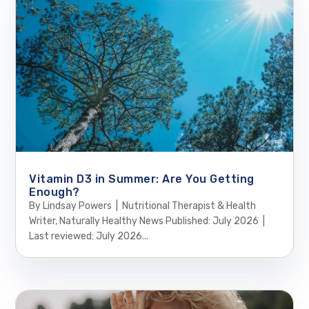
Vitamin D3 in Summer: Are You Getting
Enough?
By Lindsay Powers | Nutritional Therapist & Health
Writer, Naturally Healthy News Published: July 2026 |
Last reviewed: July 2026...