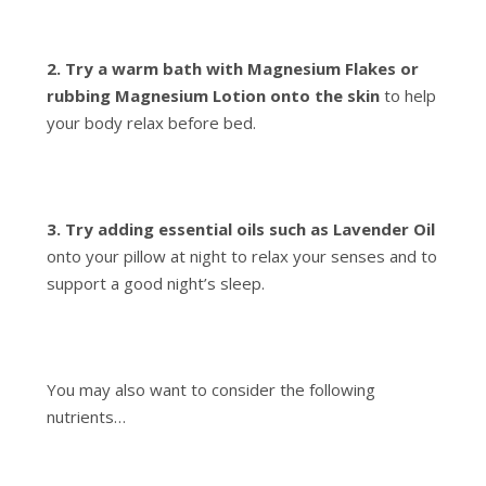
2. Try a warm bath with Magnesium Flakes or
rubbing Magnesium Lotion onto the skin
to help
your body relax before bed.
3. Try adding essential oils such as Lavender Oil
onto your pillow at night to relax your senses and to
support a good night’s sleep.
You may also want to consider the following
nutrients…