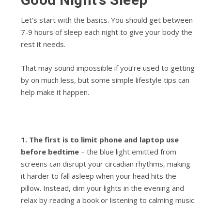
Let’s start with the basics. You should get between
7-9 hours of sleep each night to give your body the
rest it needs.
That may sound impossible if you’re used to getting
by on much less, but some simple lifestyle tips can
help make it happen.
1. The first is to limit phone and laptop use
before bedtime
– the blue light emitted from
screens can disrupt your circadian rhythms, making
it harder to fall asleep when your head hits the
pillow. Instead, dim your lights in the evening and
relax by reading a book or listening to calming music.