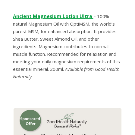
Anc
ient Magnesium Lotion Ultra
–
100%
natural Magnesium Oil with OptiMSM, the world’s
purest MSM, for enhanced absorption. It provides
Shea Butter, Sweet Almond Oil, and other
ingredients. Magnesium contributes to normal
muscle function. Recommended for relaxation and
meeting your daily magnesium requirements of this
essential mineral. 200ml.
Available from Good Health
Naturally.