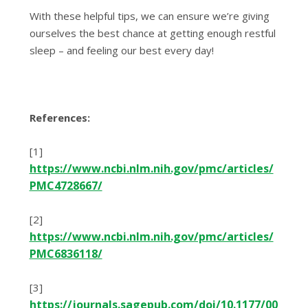
With these helpful tips, we can ensure we’re giving
ourselves the best chance at getting enough restful
sleep – and feeling our best every day!
References:
[1]
https://www.ncbi.nlm.nih.gov/pmc/articles/
PMC4728667/
[2]
https://www.ncbi.nlm.nih.gov/pmc/articles/
PMC6836118/
[3]
https://journals.sagepub.com/doi/10.1177/00