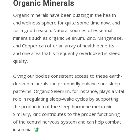
Organic Minerals
Organic minerals have been buzzing in the health
and wellness sphere for quite some time now, and
for a good reason. Natural sources of essential
minerals such as organic Selenium, Zinc, Manganese,
and Copper can offer an array of health benefits,
and one area that is frequently overlooked is sleep
quality.
Giving our bodies consistent access to these earth-
derived minerals can profoundly enhance our sleep
patterns. Organic Selenium, for instance, plays a vital
role in regulating sleep-wake cycles by supporting
the production of the sleep hormone melatonin.
Similarly, Zinc contributes to the proper functioning
of the central nervous system and can help combat
4
insomnia. [
]