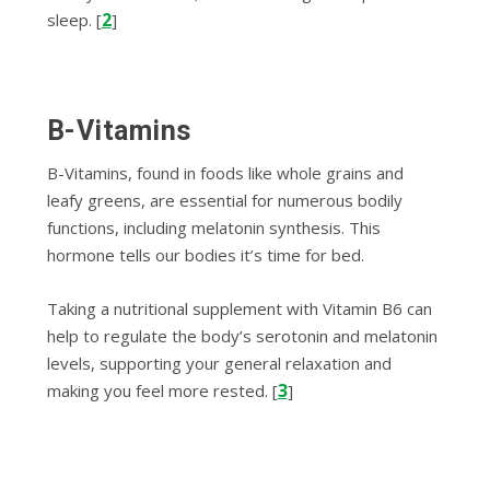
2
sleep. [
]
B-Vitamins
B-Vitamins, found in foods like whole grains and
leafy greens, are essential for numerous bodily
functions, including melatonin synthesis. This
hormone tells our bodies it’s time for bed.
Taking a nutritional supplement with Vitamin B6 can
help to regulate the body’s serotonin and melatonin
levels, supporting your general relaxation and
3
making you feel more rested. [
]