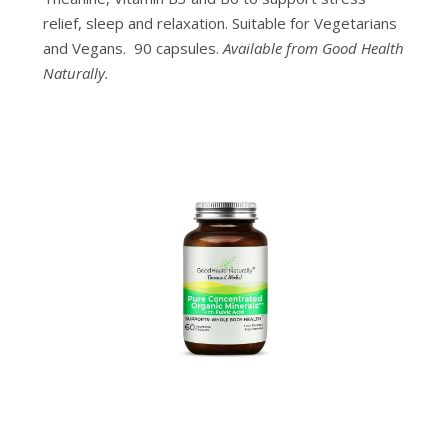
relief, sleep and relaxation. Suitable for Vegetarians
and Vegans. 90 capsules.
Available from Good Health
Naturally.