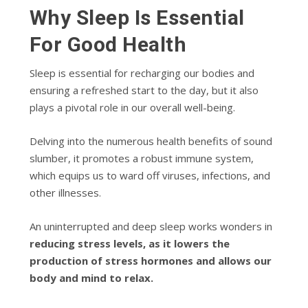
Why Sleep Is Essential
For Good Health
Sleep is essential for recharging our bodies and
ensuring a refreshed start to the day, but it also
plays a pivotal role in our overall well-being.
Delving into the numerous health benefits of sound
slumber, it promotes a robust immune system,
which equips us to ward off viruses, infections, and
other illnesses.
An uninterrupted and deep sleep works wonders in
reducing stress levels, as it lowers the
production of stress hormones and allows our
body and mind to relax.