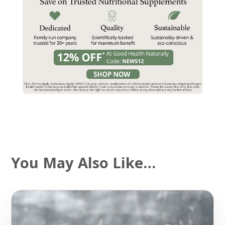
You May Also Like…