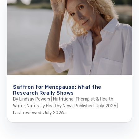
Saffron for Menopause: What the
Research Really Shows
By Lindsay Powers | Nutritional Therapist & Health
Writer, Naturally Healthy News Published: July 2026 |
Last reviewed: July 2026...