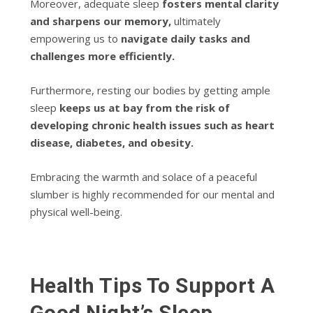
Moreover, adequate sleep
fosters mental clarity
and sharpens our memory,
ultimately
empowering us to
navigate daily tasks and
challenges more efficiently.
Furthermore, resting our bodies by getting ample
sleep
keeps us at bay from the risk of
developing chronic health issues such as heart
disease, diabetes, and obesity.
Embracing the warmth and solace of a peaceful
slumber is highly recommended for our mental and
physical well-being.
Health Tips To Support A
Good Night’s Sleep