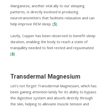
Manganese, another vital ally to our sleeping
patterns, is directly involved in producing
neurotransmitters that facilitate relaxation and can
5
help improve REM sleep. [
]
Lastly, Copper has been observed to benefit sleep
duration, enabling the body to reach a state of
tranquillity needed to feel rested and rejuvenated.
6
[
]
Transdermal Magnesium
Let’s not forget Transdermal Magnesium, which has
been gaining attention lately for its ability to bypass
the digestive system and absorb directly through
the skin, helping to alleviate muscle tension and