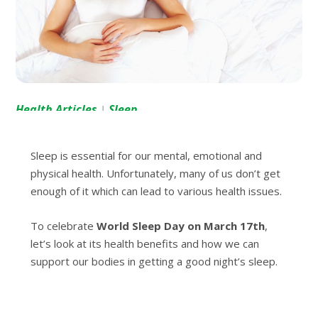
Health Articles
Sleep
|
Sleep is essential for our mental, emotional and
physical health. Unfortunately, many of us don’t get
enough of it which can lead to various health issues.
To celebrate
World Sleep Day on March 17th
,
let’s look at its health benefits and how we can
support our bodies in getting a good night’s sleep.