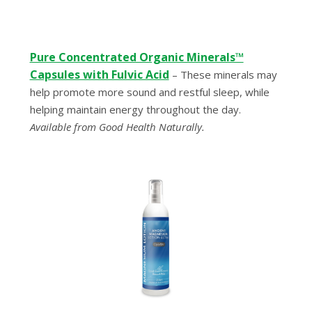
Pure Concentrated Organic Minerals™
Capsules with Fulvic Acid
– These minerals may
help promote more sound and restful sleep, while
helping maintain energy throughout the day.
Available from Good Health Naturally.