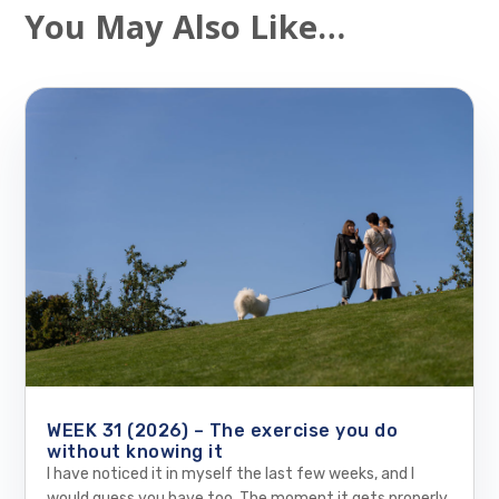
You May Also Like…
WEEK 31 (2026) – The exercise you do
without knowing it
I have noticed it in myself the last few weeks, and I
would guess you have too. The moment it gets properly