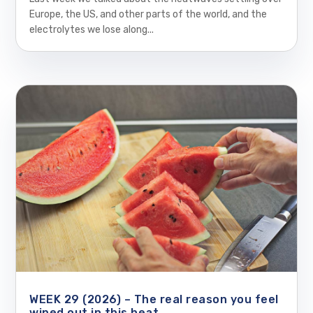
Europe, the US, and other parts of the world, and the
electrolytes we lose along...
WEEK 29 (2026) – The real reason you feel
wiped out in this heat