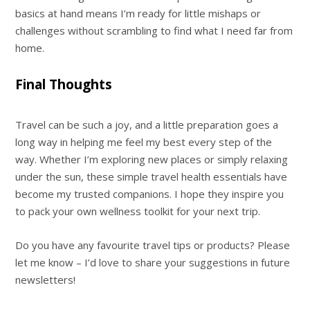
basics at hand means I’m ready for little mishaps or
challenges without scrambling to find what I need far from
home.
Final Thoughts
Travel can be such a joy, and a little preparation goes a
long way in helping me feel my best every step of the
way. Whether I’m exploring new places or simply relaxing
under the sun, these simple travel health essentials have
become my trusted companions. I hope they inspire you
to pack your own wellness toolkit for your next trip.
Do you have any favourite travel tips or products? Please
let me know – I’d love to share your suggestions in future
newsletters!