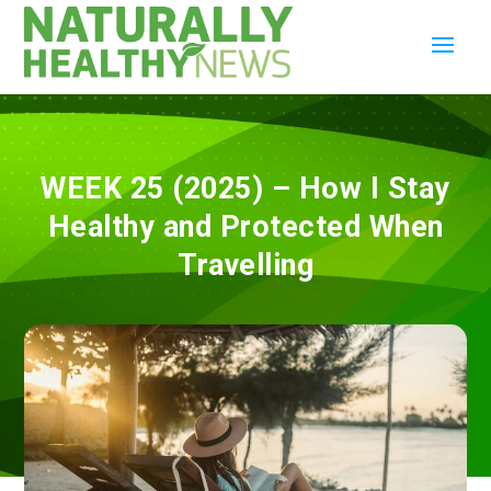
WEEK 25 (2025) – How I Stay
Healthy and Protected When
Travelling