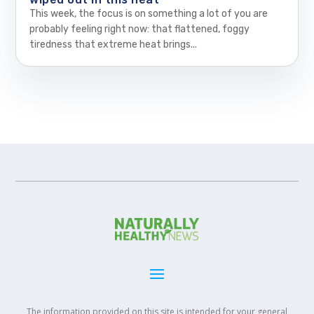
This week, the focus is on something a lot of you are
probably feeling right now: that flattened, foggy
tiredness that extreme heat brings...
The information provided on this site is intended for your general