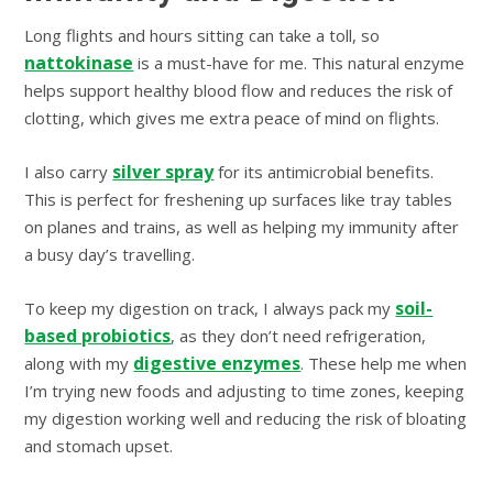
Long flights and hours sitting can take a toll, so
nattokinase
is a must-have for me. This natural enzyme
helps support healthy blood flow and reduces the risk of
clotting, which gives me extra peace of mind on flights.
silver spray
I also carry
for its antimicrobial benefits.
This is perfect for freshening up surfaces like tray tables
on planes and trains, as well as helping my immunity after
a busy day’s travelling.
soil-
To keep my digestion on track, I always pack my
based probiotics
, as they don’t need refrigeration,
digestive enzymes
along with my
. These help me when
I’m trying new foods and adjusting to time zones, keeping
my digestion working well and reducing the risk of bloating
and stomach upset.