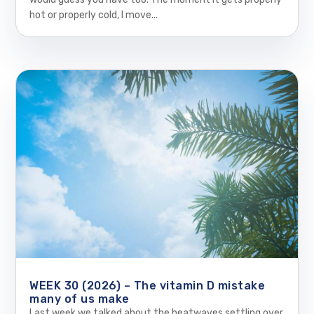
hot or properly cold, I move...
WEEK 30 (2026) – The vitamin D mistake
many of us make
Last week we talked about the heatwaves settling over