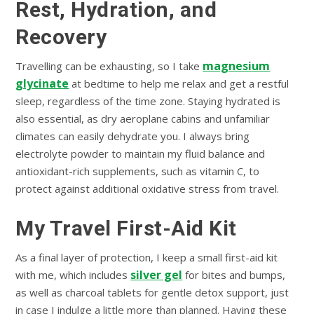
Rest, Hydration, and
Recovery
magnesium
Travelling can be exhausting, so I take
glycinate
at bedtime to help me relax and get a restful
sleep, regardless of the time zone. Staying hydrated is
also essential, as dry aeroplane cabins and unfamiliar
climates can easily dehydrate you. I always bring
electrolyte powder to maintain my fluid balance and
antioxidant-rich supplements, such as vitamin C, to
protect against additional oxidative stress from travel.
My Travel First-Aid Kit
As a final layer of protection, I keep a small first-aid kit
silver gel
with me, which includes
for bites and bumps,
as well as charcoal tablets for gentle detox support, just
in case I indulge a little more than planned. Having these