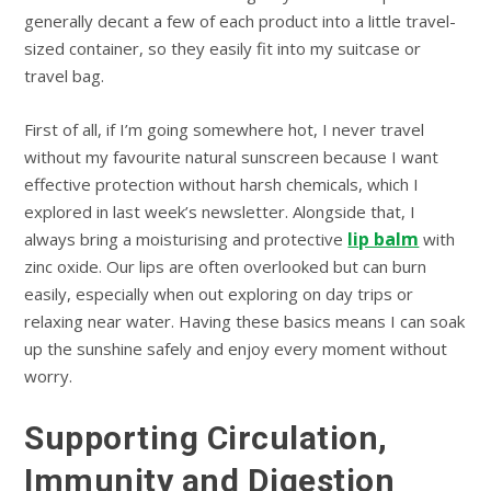
generally decant a few of each product into a little travel-
sized container, so they easily fit into my suitcase or
travel bag.
First of all, if I’m going somewhere hot, I never travel
without my favourite natural sunscreen because I want
effective protection without harsh chemicals, which I
explored in last week’s newsletter. Alongside that, I
lip balm
always bring a moisturising and protective
with
zinc oxide. Our lips are often overlooked but can burn
easily, especially when out exploring on day trips or
relaxing near water. Having these basics means I can soak
up the sunshine safely and enjoy every moment without
worry.
Supporting Circulation,
Immunity and Digestion