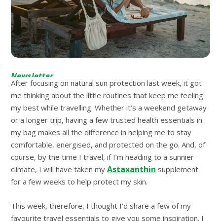
Newsletter
After focusing on natural sun protection last week, it got
me thinking about the little routines that keep me feeling
my best while travelling. Whether it’s a weekend getaway
or a longer trip, having a few trusted health essentials in
my bag makes all the difference in helping me to stay
comfortable, energised, and protected on the go. And, of
course, by the time I travel, if I’m heading to a sunnier
Astaxanthin
climate, I will have taken my
supplement
for a few weeks to help protect my skin.
This week, therefore, I thought I’d share a few of my
favourite travel essentials to give you some inspiration. I