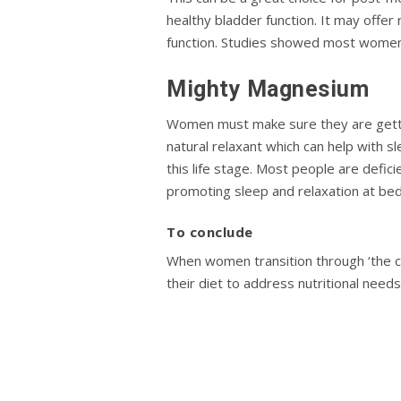
healthy bladder function. It may offer
function. Studies showed most women 
Mighty Magnesium
Women must make sure they are gettin
natural relaxant which can help with s
this life stage. Most people are deficie
promoting sleep and relaxation at be
To conclude
When women transition through ‘the ch
their diet to address nutritional ne