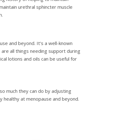
 maintain urethral sphincter muscle
n.
use and beyond. It’s a well-known
e are all things needing support during
cal lotions and oils can be useful for
 so much they can do by adjusting
tay healthy at menopause and beyond.