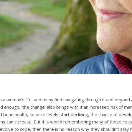
n a woman’s life, and many find navigating through it and beyond a 
ad enough, ‘the change’ also brings with it an increased risk of m
nd bone health, so once levels start declining, the chance of deve
ons can increase. But it is worth remembering many of these risks
 evolve to cope, then there is no reason why they shouldn’t sta