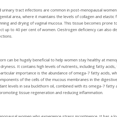
nd urinary tract infections are common in post-menopausal women
enital area, where it maintains the levels of collagen and elastic f
hinning and drying of vaginal mucosa. This tissue becomes prone t
ffect up to 40 per cent of women. Oestrogen deficiency can also dis
ections.
thorn can be hugely beneficial to help women stay healthy at meno
dryness. It contains high levels of nutrients, including fatty acids,
articular importance is the abundance of omega-7 fatty acids, which
 components of the cells of the mucous membranes in the digestive
idant levels in sea buckthorn oil, combined with its omega-7 fatt
romoting tissue regeneration and reducing inflammation.
enopausal women who experience stress incontinence. It has a lon