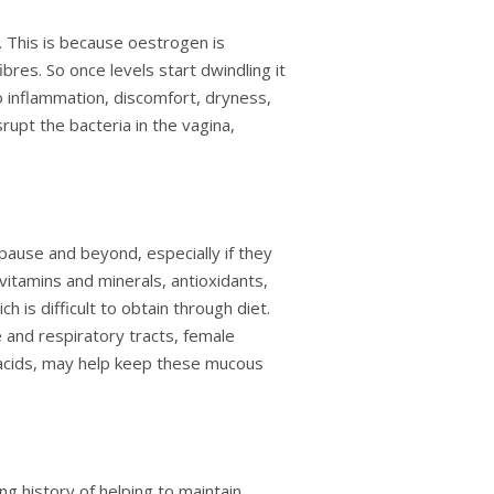
. This is because oestrogen is
ibres. So once levels start dwindling it
o inflammation, discomfort, dryness,
rupt the bacteria in the vagina,
pause and beyond, especially if they
 vitamins and minerals, antioxidants,
 is difficult to obtain through diet.
 and respiratory tracts, female
y acids, may help keep these mucous
g history of helping to maintain