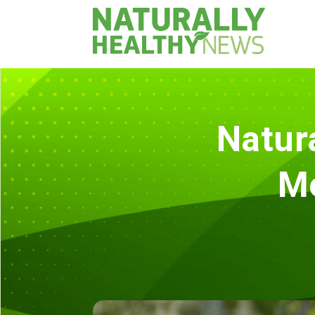
Natur
M