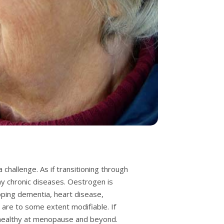
challenge. As if transitioning through
any chronic diseases. Oestrogen is
loping dementia, heart disease,
 are to some extent modifiable. If
y healthy at menopause and beyond.