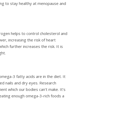
ing to stay healthy at menopause and
ogen helps to control cholesterol and
wer, increasing the risk of heart
ch further increases the risk. It is
ght.
ga-3 fatty acids are in the diet. It
cked nails and dry eyes. Research
ient which our bodies can’t make. It’s
ot eating enough omega-3-rich foods a