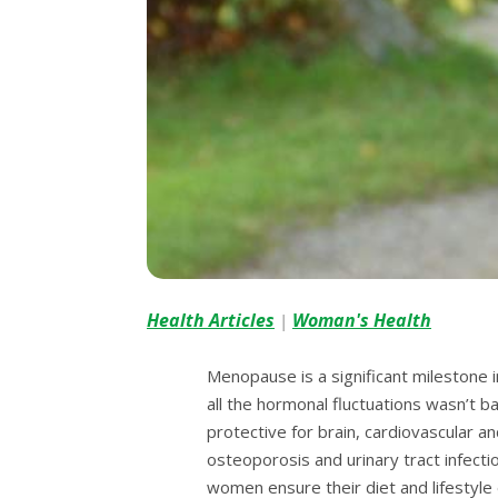
Health Articles
Woman's Health
|
Menopause is a significant milestone i
all the hormonal fluctuations wasn’t b
protective for brain, cardiovascular a
osteoporosis and urinary tract infecti
women ensure their diet and lifestyle