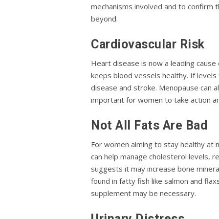
mechanisms involved and to confirm t
beyond.
Cardiovascular Risk
Heart disease is now a leading cause 
keeps blood vessels healthy. If levels 
disease and stroke. Menopause can also
important for women to take action a
Not All Fats Are Bad
For women aiming to stay healthy at 
can help manage cholesterol levels, re
suggests it may increase bone mineral 
found in fatty fish like salmon and fl
supplement may be necessary.
Urinary Distress