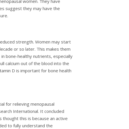
t-menopausal women. They have
dies suggest they may have the
sure.
d reduced strength. Women may start
decade or so later. This makes them
h in bone-healthy nutrients, especially
l calcium out of the blood into the
tamin D is important for bone health
ial for relieving menopausal
arch International. It concluded
hought this is because an active
ded to fully understand the