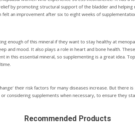
 relief by promoting structural support of the bladder and helping
felt an improvement after six to eight weeks of supplementatio
g enough of this mineral if they want to stay healthy at menopa
leep and mood. It also plays a role in heart and bone health. Thes
nt in this essential mineral, so supplementing is a great idea. Topi
dtime.
ange’ their risk factors for many diseases increase. But there is
eds or considering supplements when necessary, to ensure they s
Recommended Products