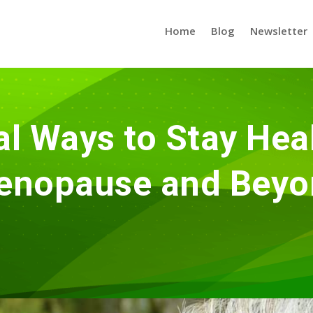
Home
Blog
Newsletter
al Ways to Stay Heal
enopause and Beyo