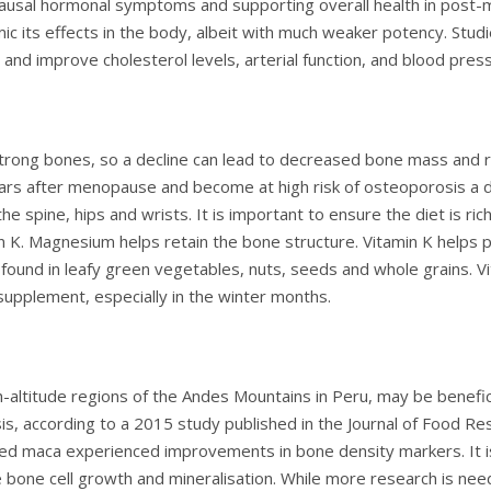
pausal hormonal symptoms and supporting overall health in pos
ic its effects in the body, albeit with much weaker potency. Stu
and improve cholesterol levels, arterial function, and blood pres
 strong bones, so a decline can lead to decreased bone mass an
years after menopause and become at high risk of osteoporosis a 
he spine, hips and wrists. It is important to ensure the diet is ric
K. Magnesium helps retain the bone structure. Vitamin K helps pul
found in leafy green vegetables, nuts, seeds and whole grains. Vi
 supplement, especially in the winter months.
h-altitude regions of the Andes Mountains in Peru, may be benefic
 according to a 2015 study published in the Journal of Food Rese
aca experienced improvements in bone density markers. It is t
bone cell growth and mineralisation. While more research is nee