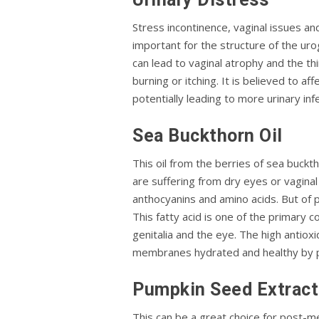
Stress incontinence, vaginal issues a
important for the structure of the urog
can lead to vaginal atrophy and the t
burning or itching. It is believed to a
potentially leading to more urinary inf
Sea Buckthorn Oil
This oil from the berries of sea buck
are suffering from dry eyes or vaginal 
anthocyanins and amino acids. But of p
This fatty acid is one of the primary
genitalia and the eye. The high antiox
membranes hydrated and healthy by p
Pumpkin Seed Extract
This can be a great choice for post-m