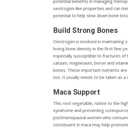
potential benefits in managing meno
oestrogen-like properties and can mim
potential to help slow down bone loss 
Build Strong Bones
Oestrogen is involved in maintaining
losing bone density in the first few 
especially susceptible to fractures of t
calcium, magnesium, boron and vitamin 
bones. These important nutrients are 
too. It usually needs to be taken as a
Maca Support
This root vegetable, native to the hig
syndrome and preventing osteoporosis,
postmenopausal women who consumed m
constituent in maca may help promote 