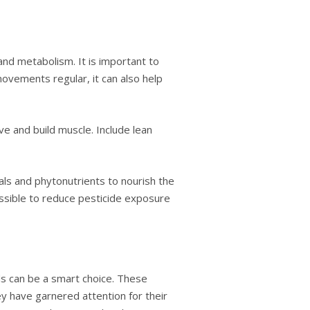
and metabolism. It is important to
movements regular, it can also help
e and build muscle. Include lean
rals and phytonutrients to nourish the
possible to reduce pesticide exposure
s can be a smart choice. These
y have garnered attention for their