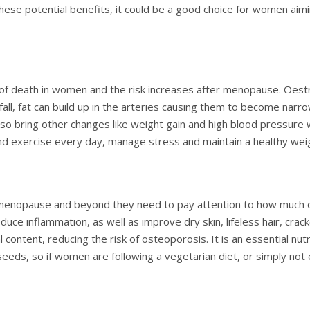
hese potential benefits, it could be a good choice for women aim
of death in women and the risk increases after menopause. Oestr
fall, fat can build up in the arteries causing them to become narro
 bring other changes like weight gain and high blood pressure whi
nd exercise every day, manage stress and maintain a healthy wei
menopause and beyond they need to pay attention to how much ome
duce inflammation, as well as improve dry skin, lifeless hair, cra
content, reducing the risk of osteoporosis. It is an essential nutr
axseeds, so if women are following a vegetarian diet, or simply n