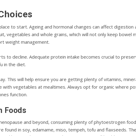
Choices
place to start. Ageing and hormonal changes can affect digestion 
ruit, vegetables and whole grains, which will not only keep bowel 
port weight management.
ts to decline. Adequate protein intake becomes crucial to preserv
 in the diet.
ay. This will help ensure you are getting plenty of vitamins, mine
plate with vegetables at mealtimes. Always opt for organic where 
nes function.
n Foods
 menopause and beyond, consuming plenty of phytoestrogen food
re found in soy, edamame, miso, tempeh, tofu and flaxseeds. The