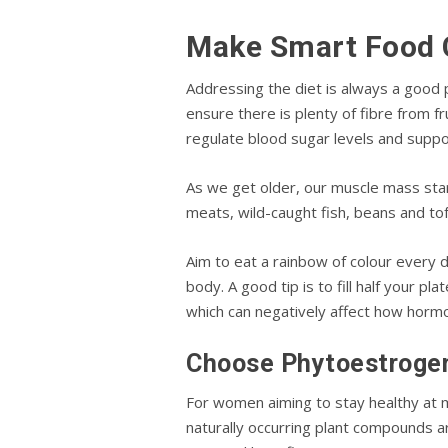
Make Smart Food 
Addressing the diet is always a good 
ensure there is plenty of fibre from f
regulate blood sugar levels and sup
As we get older, our muscle mass star
meats, wild-caught fish, beans and tofu
Aim to eat a rainbow of colour every d
body. A good tip is to fill half your 
which can negatively affect how hormo
Choose Phytoestroge
For women aiming to stay healthy at
naturally occurring plant compounds a