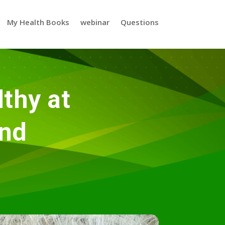
My Health Books
webinar
Questions
thy at
nd