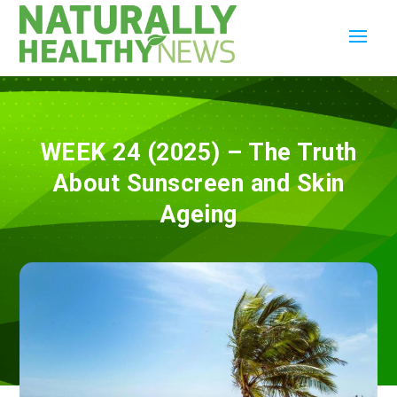
WEEK 24 (2025) – The Truth
About Sunscreen and Skin
Ageing