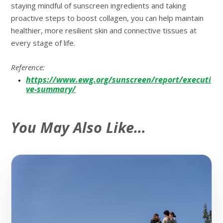
staying mindful of sunscreen ingredients and taking
proactive steps to boost collagen, you can help maintain
healthier, more resilient skin and connective tissues at
every stage of life.
Reference:
https://www.ewg.org/sunscreen/report/executi
ve-summary/
You May Also Like…