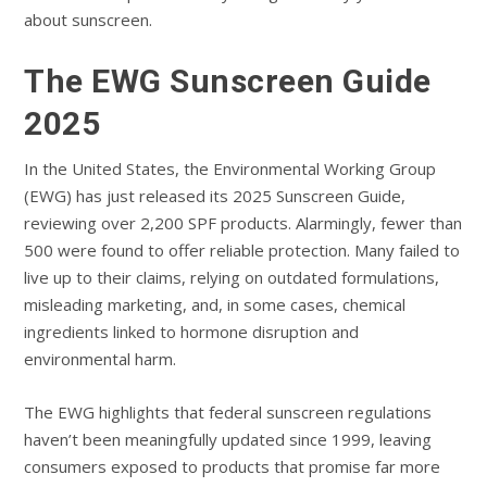
about sunscreen.
The EWG Sunscreen Guide
2025
In the United States, the Environmental Working Group
(EWG) has just released its 2025 Sunscreen Guide,
reviewing over 2,200 SPF products. Alarmingly, fewer than
500 were found to offer reliable protection. Many failed to
live up to their claims, relying on outdated formulations,
misleading marketing, and, in some cases, chemical
ingredients linked to hormone disruption and
environmental harm.
The EWG highlights that federal sunscreen regulations
haven’t been meaningfully updated since 1999, leaving
consumers exposed to products that promise far more