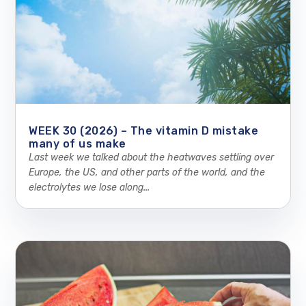
WEEK 30 (2026) – The vitamin D mistake
many of us make
Last week we talked about the heatwaves settling over
Europe, the US, and other parts of the world, and the
electrolytes we lose along...