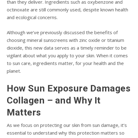
than they deliver. Ingredients such as oxybenzone and
octinoxate are still commonly used, despite known health
and ecological concerns.
Although we’ve previously discussed the benefits of
choosing mineral sunscreens with zinc oxide or titanium
dioxide, this new data serves as a timely reminder to be
vigilant about what you apply to your skin. When it comes
to sun care, ingredients matter, for your health and the
planet.
How Sun Exposure Damages
Collagen – and Why It
Matters
As we focus on protecting our skin from sun damage, it’s
essential to understand why this protection matters so