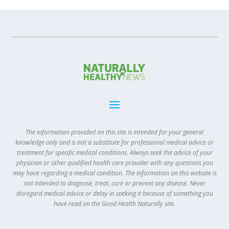
The information provided on this site is intended for your general
knowledge only and is not a substitute for professional medical advice or
treatment for specific medical conditions. Always seek the advice of your
physician or other qualified health care provider with any questions you
may have regarding a medical condition. The information on this website is
not intended to diagnose, treat, cure or prevent any disease. Never
disregard medical advice or delay in seeking it because of something you
have read on the Good Health Naturally site.