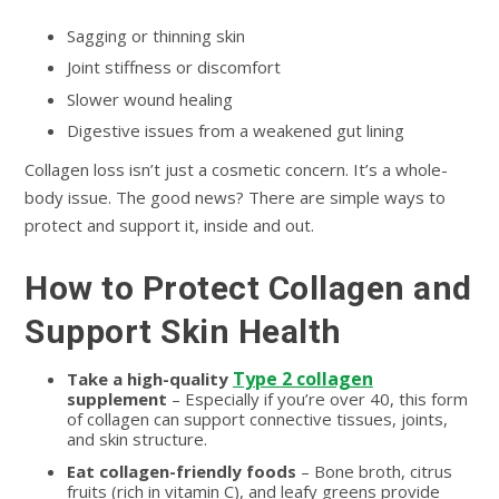
Sagging or thinning skin
Joint stiffness or discomfort
Slower wound healing
Digestive issues from a weakened gut lining
Collagen loss isn’t just a cosmetic concern. It’s a whole-
body issue. The good news? There are simple ways to
protect and support it, inside and out.
How to Protect Collagen and
Support Skin Health
Type 2 collagen
Take a high-quality
supplement
– Especially if you’re over 40, this form
of collagen can support connective tissues, joints,
and skin structure.
Eat collagen-friendly foods
– Bone broth, citrus
fruits (rich in vitamin C), and leafy greens provide