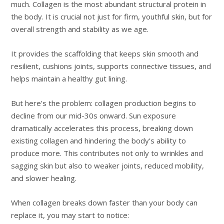
much. Collagen is the most abundant structural protein in
the body. It is crucial not just for firm, youthful skin, but for
overall strength and stability as we age.
It provides the scaffolding that keeps skin smooth and
resilient, cushions joints, supports connective tissues, and
helps maintain a healthy gut lining.
But here’s the problem: collagen production begins to
decline from our mid-30s onward. Sun exposure
dramatically accelerates this process, breaking down
existing collagen and hindering the body’s ability to
produce more. This contributes not only to wrinkles and
sagging skin but also to weaker joints, reduced mobility,
and slower healing.
When collagen breaks down faster than your body can
replace it, you may start to notice: