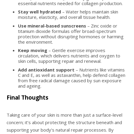
essential nutrients needed for collagen production.
Stay well hydrated
– Water helps maintain skin
moisture, elasticity, and overall tissue health.
Use mineral-based sunscreens
– Zinc oxide or
titanium dioxide formulas offer broad-spectrum
protection without disrupting hormones or harming
the environment.
Keep moving
– Gentle exercise improves
circulation, which delivers nutrients and oxygen to
skin cells, supporting repair and renewal.
Add antioxidant support
– Nutrients like vitamins
C and E, as well as astaxanthin, help defend collagen
from free radical damage caused by sun exposure
and ageing.
Final Thoughts
Taking care of your skin is more than just a surface-level
concern; it’s about protecting the structure beneath and
supporting your body’s natural repair processes. By