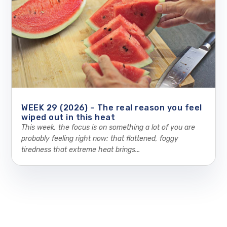
WEEK 29 (2026) – The real reason you feel
wiped out in this heat
This week, the focus is on something a lot of you are
probably feeling right now: that flattened, foggy
tiredness that extreme heat brings...