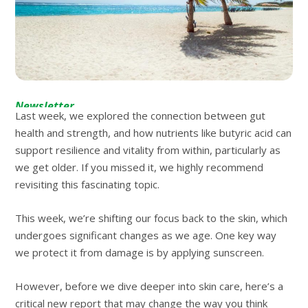
Newsletter
Last week, we explored the connection between gut
health and strength, and how nutrients like butyric acid can
support resilience and vitality from within, particularly as
we get older. If you missed it, we highly recommend
revisiting this fascinating topic.
This week, we’re shifting our focus back to the skin, which
undergoes significant changes as we age. One key way
we protect it from damage is by applying sunscreen.
However, before we dive deeper into skin care, here’s a
critical new report that may change the way you think