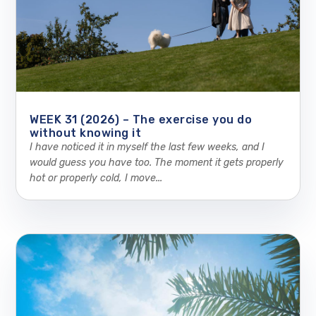
WEEK 31 (2026) – The exercise you do
without knowing it
I have noticed it in myself the last few weeks, and I
would guess you have too. The moment it gets properly
hot or properly cold, I move...