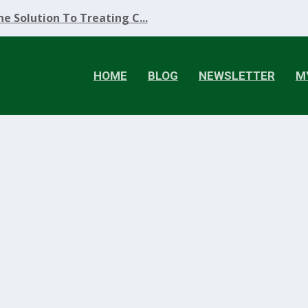
e Solution To Treating C...
HOME
BLOG
NEWSLETTER
M