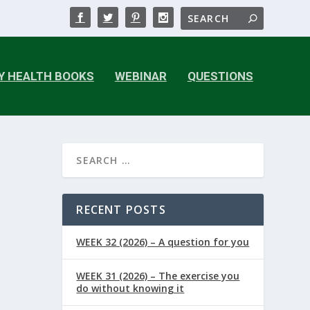
Y HEALTH BOOKS
WEBINAR
QUESTIONS
RECENT POSTS
WEEK 32 (2026) – A question for you
WEEK 31 (2026) – The exercise you
do without knowing it