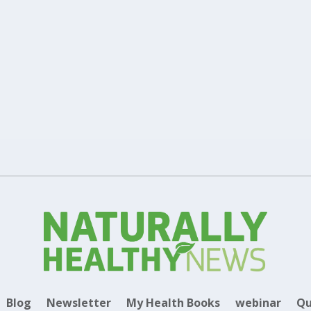
thy This Winter
Healthy Lifestyle
0
|
|
 avoid the risk of getting ill during this winter.
Blog
Newsletter
My Health Books
webinar
Qu