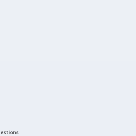
estions