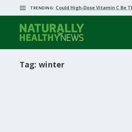
Could High-Dose Vitamin C Be Th
TRENDING:
Tag:
winter