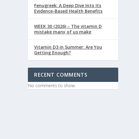
Fenugreek: A Deep Dive Into Its
Evidence-Based Health Benefits
WEEK 30 (2026) – The vitamin D
mistake many of us make
Vitamin D3 in Summer: Are You
Getting Enough?
RECENT COMMENTS
No comments to show.