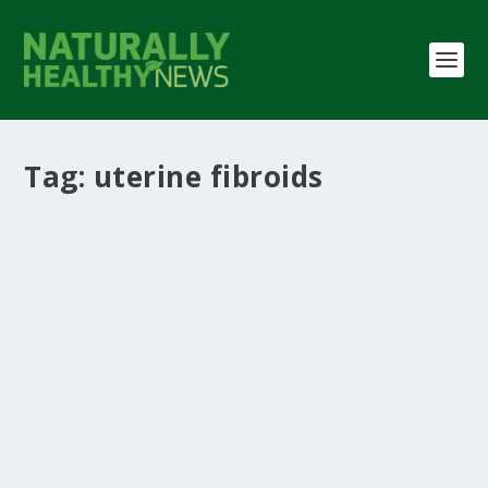
Tag:
uterine fibroids