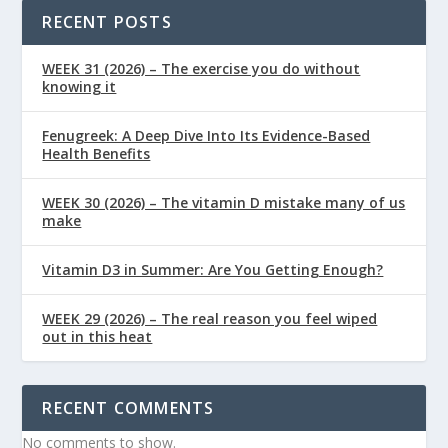
RECENT POSTS
WEEK 31 (2026) – The exercise you do without
knowing it
Fenugreek: A Deep Dive Into Its Evidence-Based
Health Benefits
WEEK 30 (2026) – The vitamin D mistake many of us
make
Vitamin D3 in Summer: Are You Getting Enough?
WEEK 29 (2026) – The real reason you feel wiped
out in this heat
RECENT COMMENTS
No comments to show.