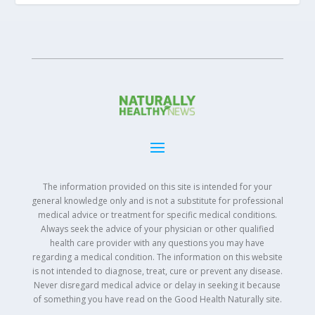
The information provided on this site is intended for your
general knowledge only and is not a substitute for professional
medical advice or treatment for specific medical conditions.
Always seek the advice of your physician or other qualified
health care provider with any questions you may have
regarding a medical condition. The information on this website
is not intended to diagnose, treat, cure or prevent any disease.
Never disregard medical advice or delay in seeking it because
of something you have read on the Good Health Naturally site.