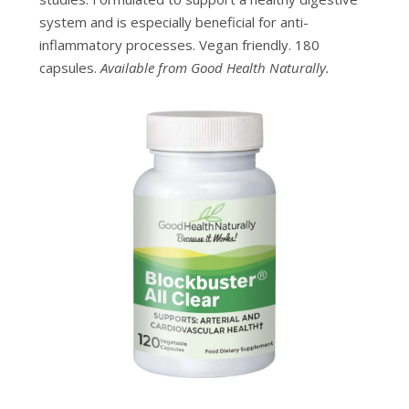
system and is especially beneficial for anti-
inflammatory processes. Vegan friendly. 180
capsules.
Available from Good Health Naturally.