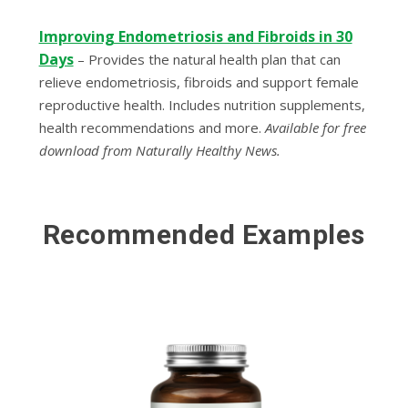
Improving Endometriosis and Fibroids in 30
Days
–
Provides the natural health plan that can
relieve endometriosis, fibroids and support female
reproductive health. Includes nutrition supplements,
health recommendations and more.
Available for free
download from Naturally Healthy News.
Recommended Examples