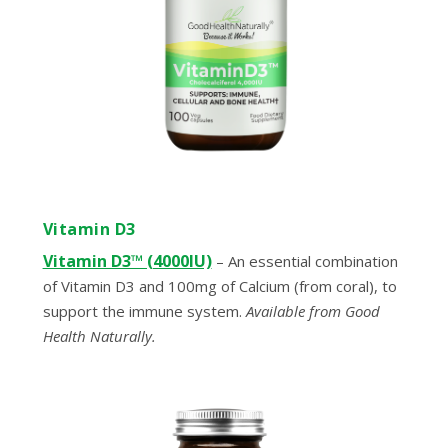
Vitamin D3
Vitamin D3™ (4000IU)
– An essential combination
of Vitamin D3 and 100mg of Calcium (from coral), to
support the immune system.
Available from Good
Health Naturally.