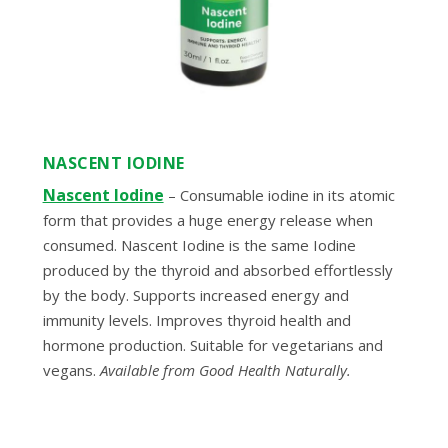
NASCENT IODINE
Nascent Iodine
–
Consumable iodine in its atomic
form that provides a huge energy release when
consumed. Nascent Iodine is the same Iodine
produced by the thyroid and absorbed effortlessly
by the body. Supports increased energy and
immunity levels. Improves thyroid health and
hormone production. Suitable for vegetarians and
vegans.
Available from Good Health Naturally.