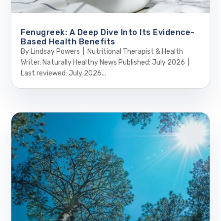
Fenugreek: A Deep Dive Into Its Evidence-
Based Health Benefits
By Lindsay Powers | Nutritional Therapist & Health
Writer, Naturally Healthy News Published: July 2026 |
Last reviewed: July 2026...