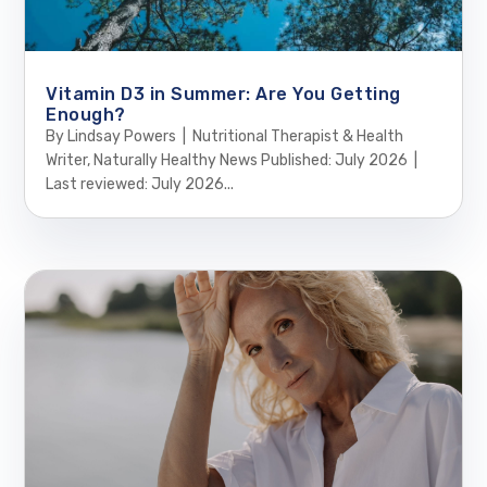
Vitamin D3 in Summer: Are You Getting
Enough?
By Lindsay Powers | Nutritional Therapist & Health
Writer, Naturally Healthy News Published: July 2026 |
Last reviewed: July 2026...