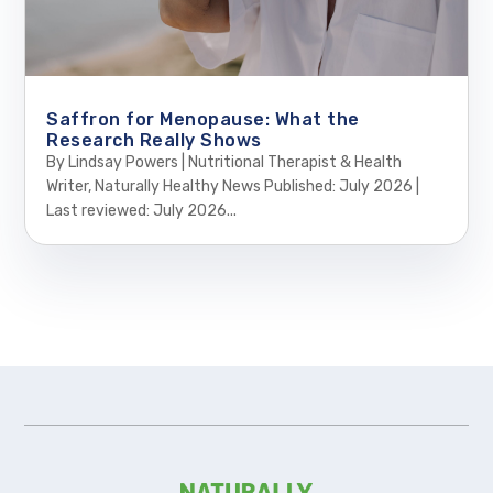
Saffron for Menopause: What the
Research Really Shows
By Lindsay Powers | Nutritional Therapist & Health
Writer, Naturally Healthy News Published: July 2026 |
Last reviewed: July 2026...