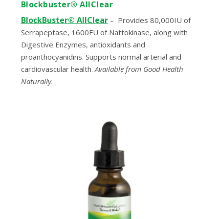
Blockbuster® AllClear
BlockBuster® AllClear
–
Provides 80,000IU of
Serrapeptase, 1600FU of Nattokinase, along with
Digestive Enzymes, antioxidants and
proanthocyanidins. Supports normal arterial and
cardiovascular health.
Available from Good Health
Naturally.