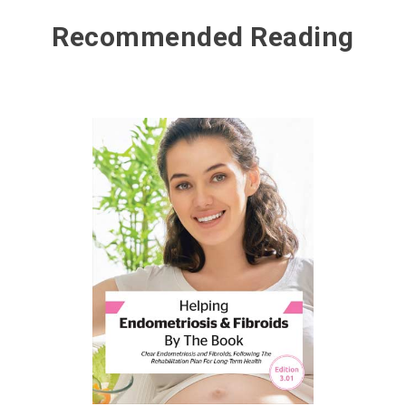
Recommended Reading