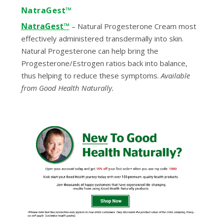
NatraGest™
NatraGest™
–
Natural Progesterone Cream most
effectively administered transdermally into skin.
Natural Progesterone can help bring the
Progesterone/Estrogen ratios back into balance,
thus helping to reduce these symptoms.
Available
from Good Health Naturally.