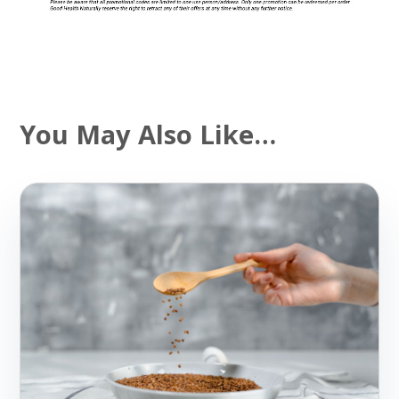
You May Also Like…