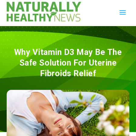
Why Vitamin D3 May Be The
Safe Solution For Uterine
Fibroids Relief