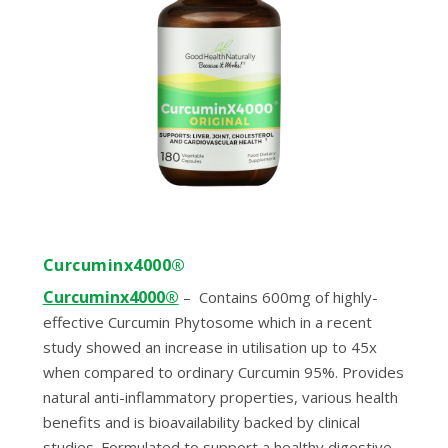
Curcuminx4000®
Curcuminx4000®
–
Contains 600mg of highly-
effective Curcumin Phytosome which in a recent
study showed an increase in utilisation up to 45x
when compared to ordinary Curcumin 95%. Provides
natural anti-inflammatory properties, various health
benefits and is bioavailability backed by clinical
studies. Formulated to support a healthy digestive