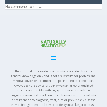
No comments to show.
The information provided on this site is intended for your
general knowledge only and is not a substitute for professional
medical advice or treatment for specific medical conditions.
Always seek the advice of your physician or other qualified
health care provider with any questions you may have
regarding a medical condition. The information on this website
is not intended to diagnose, treat, cure or prevent any disease.
Never disregard medical advice or delay in seeking it because