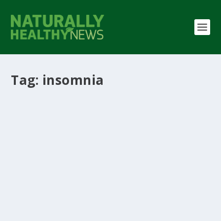
Tag:
insomnia