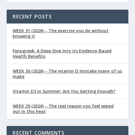
RECENT POSTS
WEEK 31 (2026) – The exercise you do without
knowing it
Fenugreek: A Deep Dive Into Its Evidence-Based
Health Benefits
WEEK 30 (2026) – The vitamin D mistake many of us
make
Vitamin D3 in Summer: Are You Getting Enough?
WEEK 29 (2026) – The real reason you feel wiped
out in this heat
RECENT COMMENTS