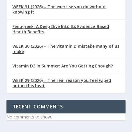
WEEK 31 (2026) – The exercise you do without
knowing it
Fenugreek: A Deep Dive Into Its Evidence-Based
Health Benefits
WEEK 30 (2026) – The vitamin D mistake many of us
make
Vitamin D3 in Summer: Are You Getting Enough?
WEEK 29 (2026) – The real reason you feel wiped
out in this heat
RECENT COMMENTS
No comments to show.