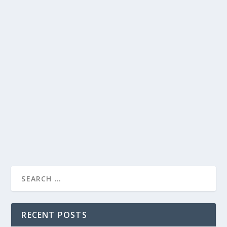
New Year, New Healthy Recipes To Get
You Back To Y...
New Year, New Healthy Recipes To Get
You Back To Your Best
pedro.alvarez
Food
Health
by
|
Jan 12, 2023
|
,
Articles
0
|
|
How are your New Year resolutions going? We know it
can be difficult to stay on track with your...
READ MORE
RECENT POSTS