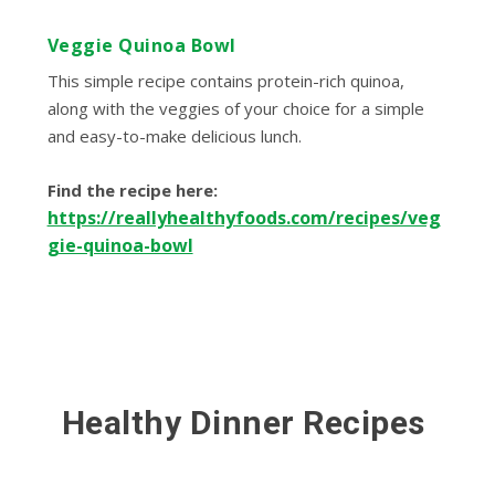
Veggie Quinoa Bowl
This simple recipe contains protein-rich quinoa,
along with the veggies of your choice for a simple
and easy-to-make delicious lunch.
Find the recipe here:
https://reallyhealthyfoods.com/recipes/veg
gie-quinoa-bowl
Healthy Dinner Recipes