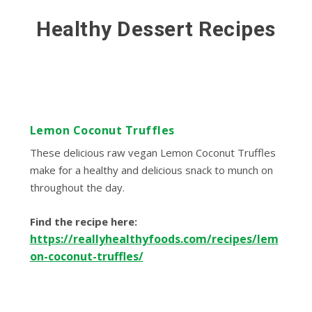
Healthy Dessert Recipes
Lemon Coconut Truffles
These delicious raw vegan Lemon Coconut Truffles
make for a healthy and delicious snack to munch on
throughout the day.
Find the recipe here:
https://reallyhealthyfoods.com/recipes/lem
on-coconut-truffles/