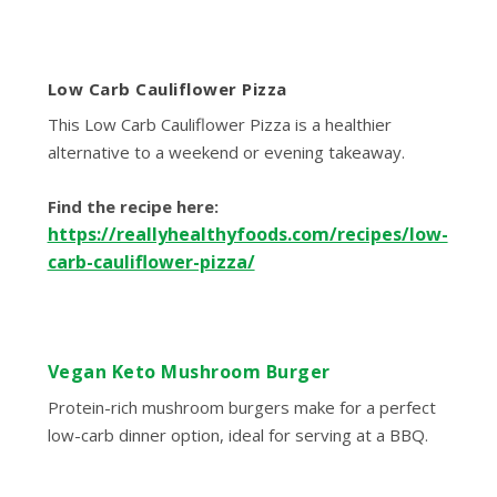
Low Carb Cauliflower Pizza
This Low Carb Cauliflower Pizza is a healthier
alternative to a weekend or evening takeaway.
Find the recipe here:
https://reallyhealthyfoods.com/recipes/low-
carb-cauliflower-pizza/
Vegan Keto Mushroom Burger
Protein-rich mushroom burgers make for a perfect
low-carb dinner option, ideal for serving at a BBQ.