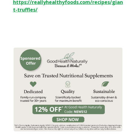
https://reallyhealthyfoods.com/recipes/gian
t-truffles/