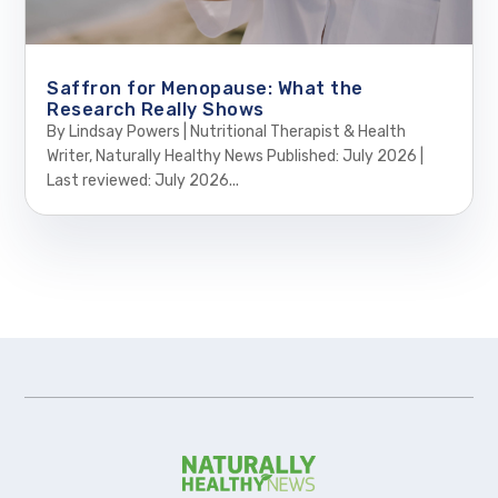
Saffron for Menopause: What the
Research Really Shows
By Lindsay Powers | Nutritional Therapist & Health
Writer, Naturally Healthy News Published: July 2026 |
Last reviewed: July 2026...