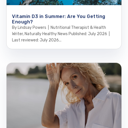
Vitamin D3 in Summer: Are You Getting
Enough?
By Lindsay Powers | Nutritional Therapist & Health
Writer, Naturally Healthy News Published: July 2026 |
Last reviewed: July 2026...