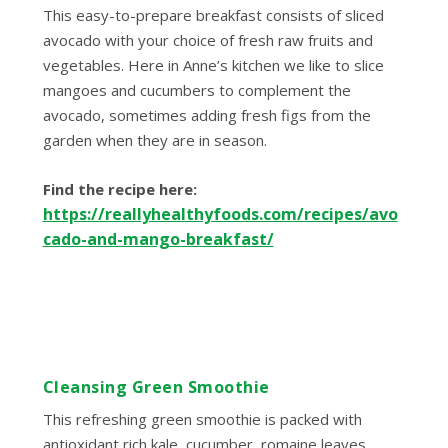
This easy-to-prepare breakfast consists of sliced
avocado with your choice of fresh raw fruits and
vegetables. Here in Anne’s kitchen we like to slice
mangoes and cucumbers to complement the
avocado, sometimes adding fresh figs from the
garden when they are in season.
Find the recipe here:
https://reallyhealthyfoods.com/recipes/avo
cado-and-mango-breakfast/
Cleansing Green Smoothie
This refreshing green smoothie is packed with
antioxidant rich kale, cucumber, romaine leaves,