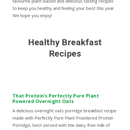
favourite plant-based and delicious tasting recipes
to keep you healthy and feeling your best this year.
We hope you enjoy!
Healthy Breakfast
Recipes
That Protein’s Perfectly Pure Plant
Powered Overnight Oats
A delicious overnight oats porridge breakfast recipe
made with Perfectly Pure Plant Powdered Protein
Porridge, best served with the dairy-free milk of