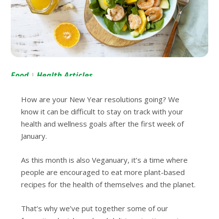
Food
Health Articles
|
How are your New Year resolutions going? We
know it can be difficult to stay on track with your
health and wellness goals after the first week of
January.
As this month is also Veganuary, it’s a time where
people are encouraged to eat more plant-based
recipes for the health of themselves and the planet.
That’s why we’ve put together some of our