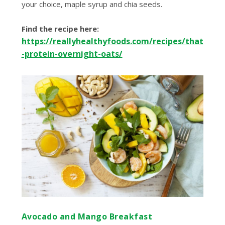
your choice, maple syrup and chia seeds.
Find the recipe here:
https://reallyhealthyfoods.com/recipes/that
-protein-overnight-oats/
Avocado and Mango Breakfast