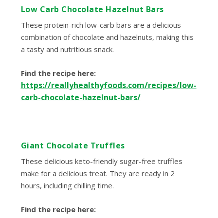
Low Carb Chocolate Hazelnut Bars
These protein-rich low-carb bars are a delicious
combination of chocolate and hazelnuts, making this
a tasty and nutritious snack.
Find the recipe here:
https://reallyhealthyfoods.com/recipes/low-
carb-chocolate-hazelnut-bars/
Giant Chocolate Truffles
These delicious keto-friendly sugar-free truffles
make for a delicious treat. They are ready in 2
hours, including chilling time.
Find the recipe here: