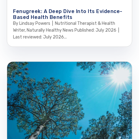
Fenugreek: A Deep Dive Into Its Evidence-
Based Health Benefits
By Lindsay Powers | Nutritional Therapist & Health
Writer, Naturally Healthy News Published: July 2026 |
Last reviewed: July 2026...