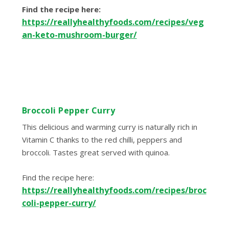
Find the recipe here:
https://reallyhealthyfoods.com/recipes/veg
an-keto-mushroom-burger/
Broccoli Pepper Curry
This delicious and warming curry is naturally rich in
Vitamin C thanks to the red chilli, peppers and
broccoli. Tastes great served with quinoa.
Find the recipe here:
https://reallyhealthyfoods.com/recipes/broc
coli-pepper-curry/