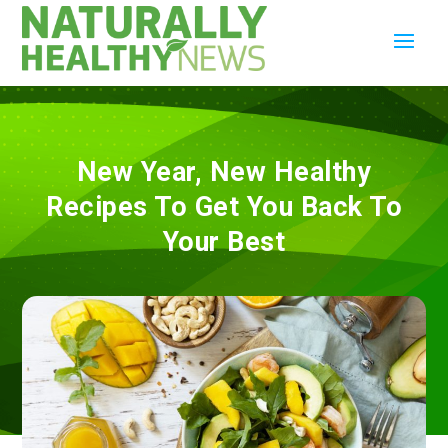
New Year, New Healthy
Recipes To Get You Back To
Your Best