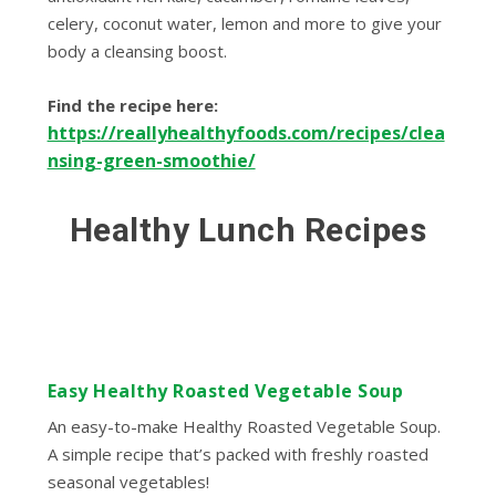
celery, coconut water, lemon and more to give your
body a cleansing boost.
Find the recipe here:
https://reallyhealthyfoods.com/recipes/clea
nsing-green-smoothie/
Healthy Lunch Recipes
Easy Healthy Roasted Vegetable Soup
An easy-to-make Healthy Roasted Vegetable Soup.
A simple recipe that’s packed with freshly roasted
seasonal vegetables!