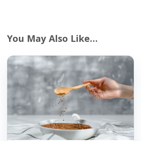
You May Also Like…