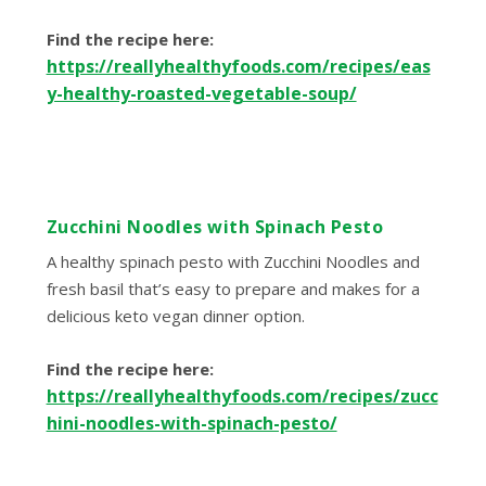
Find the recipe here:
https://reallyhealthyfoods.com/recipes/eas
y-healthy-roasted-vegetable-soup/
Zucchini Noodles with Spinach Pesto
A healthy spinach pesto with Zucchini Noodles and
fresh basil that’s easy to prepare and makes for a
delicious keto vegan dinner option.
Find the recipe here:
https://reallyhealthyfoods.com/recipes/zucc
hini-noodles-with-spinach-pesto/