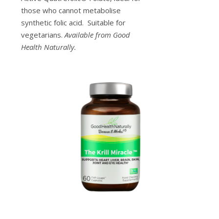
those who cannot metabolise
synthetic folic acid. Suitable for
vegetarians.
Available from Good
Health Naturally.