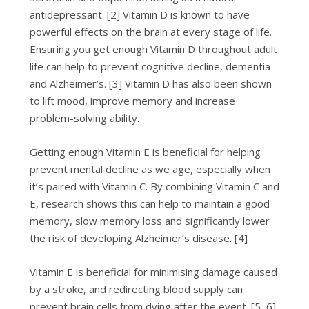
antidepressant. [2] Vitamin D is known to have
powerful effects on the brain at every stage of life.
Ensuring you get enough Vitamin D throughout adult
life can help to prevent cognitive decline, dementia
and Alzheimer’s. [3] Vitamin D has also been shown
to lift mood, improve memory and increase
problem-solving ability.
Getting enough Vitamin E is beneficial for helping
prevent mental decline as we age, especially when
it’s paired with Vitamin C. By combining Vitamin C and
E, research shows this can help to maintain a good
memory, slow memory loss and significantly lower
the risk of developing Alzheimer’s disease. [4]
Vitamin E is beneficial for minimising damage caused
by a stroke, and redirecting blood supply can
prevent brain cells from dying after the event. [5, 6]