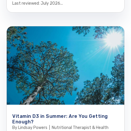
Last reviewed: July 2026...
Vitamin D3 in Summer: Are You Getting
Enough?
By Lindsay Powers | Nutritional Therapist & Health