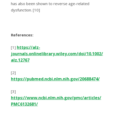
has also been shown to reverse age-related
dysfunction. [10]
References:
https://alz-
[1]
journals.onlinelibrary.wiley.com/doi/10.1002/
alz.12767
[2]
https://pubmed.ncbi.nlm.nih.gov/20688474/
[3]
https://www.ncbi.nlm.nih.gov/pmc/articles/
PMC6132681/