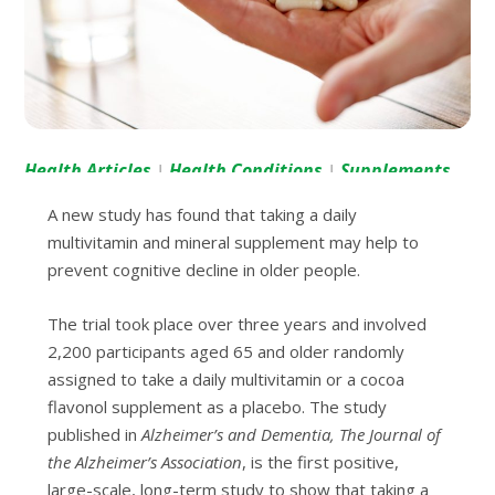
Health Articles
Health Conditions
Supplements
|
|
A new study has found that taking a daily
multivitamin and mineral supplement may help to
prevent cognitive decline in older people.
The trial took place over three years and involved
2,200 participants aged 65 and older randomly
assigned to take a daily multivitamin or a cocoa
flavonol supplement as a placebo. The study
published in
Alzheimer’s and Dementia, The Journal of
the Alzheimer’s Association
, is the first positive,
large-scale, long-term study to show that taking a