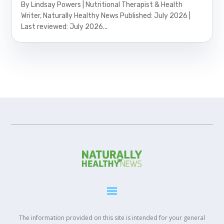
By Lindsay Powers | Nutritional Therapist & Health
Writer, Naturally Healthy News Published: July 2026 |
Last reviewed: July 2026...
The information provided on this site is intended for your general