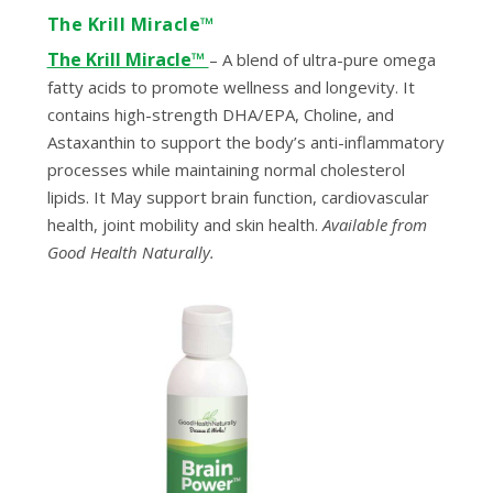
The Krill Miracle™
The Krill Miracle™
– A blend of ultra-pure omega
fatty acids to promote wellness and longevity. It
contains high-strength DHA/EPA, Choline, and
Astaxanthin to support the body’s anti-inflammatory
processes while maintaining normal cholesterol
lipids. It May support brain function, cardiovascular
health, joint mobility and skin health.
Available from
Good Health Naturally.