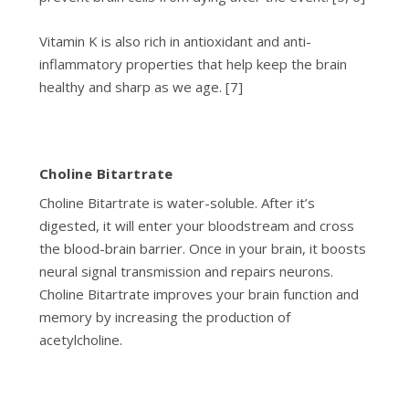
Vitamin K is also rich in antioxidant and anti-
inflammatory properties that help keep the brain
healthy and sharp as we age. [7]
Choline Bitartrate
Choline Bitartrate is water-soluble. After it’s
digested, it will enter your bloodstream and cross
the blood-brain barrier. Once in your brain, it boosts
neural signal transmission and repairs neurons.
Choline Bitartrate improves your brain function and
memory by increasing the production of
acetylcholine.