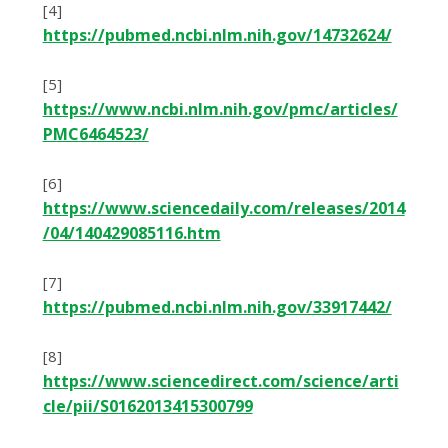
[4]
https://pubmed.ncbi.nlm.nih.gov/14732624/
[5]
https://www.ncbi.nlm.nih.gov/pmc/articles/
PMC6464523/
[6]
https://www.sciencedaily.com/releases/2014
/04/140429085116.htm
[7]
https://pubmed.ncbi.nlm.nih.gov/33917442/
[8]
https://www.sciencedirect.com/science/arti
cle/pii/S0162013415300799