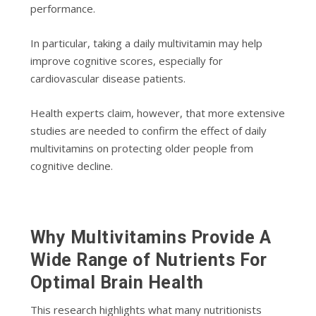
performance.
In particular, taking a daily multivitamin may help
improve cognitive scores, especially for
cardiovascular disease patients.
Health experts claim, however, that more extensive
studies are needed to confirm the effect of daily
multivitamins on protecting older people from
cognitive decline.
Why Multivitamins Provide A
Wide Range of Nutrients For
Optimal Brain Health
This research highlights what many nutritionists