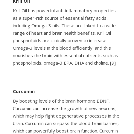
Krill Oil
Krill Oil has powerful anti-inflammatory properties
as a super-rich source of essential fatty acids,
including Omega-3 oils. These are linked to a wide
range of heart and brain health benefits. Krill Oil
phospholipids are clinically proven to increase
Omega-3 levels in the blood efficiently, and this
nourishes the brain with essential nutrients such as
phospholipids, omega-3 EPA, DHA and choline. [9]
Curcumin
By boosting levels of the brain hormone BDNF,
Curcumin can increase the growth of new neurons,
which may help fight degenerative processes in the
brain. Curcumin can surpass the blood-brain barrier,
which can powerfully boost brain function. Curcumin