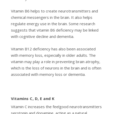
Vitamin B6 helps to create neurotransmitters and
chemical messengers in the brain. It also helps
regulate energy use in the brain. Some research
suggests that vitamin B6 deficiency may be linked
with cognitive decline and dementia.
Vitamin B12 deficiency has also been associated
with memory loss, especially in older adults. The
vitamin may play a role in preventing brain atrophy,
which is the loss of neurons in the brain and is often
associated with memory loss or dementia.
Vitamins C, D, E and K
Vitamin C increases the feelgood neurotransmitters
serotonin and dopamine, acting as a natural