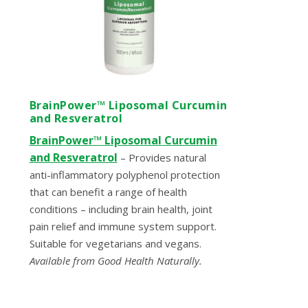
BrainPower™ Liposomal Curcumin
and Resveratrol
BrainPower™ Liposomal Curcumin
and Resveratrol
– Provides natural
anti-inflammatory polyphenol protection
that can benefit a range of health
conditions – including brain health, joint
pain relief and immune system support.
Suitable for vegetarians and vegans.
Available from Good Health Naturally.