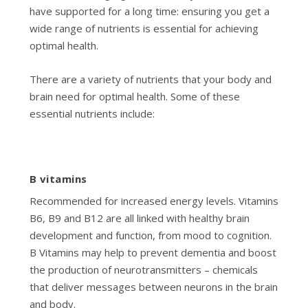
have supported for a long time: ensuring you get a
wide range of nutrients is essential for achieving
optimal health.
There are a variety of nutrients that your body and
brain need for optimal health. Some of these
essential nutrients include:
B vitamins
Recommended for increased energy levels. Vitamins
B6, B9 and B12 are all linked with healthy brain
development and function, from mood to cognition.
B Vitamins may help to prevent dementia and boost
the production of neurotransmitters – chemicals
that deliver messages between neurons in the brain
and body.