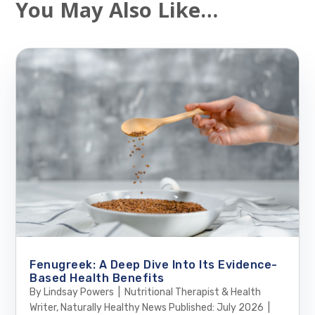
You May Also Like…
Fenugreek: A Deep Dive Into Its Evidence-
Based Health Benefits
By Lindsay Powers | Nutritional Therapist & Health
Writer, Naturally Healthy News Published: July 2026 |