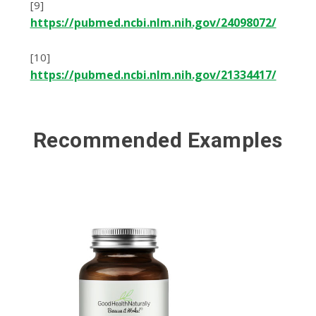
[9]
https://pubmed.ncbi.nlm.nih.gov/24098072/
[10]
https://pubmed.ncbi.nlm.nih.gov/21334417/
Recommended Examples