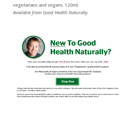
vegetarians and vegans. 120ml.
Available from Good Health Naturally.