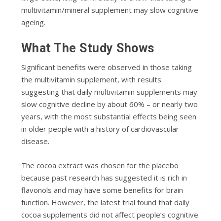
multivitamin/mineral supplement may slow cognitive
ageing.
What The Study Shows
Significant benefits were observed in those taking
the multivitamin supplement, with results
suggesting that daily multivitamin supplements may
slow cognitive decline by about 60% – or nearly two
years, with the most substantial effects being seen
in older people with a history of cardiovascular
disease.
The cocoa extract was chosen for the placebo
because past research has suggested it is rich in
flavonols and may have some benefits for brain
function. However, the latest trial found that daily
cocoa supplements did not affect people’s cognitive