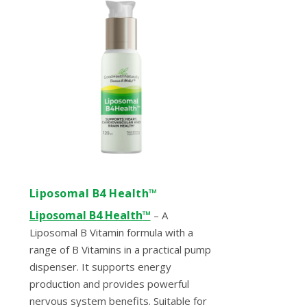
Liposomal B4 Health™
Liposomal B4 Health
™
– A
Liposomal B Vitamin formula with a
range of B Vitamins in a practical pump
dispenser. It supports energy
production and provides powerful
nervous system benefits. Suitable for