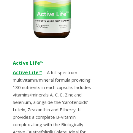
Active Life™
Active Life™
–
A full spectrum
multivitamin/mineral formula providing
130 nutrients in each capsule. Includes
vitamins/minerals A, C, E, Zinc and
Selenium, alongside the ‘carotenoids’
Lutein, Zeaxanthin and Bilberry. It
provides a complete B-Vitamin
complex along with the Biologically
Active Quatrefolic
®
Folate, ideal for