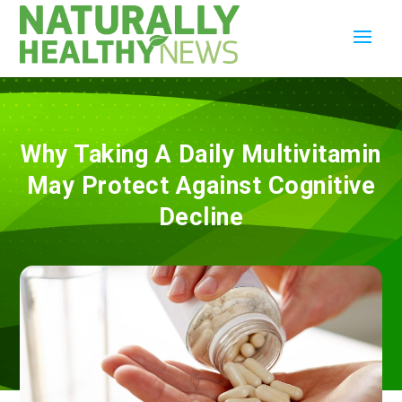
Why Taking A Daily Multivitamin
May Protect Against Cognitive
Decline