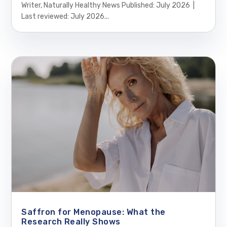
Writer, Naturally Healthy News Published: July 2026 |
Last reviewed: July 2026...
Saffron for Menopause: What the
Research Really Shows