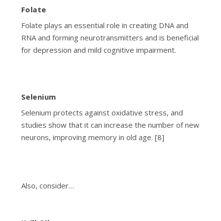
Folate
Folate plays an essential role in creating DNA and
RNA and forming neurotransmitters and is beneficial
for depression and mild cognitive impairment.
Selenium
Selenium protects against oxidative stress, and
studies show that it can increase the number of new
neurons, improving memory in old age. [8]
Also, consider…