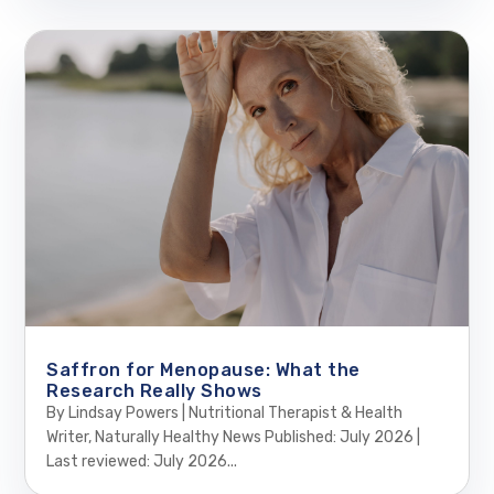
Saffron for Menopause: What the
Research Really Shows
By Lindsay Powers | Nutritional Therapist & Health
Writer, Naturally Healthy News Published: July 2026 |
Last reviewed: July 2026...