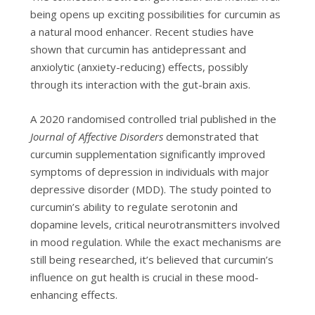
being opens up exciting possibilities for curcumin as
a natural mood enhancer. Recent studies have
shown that curcumin has antidepressant and
anxiolytic (anxiety-reducing) effects, possibly
through its interaction with the gut-brain axis.
A 2020 randomised controlled trial published in the
Journal of Affective Disorders
demonstrated that
curcumin supplementation significantly improved
symptoms of depression in individuals with major
depressive disorder (MDD). The study pointed to
curcumin’s ability to regulate serotonin and
dopamine levels, critical neurotransmitters involved
in mood regulation. While the exact mechanisms are
still being researched, it’s believed that curcumin’s
influence on gut health is crucial in these mood-
enhancing effects.