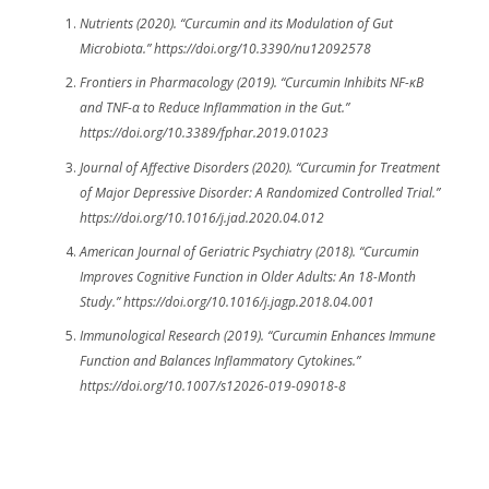
Nutrients (2020). “Curcumin and its Modulation of Gut
Microbiota.” https://doi.org/10.3390/nu12092578
Frontiers in Pharmacology (2019). “Curcumin Inhibits NF-κB
and TNF-α to Reduce Inflammation in the Gut.”
https://doi.org/10.3389/fphar.2019.01023
Journal of Affective Disorders (2020). “Curcumin for Treatment
of Major Depressive Disorder: A Randomized Controlled Trial.”
https://doi.org/10.1016/j.jad.2020.04.012
American Journal of Geriatric Psychiatry (2018). “Curcumin
Improves Cognitive Function in Older Adults: An 18-Month
Study.” https://doi.org/10.1016/j.jagp.2018.04.001
Immunological Research (2019). “Curcumin Enhances Immune
Function and Balances Inflammatory Cytokines.”
https://doi.org/10.1007/s12026-019-09018-8