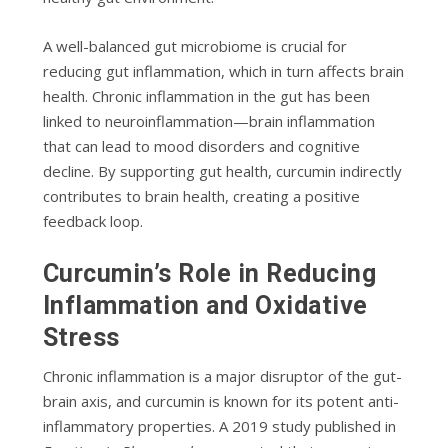
A well-balanced gut microbiome is crucial for
reducing gut inflammation, which in turn affects brain
health. Chronic inflammation in the gut has been
linked to neuroinflammation—brain inflammation
that can lead to mood disorders and cognitive
decline. By supporting gut health, curcumin indirectly
contributes to brain health, creating a positive
feedback loop.
Curcumin’s Role in Reducing
Inflammation and Oxidative
Stress
Chronic inflammation is a major disruptor of the gut-
brain axis, and curcumin is known for its potent anti-
inflammatory properties. A 2019 study published in