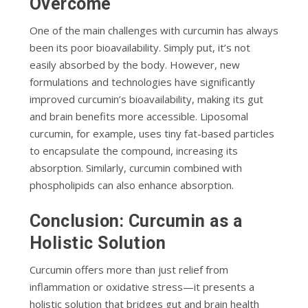
Overcome
One of the main challenges with curcumin has always
been its poor bioavailability. Simply put, it’s not
easily absorbed by the body. However, new
formulations and technologies have significantly
improved curcumin’s bioavailability, making its gut
and brain benefits more accessible. Liposomal
curcumin, for example, uses tiny fat-based particles
to encapsulate the compound, increasing its
absorption. Similarly, curcumin combined with
phospholipids can also enhance absorption.
Conclusion: Curcumin as a
Holistic Solution
Curcumin offers more than just relief from
inflammation or oxidative stress—it presents a
holistic solution that bridges gut and brain health