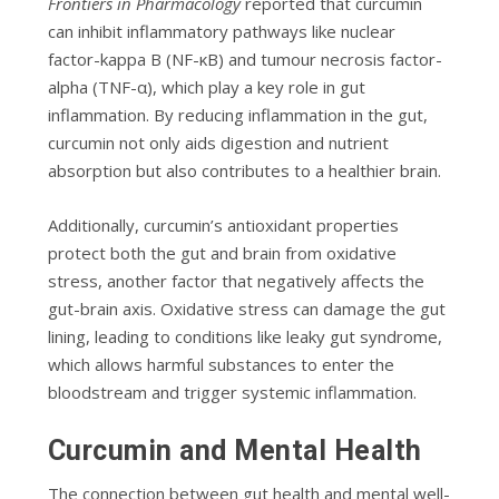
Frontiers in Pharmacology
reported that curcumin
can inhibit inflammatory pathways like nuclear
factor-kappa B (NF-κB) and tumour necrosis factor-
alpha (TNF-α), which play a key role in gut
inflammation. By reducing inflammation in the gut,
curcumin not only aids digestion and nutrient
absorption but also contributes to a healthier brain.
Additionally, curcumin’s antioxidant properties
protect both the gut and brain from oxidative
stress, another factor that negatively affects the
gut-brain axis. Oxidative stress can damage the gut
lining, leading to conditions like leaky gut syndrome,
which allows harmful substances to enter the
bloodstream and trigger systemic inflammation.
Curcumin and Mental Health
The connection between gut health and mental well-