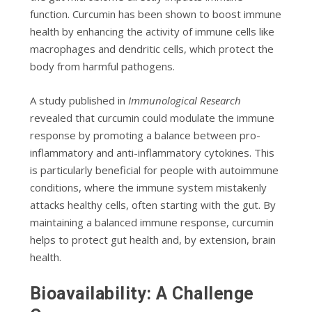
function. Curcumin has been shown to boost immune
health by enhancing the activity of immune cells like
macrophages and dendritic cells, which protect the
body from harmful pathogens.
A study published in
Immunological Research
revealed that curcumin could modulate the immune
response by promoting a balance between pro-
inflammatory and anti-inflammatory cytokines. This
is particularly beneficial for people with autoimmune
conditions, where the immune system mistakenly
attacks healthy cells, often starting with the gut. By
maintaining a balanced immune response, curcumin
helps to protect gut health and, by extension, brain
health.
Bioavailability: A Challenge