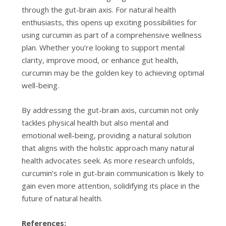
through the gut-brain axis. For natural health
enthusiasts, this opens up exciting possibilities for
using curcumin as part of a comprehensive wellness
plan. Whether you’re looking to support mental
clarity, improve mood, or enhance gut health,
curcumin may be the golden key to achieving optimal
well-being.
By addressing the gut-brain axis, curcumin not only
tackles physical health but also mental and
emotional well-being, providing a natural solution
that aligns with the holistic approach many natural
health advocates seek. As more research unfolds,
curcumin’s role in gut-brain communication is likely to
gain even more attention, solidifying its place in the
future of natural health.
References: