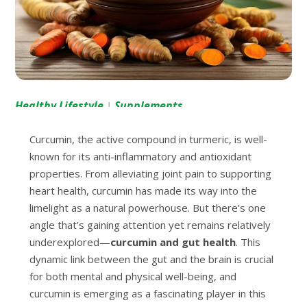
Healthy Lifestyle
Supplements
|
Curcumin, the active compound in turmeric, is well-
known for its anti-inflammatory and antioxidant
properties. From alleviating joint pain to supporting
heart health, curcumin has made its way into the
limelight as a natural powerhouse. But there’s one
angle that’s gaining attention yet remains relatively
underexplored—
curcumin and gut health
. This
dynamic link between the gut and the brain is crucial
for both mental and physical well-being, and
curcumin is emerging as a fascinating player in this