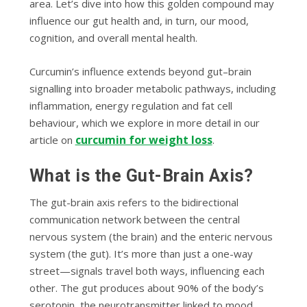
area. Let’s dive into how this golden compound may
influence our gut health and, in turn, our mood,
cognition, and overall mental health.
Curcumin’s influence extends beyond gut–brain
signalling into broader metabolic pathways, including
inflammation, energy regulation and fat cell
behaviour, which we explore in more detail in our
curcumin for weight loss
article on
.
What is the Gut-Brain Axis?
The gut-brain axis refers to the bidirectional
communication network between the central
nervous system (the brain) and the enteric nervous
system (the gut). It’s more than just a one-way
street—signals travel both ways, influencing each
other. The gut produces about 90% of the body’s
serotonin, the neurotransmitter linked to mood