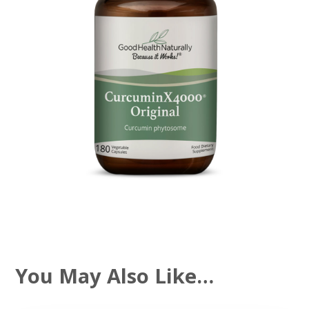
You May Also Like…