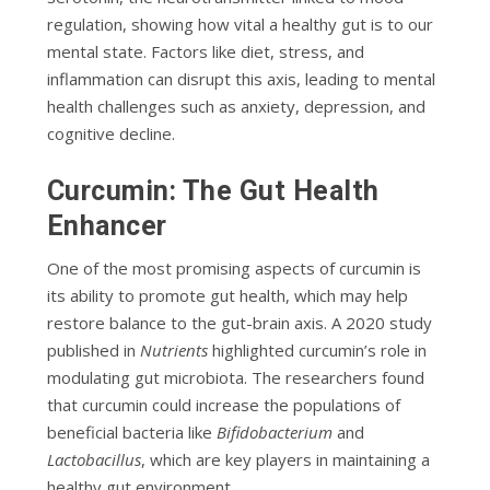
regulation, showing how vital a healthy gut is to our
mental state. Factors like diet, stress, and
inflammation can disrupt this axis, leading to mental
health challenges such as anxiety, depression, and
cognitive decline.
Curcumin: The Gut Health
Enhancer
One of the most promising aspects of curcumin is
its ability to promote gut health, which may help
restore balance to the gut-brain axis. A 2020 study
published in
Nutrients
highlighted curcumin’s role in
modulating gut microbiota. The researchers found
that curcumin could increase the populations of
beneficial bacteria like
Bifidobacterium
and
Lactobacillus
, which are key players in maintaining a
healthy gut environment.