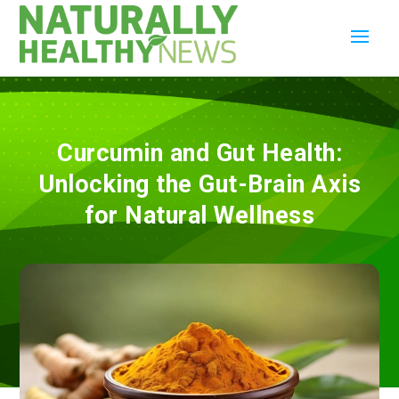
Curcumin and Gut Health:
Unlocking the Gut-Brain Axis
for Natural Wellness