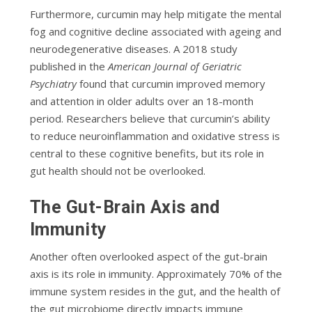
Furthermore, curcumin may help mitigate the mental
fog and cognitive decline associated with ageing and
neurodegenerative diseases. A 2018 study
published in the
American Journal of Geriatric
Psychiatry
found that curcumin improved memory
and attention in older adults over an 18-month
period. Researchers believe that curcumin’s ability
to reduce neuroinflammation and oxidative stress is
central to these cognitive benefits, but its role in
gut health should not be overlooked.
The Gut-Brain Axis and
Immunity
Another often overlooked aspect of the gut-brain
axis is its role in immunity. Approximately 70% of the
immune system resides in the gut, and the health of
the gut microbiome directly impacts immune