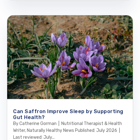
Can Saffron Improve Sleep by Supporting
Gut Health?
By Catherine Gorman | Nutritional Therapist & Health
Writer, Naturally Healthy News Published: July 2026 |
Last reviewed: July...