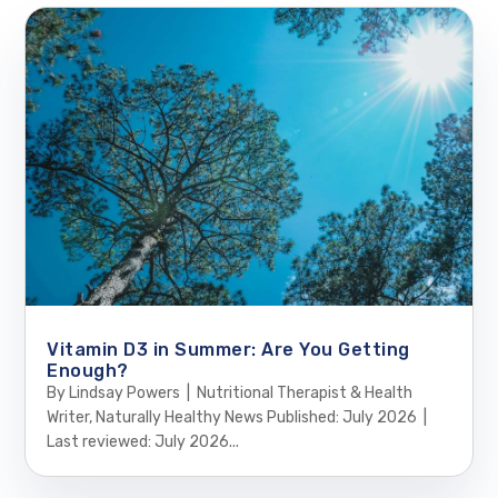
Vitamin D3 in Summer: Are You Getting
Enough?
By Lindsay Powers | Nutritional Therapist & Health
Writer, Naturally Healthy News Published: July 2026 |
Last reviewed: July 2026...