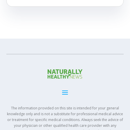
The information provided on this site is intended for your general
knowledge only and is not a substitute for professional medical advice
or treatment for specific medical conditions. Always seek the advice of
your physician or other qualified health care provider with any