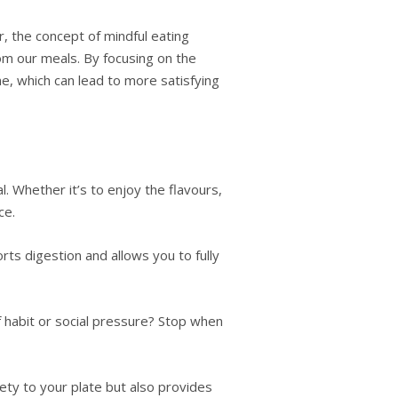
, the concept of mindful eating
om our meals. By focusing on the
e, which can lead to more satisfying
. Whether it’s to enjoy the flavours,
ce.
ts digestion and allows you to fully
f habit or social pressure? Stop when
ety to your plate but also provides