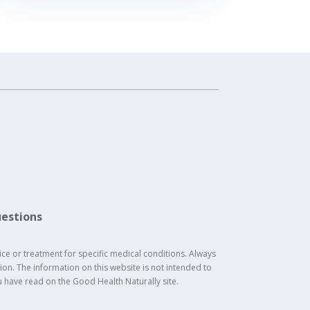
estions
ice or treatment for specific medical conditions. Always
on. The information on this website is not intended to
u have read on the Good Health Naturally site.