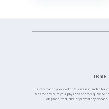
Home
The information provided on this site is intended for y
seek the advice of your physician or other qualified 
diagnose, treat, cure or prevent any disease.