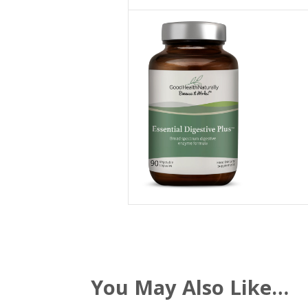
You May Also Like…