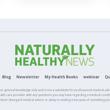
Blog
Newsletter
My Health Books
webinar
Qu
our general knowledge only and is not a substitute for professional medical adv
health care provider with any questions you may have regarding a medical conditi
 Never disregard medical advice or delay in seeking it because of something yo