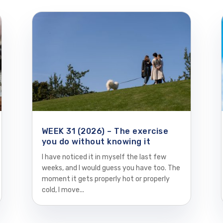
WEEK 31 (2026) – The exercise
you do without knowing it
I have noticed it in myself the last few
weeks, and I would guess you have too. The
moment it gets properly hot or properly
cold, I move...