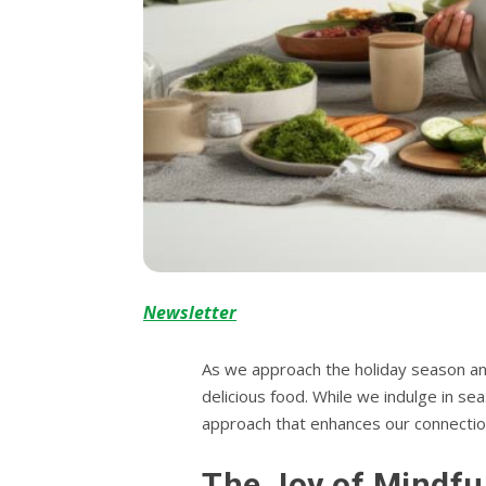
Newsletter
As we approach the holiday season and 
delicious food. While we indulge in se
approach that enhances our connectio
The Joy of Mindfu