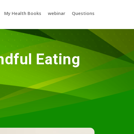
My Health Books
webinar
Questions
dful Eating