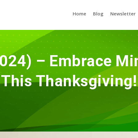
Home
Blog
Newsletter
024) – Embrace Min
This Thanksgiving!