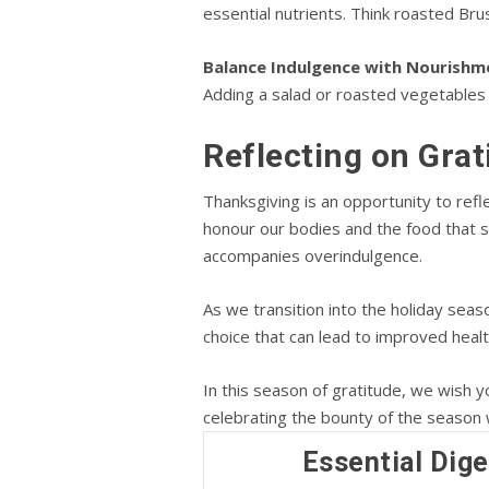
essential nutrients. Think roasted Bru
Balance Indulgence with Nourishm
Adding a salad or roasted vegetables
Reflecting on Gra
Thanksgiving is an opportunity to refle
honour our bodies and the food that su
accompanies overindulgence.
As we transition into the holiday seas
choice that can lead to improved heal
In this season of gratitude, we wish 
celebrating the bounty of the season 
Essential Dige