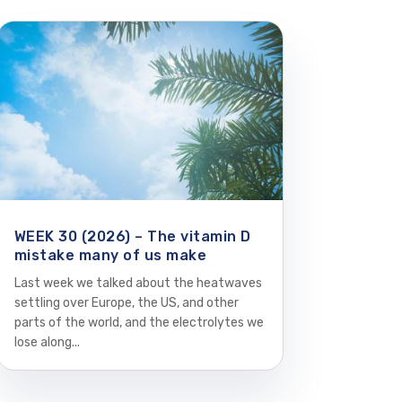
WEEK 30 (2026) – The vitamin D
mistake many of us make
Last week we talked about the heatwaves
settling over Europe, the US, and other
parts of the world, and the electrolytes we
lose along...