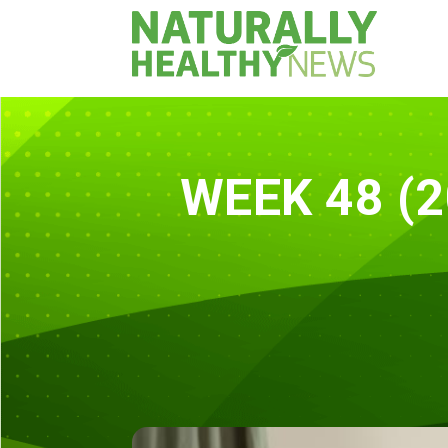
WEEK 48 (2