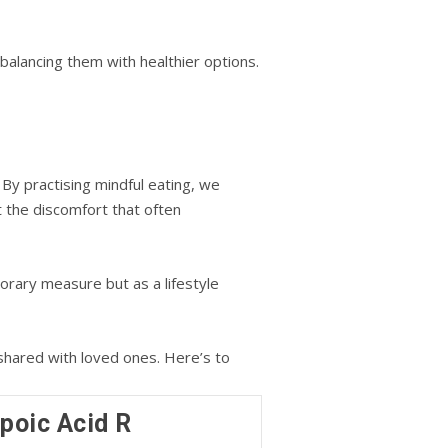
 balancing them with healthier options.
 By practising mindful eating, we
t the discomfort that often
porary measure but as a lifestyle
 shared with loved ones. Here’s to
ipoic Acid R