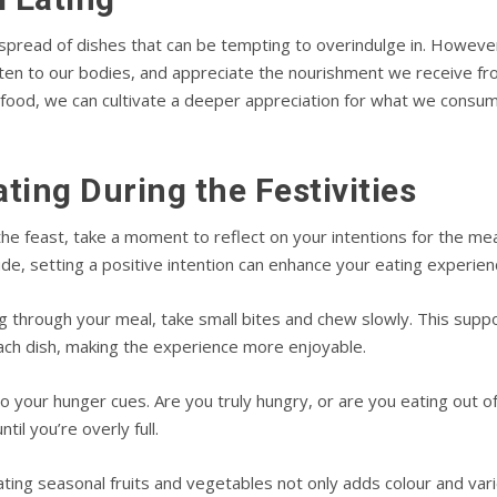
 spread of dishes that can be tempting to overindulge in. However
sten to our bodies, and appreciate the nourishment we receive fr
 food, we can cultivate a deeper appreciation for what we consum
ating During the Festivities
the feast, take a moment to reflect on your intentions for the meal
tude, setting a positive intention can enhance your eating experien
 through your meal, take small bites and chew slowly. This suppor
ach dish, making the experience more enjoyable.
o your hunger cues. Are you truly hungry, or are you eating out o
til you’re overly full.
ting seasonal fruits and vegetables not only adds colour and vari