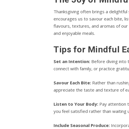
Thanksgiving often brings a delightful
encourages us to savour each bite, li
flavours, textures, and aromas of our
and enjoyable meals.
Tips for Mindful E
Set an Intention:
Before diving into 
connect with family, or practice grati
Savour Each Bite:
Rather than rushing
appreciate the taste and texture of e
Listen to Your Body:
Pay attention t
you feel satisfied rather than waiting un
Include Seasonal Produce:
Incorpora