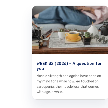
WEEK 32 (2026) – A question for
you
Muscle strength and ageing have been on
my mind for a while now. We touched on
sarcopenia, the muscle loss that comes
with age, a while...