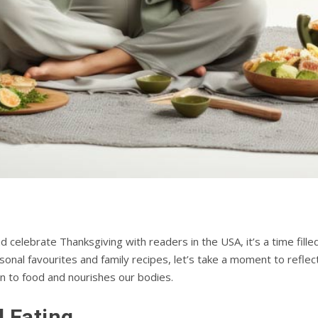
celebrate Thanksgiving with readers in the USA, it’s a time filled 
asonal favourites and family recipes, let’s take a moment to refle
n to food and nourishes our bodies.
l Eating