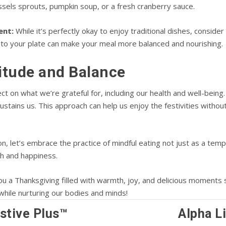
ssels sprouts, pumpkin soup, or a fresh cranberry sauce.
ent:
While it’s perfectly okay to enjoy traditional dishes, consider
 to your plate can make your meal more balanced and nourishing.
titude and Balance
ct on what we’re grateful for, including our health and well-being.
stains us. This approach can help us enjoy the festivities withou
on, let’s embrace the practice of mindful eating not just as a tem
th and happiness.
you a Thanksgiving filled with warmth, joy, and delicious moments
while nurturing our bodies and minds!
stive Plus™
Alpha L