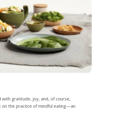
with gratitude, joy, and, of course,
ct on the practice of mindful eating—an