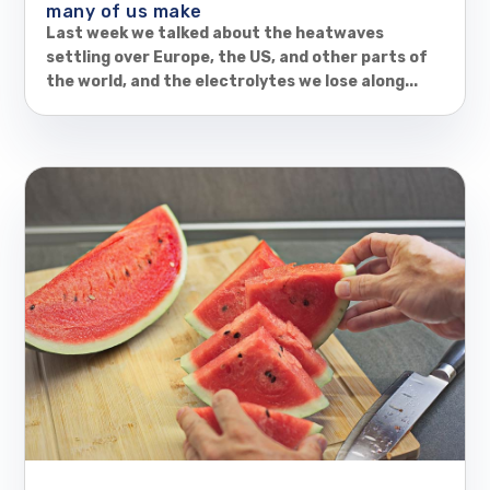
many of us make
Last week we talked about the heatwaves
settling over Europe, the US, and other parts of
the world, and the electrolytes we lose along...