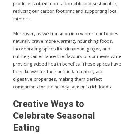
produce is often more affordable and sustainable,
reducing our carbon footprint and supporting local
farmers.
Moreover, as we transition into winter, our bodies
naturally crave more warming, nourishing foods.
Incorporating spices like cinnamon, ginger, and
nutmeg can enhance the flavours of our meals while
providing added health benefits. These spices have
been known for their anti-inflammatory and
digestive properties, making them perfect
companions for the holiday season’s rich foods.
Creative Ways to
Celebrate Seasonal
Eating