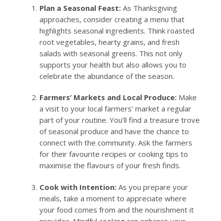
Plan a Seasonal Feast:
As Thanksgiving
approaches, consider creating a menu that
highlights seasonal ingredients. Think roasted
root vegetables, hearty grains, and fresh
salads with seasonal greens. This not only
supports your health but also allows you to
celebrate the abundance of the season.
Farmers’ Markets and Local Produce:
Make
a visit to your local farmers’ market a regular
part of your routine. You’ll find a treasure trove
of seasonal produce and have the chance to
connect with the community. Ask the farmers
for their favourite recipes or cooking tips to
maximise the flavours of your fresh finds.
Cook with Intention:
As you prepare your
meals, take a moment to appreciate where
your food comes from and the nourishment it
provides. Mindful cooking can enhance your