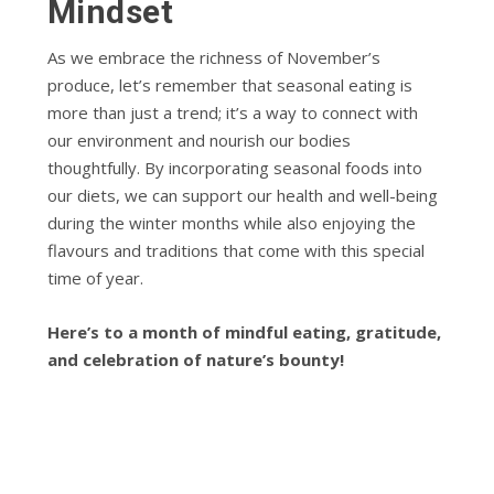
Mindset
As we embrace the richness of November’s
produce, let’s remember that seasonal eating is
more than just a trend; it’s a way to connect with
our environment and nourish our bodies
thoughtfully. By incorporating seasonal foods into
our diets, we can support our health and well-being
during the winter months while also enjoying the
flavours and traditions that come with this special
time of year.
Here’s to a month of mindful eating, gratitude,
and celebration of nature’s bounty!