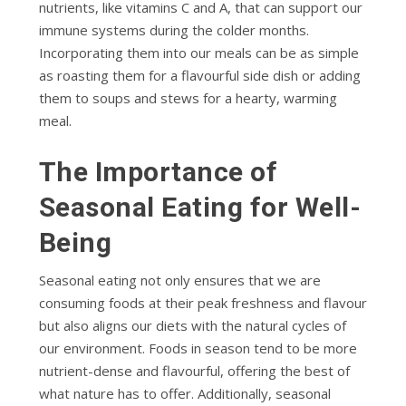
nutrients, like vitamins C and A, that can support our
immune systems during the colder months.
Incorporating them into our meals can be as simple
as roasting them for a flavourful side dish or adding
them to soups and stews for a hearty, warming
meal.
The Importance of
Seasonal Eating for Well-
Being
Seasonal eating not only ensures that we are
consuming foods at their peak freshness and flavour
but also aligns our diets with the natural cycles of
our environment. Foods in season tend to be more
nutrient-dense and flavourful, offering the best of
what nature has to offer. Additionally, seasonal