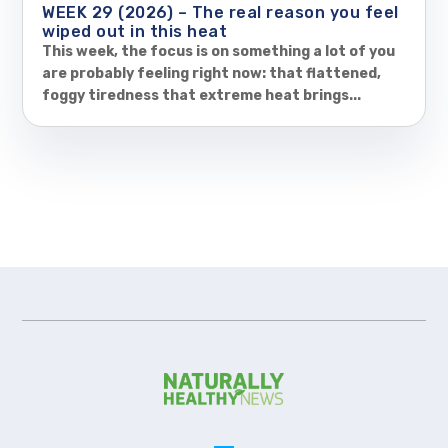
WEEK 29 (2026) – The real reason you feel
wiped out in this heat
This week, the focus is on something a lot of you
are probably feeling right now: that flattened,
foggy tiredness that extreme heat brings...