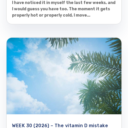
I have noticed it in myself the last few weeks, and
I would guess you have too. The moment it gets
properly hot or properly cold, I move...
WEEK 30 (2026) – The vitamin D mistake