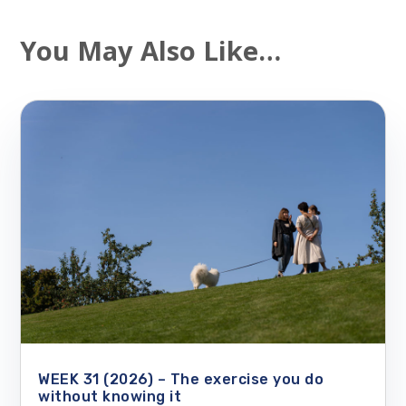
You May Also Like…
WEEK 31 (2026) – The exercise you do
without knowing it