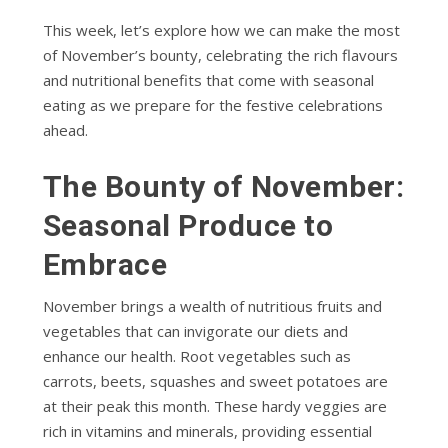
This week, let’s explore how we can make the most
of November’s bounty, celebrating the rich flavours
and nutritional benefits that come with seasonal
eating as we prepare for the festive celebrations
ahead.
The Bounty of November:
Seasonal Produce to
Embrace
November brings a wealth of nutritious fruits and
vegetables that can invigorate our diets and
enhance our health. Root vegetables such as
carrots, beets, squashes and sweet potatoes are
at their peak this month. These hardy veggies are
rich in vitamins and minerals, providing essential