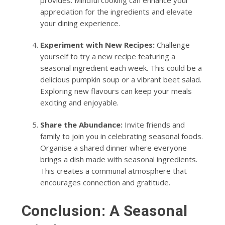
appreciation for the ingredients and elevate
your dining experience.
Experiment with New Recipes:
Challenge
yourself to try a new recipe featuring a
seasonal ingredient each week. This could be a
delicious pumpkin soup or a vibrant beet salad.
Exploring new flavours can keep your meals
exciting and enjoyable.
Share the Abundance:
Invite friends and
family to join you in celebrating seasonal foods.
Organise a shared dinner where everyone
brings a dish made with seasonal ingredients.
This creates a communal atmosphere that
encourages connection and gratitude.
Conclusion: A Seasonal