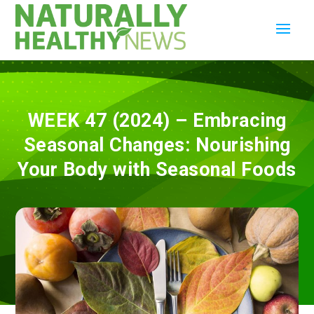
WEEK 47 (2024) – Embracing
Seasonal Changes: Nourishing
Your Body with Seasonal Foods