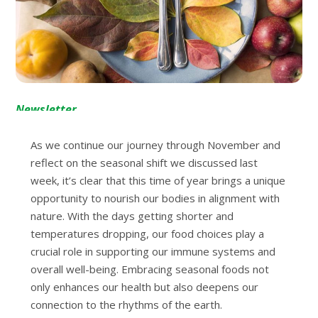
Newsletter
As we continue our journey through November and
reflect on the seasonal shift we discussed last
week, it’s clear that this time of year brings a unique
opportunity to nourish our bodies in alignment with
nature. With the days getting shorter and
temperatures dropping, our food choices play a
crucial role in supporting our immune systems and
overall well-being. Embracing seasonal foods not
only enhances our health but also deepens our
connection to the rhythms of the earth.