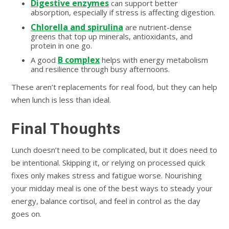
Digestive enzymes
can support better
absorption, especially if stress is affecting digestion.
Chlorella and spirulina
are nutrient-dense
greens that top up minerals, antioxidants, and
protein in one go.
B complex
A good
helps with energy metabolism
and resilience through busy afternoons.
These aren’t replacements for real food, but they can help
when lunch is less than ideal.
Final Thoughts
Lunch doesn’t need to be complicated, but it does need to
be intentional. Skipping it, or relying on processed quick
fixes only makes stress and fatigue worse. Nourishing
your midday meal is one of the best ways to steady your
energy, balance cortisol, and feel in control as the day
goes on.