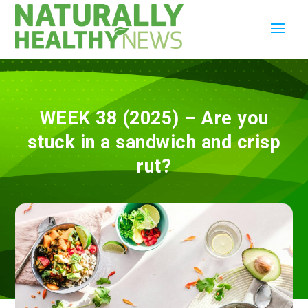
WEEK 38 (2025) – Are you
stuck in a sandwich and crisp
rut?