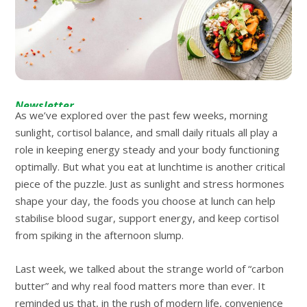
Newsletter
As we’ve explored over the past few weeks, morning
sunlight, cortisol balance, and small daily rituals all play a
role in keeping energy steady and your body functioning
optimally. But what you eat at lunchtime is another critical
piece of the puzzle. Just as sunlight and stress hormones
shape your day, the foods you choose at lunch can help
stabilise blood sugar, support energy, and keep cortisol
from spiking in the afternoon slump.
Last week, we talked about the strange world of “carbon
butter” and why real food matters more than ever. It
reminded us that, in the rush of modern life, convenience