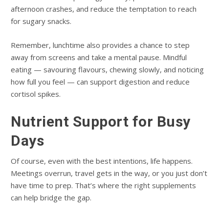
afternoon crashes, and reduce the temptation to reach
for sugary snacks.
Remember, lunchtime also provides a chance to step
away from screens and take a mental pause. Mindful
eating — savouring flavours, chewing slowly, and noticing
how full you feel — can support digestion and reduce
cortisol spikes.
Nutrient Support for Busy
Days
Of course, even with the best intentions, life happens.
Meetings overrun, travel gets in the way, or you just don’t
have time to prep. That’s where the right supplements
can help bridge the gap.