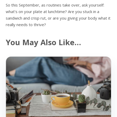
So this September, as routines take over, ask yourself:
what’s on your plate at lunchtime? Are you stuck in a
sandwich and crisp rut, or are you giving your body what it
really needs to thrive?
You May Also Like…