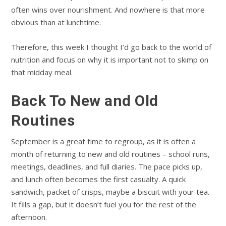
often wins over nourishment. And nowhere is that more
obvious than at lunchtime.
Therefore, this week I thought I’d go back to the world of
nutrition and focus on why it is important not to skimp on
that midday meal.
Back To New and Old
Routines
September is a great time to regroup, as it is often a
month of returning to new and old routines – school runs,
meetings, deadlines, and full diaries. The pace picks up,
and lunch often becomes the first casualty. A quick
sandwich, packet of crisps, maybe a biscuit with your tea.
It fills a gap, but it doesn’t fuel you for the rest of the
afternoon.