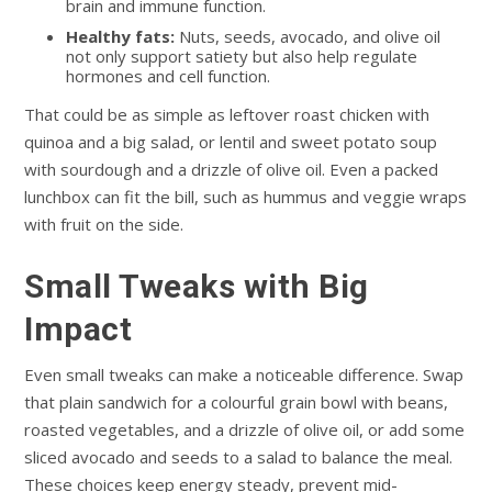
brain and immune function.
Healthy fats:
Nuts, seeds, avocado, and olive oil
not only support satiety but also help regulate
hormones and cell function.
That could be as simple as leftover roast chicken with
quinoa and a big salad, or lentil and sweet potato soup
with sourdough and a drizzle of olive oil. Even a packed
lunchbox can fit the bill, such as hummus and veggie wraps
with fruit on the side.
Small Tweaks with Big
Impact
Even small tweaks can make a noticeable difference. Swap
that plain sandwich for a colourful grain bowl with beans,
roasted vegetables, and a drizzle of olive oil, or add some
sliced avocado and seeds to a salad to balance the meal.
These choices keep energy steady, prevent mid-