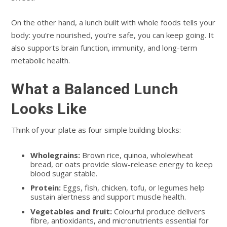
On the other hand, a lunch built with whole foods tells your
body: you’re nourished, you’re safe, you can keep going. It
also supports brain function, immunity, and long-term
metabolic health.
What a Balanced Lunch
Looks Like
Think of your plate as four simple building blocks:
Wholegrains:
Brown rice, quinoa, wholewheat
bread, or oats provide slow-release energy to keep
blood sugar stable.
Protein:
Eggs, fish, chicken, tofu, or legumes help
sustain alertness and support muscle health.
Vegetables and fruit:
Colourful produce delivers
fibre, antioxidants, and micronutrients essential for