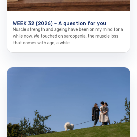
WEEK 32 (2026) – A question for you
Muscle strength and ageing have been on my mind for a
while now. We touched on sarcopenia, the muscle loss
that comes with age, a while...