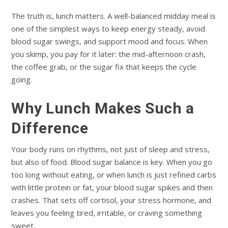
The truth is, lunch matters. A well-balanced midday meal is
one of the simplest ways to keep energy steady, avoid
blood sugar swings, and support mood and focus. When
you skimp, you pay for it later: the mid-afternoon crash,
the coffee grab, or the sugar fix that keeps the cycle
going.
Why Lunch Makes Such a
Difference
Your body runs on rhythms, not just of sleep and stress,
but also of food. Blood sugar balance is key. When you go
too long without eating, or when lunch is just refined carbs
with little protein or fat, your blood sugar spikes and then
crashes. That sets off cortisol, your stress hormone, and
leaves you feeling tired, irritable, or craving something
sweet.