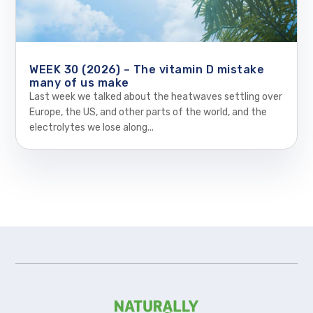
WEEK 30 (2026) – The vitamin D mistake
many of us make
Last week we talked about the heatwaves settling over
Europe, the US, and other parts of the world, and the
electrolytes we lose along...