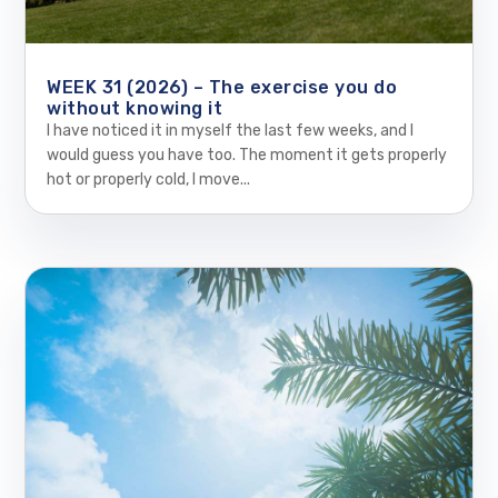
WEEK 31 (2026) – The exercise you do
without knowing it
I have noticed it in myself the last few weeks, and I
would guess you have too. The moment it gets properly
hot or properly cold, I move...