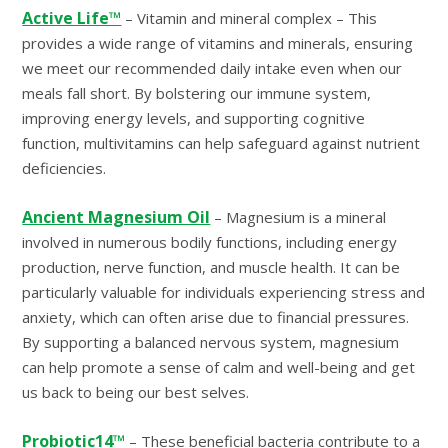
Active Life™
– Vitamin and mineral complex – This
provides a wide range of vitamins and minerals, ensuring
we meet our recommended daily intake even when our
meals fall short. By bolstering our immune system,
improving energy levels, and supporting cognitive
function, multivitamins can help safeguard against nutrient
deficiencies.
Ancient Magnesium Oil
– Magnesium is a mineral
involved in numerous bodily functions, including energy
production, nerve function, and muscle health. It can be
particularly valuable for individuals experiencing stress and
anxiety, which can often arise due to financial pressures.
By supporting a balanced nervous system, magnesium
can help promote a sense of calm and well-being and get
us back to being our best selves.
Probiotic14™
– These beneficial bacteria contribute to a