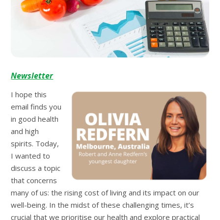
Newsletter
I hope this
email finds you
in good health
and high
spirits. Today,
I wanted to
discuss a topic
that concerns
many of us: the rising cost of living and its impact on our
well-being. In the midst of these challenging times, it’s
crucial that we prioritise our health and explore practical