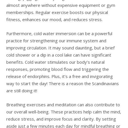
almost anywhere without expensive equipment or gym
memberships. Regular exercise boosts our physical
fitness, enhances our mood, and reduces stress.
Furthermore, cold water immersion can be a powerful
practice for strengthening our immune system and
improving circulation. It may sound daunting, but a brief
cold shower or a dip in a cool lake can have significant
benefits. Cold water stimulates our body’s natural
responses, promoting blood flow and triggering the
release of endorphins. Plus, it’s a free and invigorating
way to start the day! There is a reason the Scandinavians
are still doing it!
Breathing exercises and meditation can also contribute to
our overall well-being. These practices help calm the mind,
reduce stress, and improve focus and clarity. By setting
aside just a few minutes each day for mindful breathing or