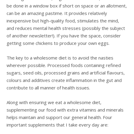
be done in a window box if short on space or an allotment,
can be an amazing pastime. It provides relatively
inexpensive but high-quality food, stimulates the mind,
and reduces mental health stresses (possibly the subject
of another newsletter!). If you have the space, consider
getting some chickens to produce your own eggs.
The key to a wholesome diet is to avoid the nasties
wherever possible. Processed foods containing refined
sugars, seed oils, processed grains and artificial flavours,
colours and additives create inflammation in the gut and
contribute to all manner of health issues.
Along with ensuring we eat a wholesome diet,
supplementing our food with extra vitamins and minerals
helps maintain and support our general health. Four
important supplements that I take every day are: