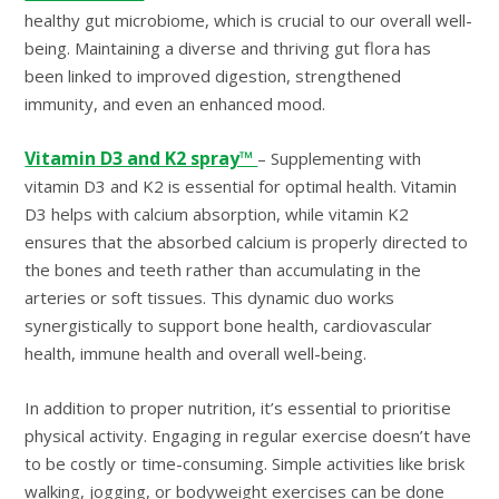
healthy gut microbiome, which is crucial to our overall well-
being. Maintaining a diverse and thriving gut flora has
been linked to improved digestion, strengthened
immunity, and even an enhanced mood.
Vitamin D3 and K2 spray™
– Supplementing with
vitamin D3 and K2 is essential for optimal health. Vitamin
D3 helps with calcium absorption, while vitamin K2
ensures that the absorbed calcium is properly directed to
the bones and teeth rather than accumulating in the
arteries or soft tissues. This dynamic duo works
synergistically to support bone health, cardiovascular
health, immune health and overall well-being.
In addition to proper nutrition, it’s essential to prioritise
physical activity. Engaging in regular exercise doesn’t have
to be costly or time-consuming. Simple activities like brisk
walking, jogging, or bodyweight exercises can be done