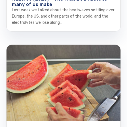
many of us make
Last week we talked about the heatwaves settling over
Europe, the US, and other parts of the world, and the
electrolytes we lose along...