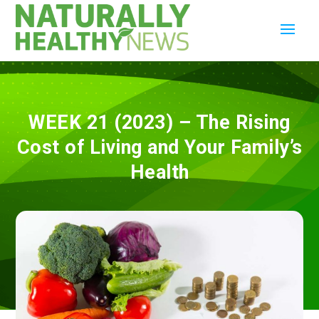
WEEK 21 (2023) – The Rising
Cost of Living and Your Family’s
Health