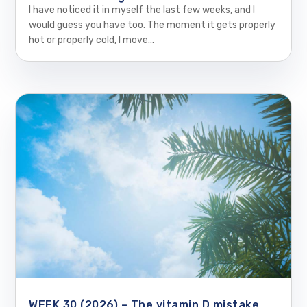
I have noticed it in myself the last few weeks, and I
would guess you have too. The moment it gets properly
hot or properly cold, I move...
WEEK 30 (2026) – The vitamin D mistake