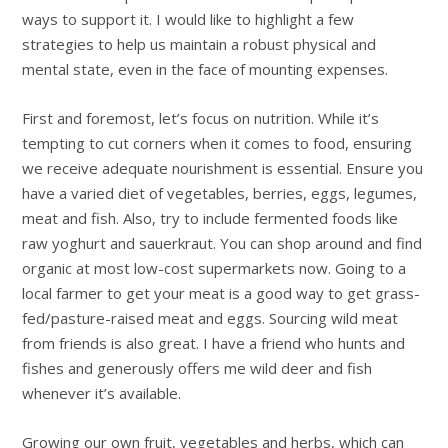
ways to support it. I would like to highlight a few
strategies to help us maintain a robust physical and
mental state, even in the face of mounting expenses.
First and foremost, let’s focus on nutrition. While it’s
tempting to cut corners when it comes to food, ensuring
we receive adequate nourishment is essential. Ensure you
have a varied diet of vegetables, berries, eggs, legumes,
meat and fish. Also, try to include fermented foods like
raw yoghurt and sauerkraut. You can shop around and find
organic at most low-cost supermarkets now. Going to a
local farmer to get your meat is a good way to get grass-
fed/pasture-raised meat and eggs. Sourcing wild meat
from friends is also great. I have a friend who hunts and
fishes and generously offers me wild deer and fish
whenever it’s available.
Growing our own fruit, vegetables and herbs, which can