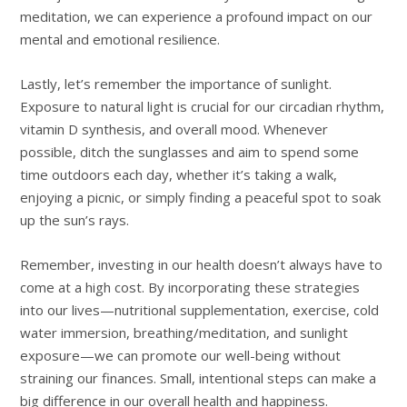
meditation, we can experience a profound impact on our
mental and emotional resilience.
Lastly, let’s remember the importance of sunlight.
Exposure to natural light is crucial for our circadian rhythm,
vitamin D synthesis, and overall mood. Whenever
possible, ditch the sunglasses and aim to spend some
time outdoors each day, whether it’s taking a walk,
enjoying a picnic, or simply finding a peaceful spot to soak
up the sun’s rays.
Remember, investing in our health doesn’t always have to
come at a high cost. By incorporating these strategies
into our lives—nutritional supplementation, exercise, cold
water immersion, breathing/meditation, and sunlight
exposure—we can promote our well-being without
straining our finances. Small, intentional steps can make a
big difference in our overall health and happiness.