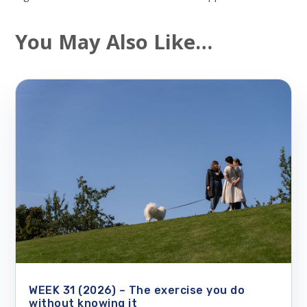
You May Also Like…
WEEK 31 (2026) – The exercise you do
without knowing it