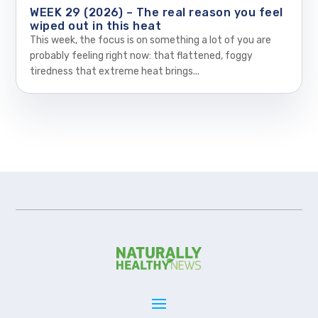
WEEK 29 (2026) – The real reason you feel
wiped out in this heat
This week, the focus is on something a lot of you are
probably feeling right now: that flattened, foggy
tiredness that extreme heat brings...