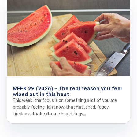
WEEK 29 (2026) – The real reason you feel
wiped out in this heat
This week, the focus is on something a lot of you are
probably feeling right now: that flattened, foggy
tiredness that extreme heat brings...