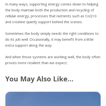
In many ways, supporting energy comes down to helping
the body maintain both the production and recycling of
cellular energy, processes that nutrients such as CoQ10
and creatine quietly support behind the scenes.
Sometimes the body simply needs the right conditions to
do its job well. Occasionally, it may benefit from a little
extra support along the way.
And when those systems are working well, the body often
proves more resilient than we expect.
You May Also Like…