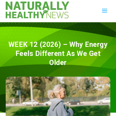
WEEK 12 (2026) – Why Energy
Feels Different As We Get
Older