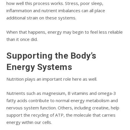
how well this process works. Stress, poor sleep,
inflammation and nutrient imbalances can all place
additional strain on these systems.
When that happens, energy may begin to feel less reliable
than it once did.
Supporting the Body’s
Energy Systems
Nutrition plays an important role here as well.
Nutrients such as magnesium, B vitamins and omega-3
fatty acids contribute to normal energy metabolism and
nervous system function. Others, including creatine, help
support the recycling of ATP, the molecule that carries
energy within our cells.