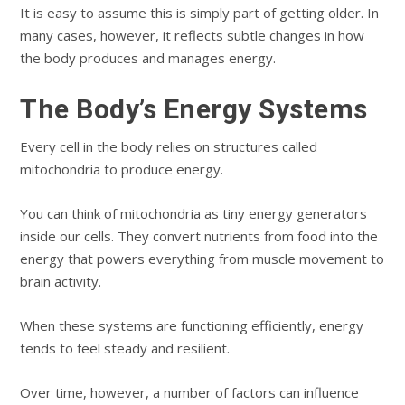
It is easy to assume this is simply part of getting older. In
many cases, however, it reflects subtle changes in how
the body produces and manages energy.
The Body’s Energy Systems
Every cell in the body relies on structures called
mitochondria to produce energy.
You can think of mitochondria as tiny energy generators
inside our cells. They convert nutrients from food into the
energy that powers everything from muscle movement to
brain activity.
When these systems are functioning efficiently, energy
tends to feel steady and resilient.
Over time, however, a number of factors can influence