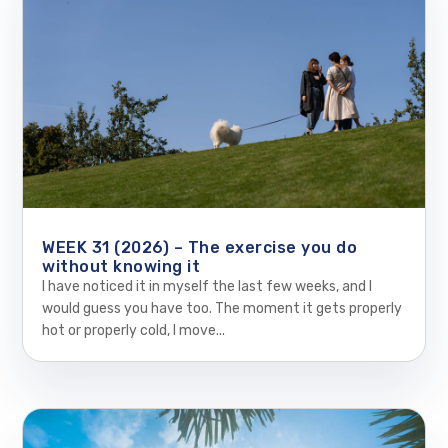
WEEK 31 (2026) – The exercise you do
without knowing it
I have noticed it in myself the last few weeks, and I
would guess you have too. The moment it gets properly
hot or properly cold, I move...