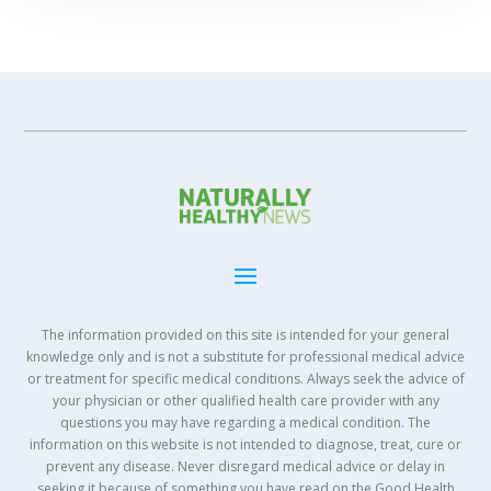
The information provided on this site is intended for your general
knowledge only and is not a substitute for professional medical advice
or treatment for specific medical conditions. Always seek the advice of
your physician or other qualified health care provider with any
questions you may have regarding a medical condition. The
information on this website is not intended to diagnose, treat, cure or
prevent any disease. Never disregard medical advice or delay in
seeking it because of something you have read on the Good Health