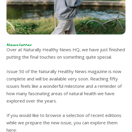
Newsletter
Over at Naturally Healthy News HQ, we have just finished
putting the final touches on something quite special.
Issue 50 of the Naturally Healthy News magazine is now
complete and will be available very soon. Reaching fifty
issues feels like a wonderful milestone and a reminder of
how many fascinating areas of natural health we have
explored over the years.
If you would like to browse a selection of recent editions
while we prepare the new issue, you can explore them
here: