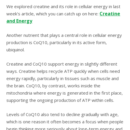
We explored creatine and its role in cellular energy in last
Creatine
week’s article, which you can catch up on here:
and Energy
Another nutrient that plays a central role in cellular energy
production is CoQ10, particularly in its active form,
ubiquinol.
Creatine and CoQ10 support energy in slightly different
ways. Creatine helps recycle ATP quickly when cells need
energy rapidly, particularly in tissues such as muscle and
the brain. CoQ10, by contrast, works inside the
mitochondria where energy is generated in the first place,
supporting the ongoing production of ATP within cells.
Levels of CoQ10 also tend to decline gradually with age,
which is one reason it often becomes a focus when people
begin thinking more seriously about long-term energy and