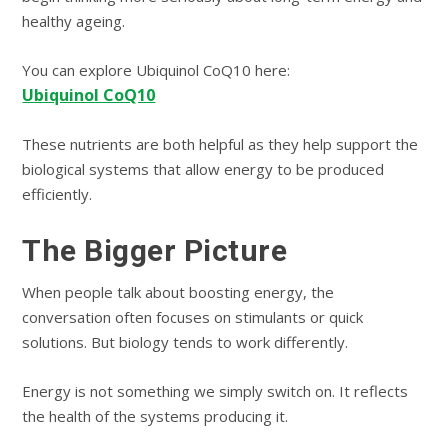
healthy ageing.
You can explore Ubiquinol CoQ10 here:
Ubiquinol CoQ10
These nutrients are both helpful as they help support the
biological systems that allow energy to be produced
efficiently.
The Bigger Picture
When people talk about boosting energy, the
conversation often focuses on stimulants or quick
solutions. But biology tends to work differently.
Energy is not something we simply switch on. It reflects
the health of the systems producing it.