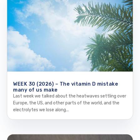
WEEK 30 (2026) – The vitamin D mistake
many of us make
Last week we talked about the heatwaves settling over
Europe, the US, and other parts of the world, and the
electrolytes we lose along...