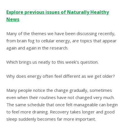
Explore previous issues of Naturally Healthy
News
Many of the themes we have been discussing recently,
from brain fog to cellular energy, are topics that appear
again and again in the research.
Which brings us neatly to this week’s question.
Why does energy often feel different as we get older?
Many people notice the change gradually, sometimes
even when their routines have not changed very much.
The same schedule that once felt manageable can begin
to feel more draining. Recovery takes longer and good
sleep suddenly becomes far more important.