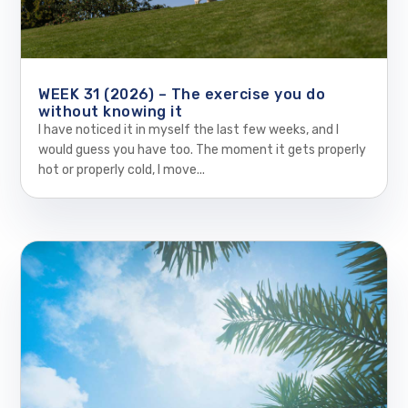
WEEK 31 (2026) – The exercise you do
without knowing it
I have noticed it in myself the last few weeks, and I
would guess you have too. The moment it gets properly
hot or properly cold, I move...