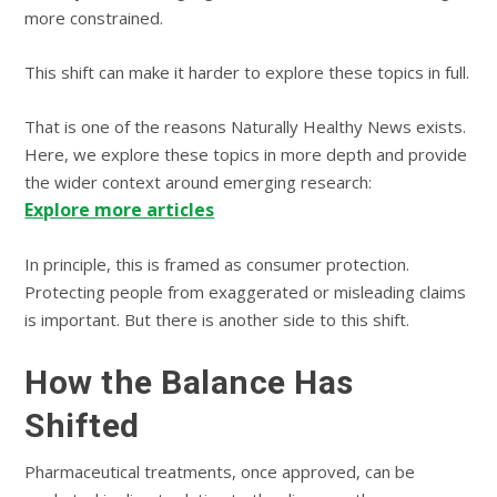
more constrained.
This shift can make it harder to explore these topics in full.
That is one of the reasons Naturally Healthy News exists.
Here, we explore these topics in more depth and provide
the wider context around emerging research:
Explore more articles
In principle, this is framed as consumer protection.
Protecting people from exaggerated or misleading claims
is important. But there is another side to this shift.
How the Balance Has
Shifted
Pharmaceutical treatments, once approved, can be