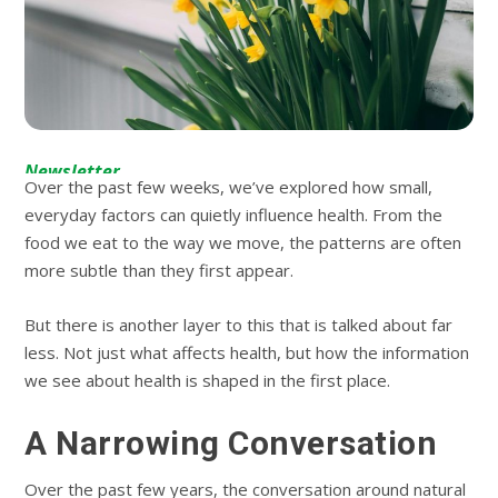
Newsletter
Over the past few weeks, we’ve explored how small,
everyday factors can quietly influence health. From the
food we eat to the way we move, the patterns are often
more subtle than they first appear.
But there is another layer to this that is talked about far
less. Not just what affects health, but how the information
we see about health is shaped in the first place.
A Narrowing Conversation
Over the past few years, the conversation around natural