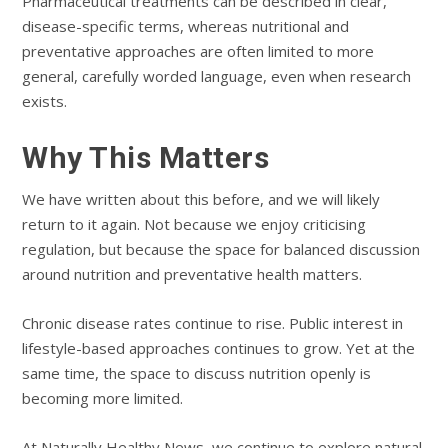
Pharmaceutical treatments can be described in clear,
disease-specific terms, whereas nutritional and
preventative approaches are often limited to more
general, carefully worded language, even when research
exists.
Why This Matters
We have written about this before, and we will likely
return to it again. Not because we enjoy criticising
regulation, but because the space for balanced discussion
around nutrition and preventative health matters.
Chronic disease rates continue to rise. Public interest in
lifestyle-based approaches continues to grow. Yet at the
same time, the space to discuss nutrition openly is
becoming more limited.
At Naturally Healthy News, we continue to explore natural