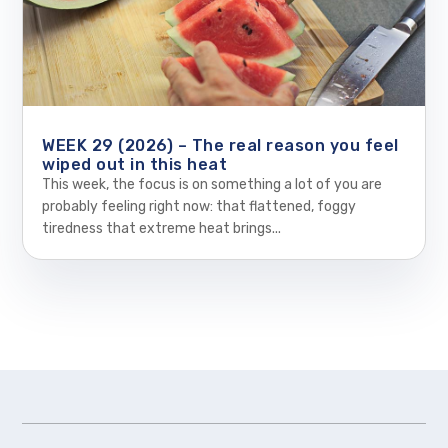
WEEK 29 (2026) – The real reason you feel
wiped out in this heat
This week, the focus is on something a lot of you are
probably feeling right now: that flattened, foggy
tiredness that extreme heat brings...