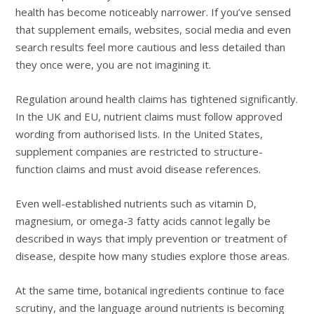
health has become noticeably narrower. If you’ve sensed
that supplement emails, websites, social media and even
search results feel more cautious and less detailed than
they once were, you are not imagining it.
Regulation around health claims has tightened significantly.
In the UK and EU, nutrient claims must follow approved
wording from authorised lists. In the United States,
supplement companies are restricted to structure-
function claims and must avoid disease references.
Even well-established nutrients such as vitamin D,
magnesium, or omega-3 fatty acids cannot legally be
described in ways that imply prevention or treatment of
disease, despite how many studies explore those areas.
At the same time, botanical ingredients continue to face
scrutiny, and the language around nutrients is becoming