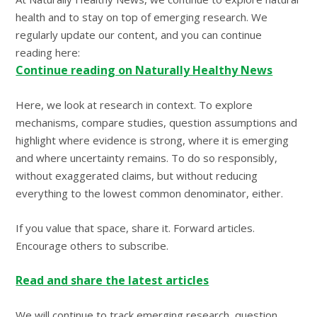
health and to stay on top of emerging research. We
regularly update our content, and you can continue
reading here:
Continue reading on Naturally Healthy News
Here, we look at research in context. To explore
mechanisms, compare studies, question assumptions and
highlight where evidence is strong, where it is emerging
and where uncertainty remains. To do so responsibly,
without exaggerated claims, but without reducing
everything to the lowest common denominator, either.
If you value that space, share it. Forward articles.
Encourage others to subscribe.
Read and share the latest articles
We will continue to track emerging research, question