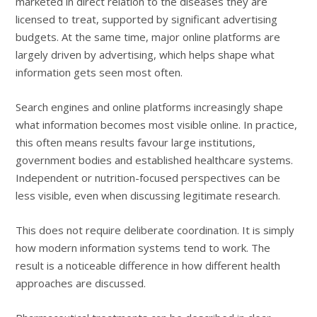
marketed in direct relation to the diseases they are
licensed to treat, supported by significant advertising
budgets. At the same time, major online platforms are
largely driven by advertising, which helps shape what
information gets seen most often.
Search engines and online platforms increasingly shape
what information becomes most visible online. In practice,
this often means results favour large institutions,
government bodies and established healthcare systems.
Independent or nutrition-focused perspectives can be
less visible, even when discussing legitimate research.
This does not require deliberate coordination. It is simply
how modern information systems tend to work. The
result is a noticeable difference in how different health
approaches are discussed.