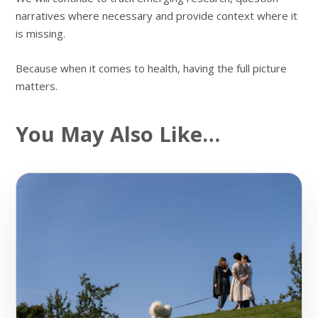
narratives where necessary and provide context where it
is missing.
Because when it comes to health, having the full picture
matters.
You May Also Like…