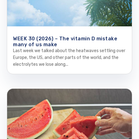
WEEK 30 (2026) – The vitamin D mistake
many of us make
Last week we talked about the heatwaves settling over
Europe, the US, and other parts of the world, and the
electrolytes we lose along...