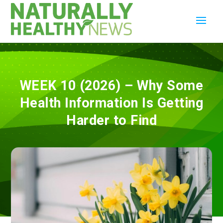
WEEK 10 (2026) – Why Some
Health Information Is Getting
Harder to Find