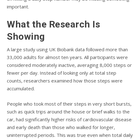
important.
What the Research Is
Showing
A large study using UK Biobank data followed more than
33,000 adults for almost ten years. All participants were
considered moderately inactive, averaging 8,000 steps or
fewer per day. Instead of looking only at total step
counts, researchers examined how those steps were
accumulated.
People who took most of their steps in very short bursts,
such as quick trips around the house or brief walks to the
car, had significantly higher risks of cardiovascular disease
and early death than those who walked for longer,
uninterrupted periods. This was true even when total daily