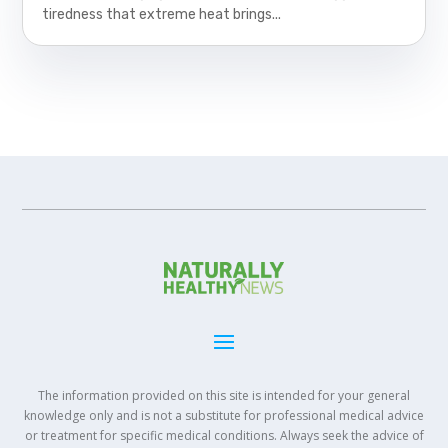
tiredness that extreme heat brings...
The information provided on this site is intended for your general
knowledge only and is not a substitute for professional medical advice
or treatment for specific medical conditions. Always seek the advice of