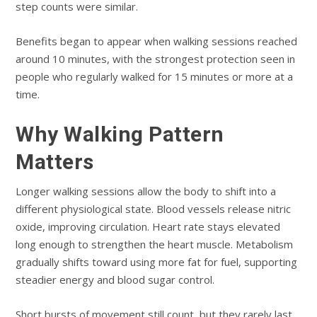
step counts were similar.
Benefits began to appear when walking sessions reached
around 10 minutes, with the strongest protection seen in
people who regularly walked for 15 minutes or more at a
time.
Why Walking Pattern
Matters
Longer walking sessions allow the body to shift into a
different physiological state. Blood vessels release nitric
oxide, improving circulation. Heart rate stays elevated
long enough to strengthen the heart muscle. Metabolism
gradually shifts toward using more fat for fuel, supporting
steadier energy and blood sugar control.
Short bursts of movement still count, but they rarely last