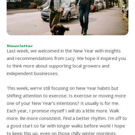
Newsletter
Last week, we welcomed in the New Year with insights
and recommendations from Lucy. We hope it inspired you
to think more about supporting local growers and
independent businesses.
This week, we’re still focusing on New Year habits but
shifting attention to exercise. Is exercise or moving more
one of your New Year’s intentions? It usually is for me.
Each year, I promise myself I will do a little more. Walk
more. Be more consistent. Find a better rhythm. I’m off to
a good start so far with longer walks before work! I hope
to keep this up, even on those chilly winter mornings.