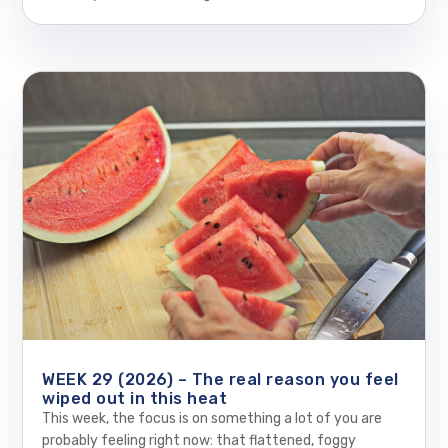
WEEK 29 (2026) – The real reason you feel
wiped out in this heat
This week, the focus is on something a lot of you are
probably feeling right now: that flattened, foggy