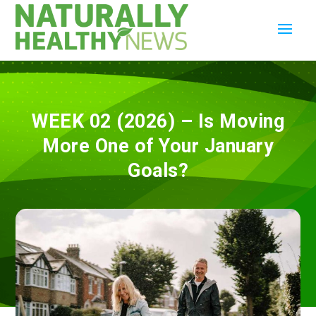
WEEK 02 (2026) – Is Moving
More One of Your January
Goals?