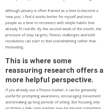
Although January is often framed as a time to become a
‘new you’, I find it works better for myself and most
people as a time to reconnect with simple habits that
already fit real life. By the second week of the month, the
pressure of step targets, fitness challenges and bold
resolutions can start to feel overwhelming rather than
motivating.
This is where some
reassuring research offers a
more helpful perspective.
If you already use a fitness tracker, it can be genuinely
useful for prompting awareness, encouraging movement
and breaking up long periods of sitting. But focusing only
on hitting a daily step number may be missing something