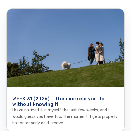
WEEK 31 (2026) – The exercise you do
without knowing it
I have noticed it in myself the last few weeks, and I
would guess you have too. The moment it gets properly
hot or properly cold, I move...