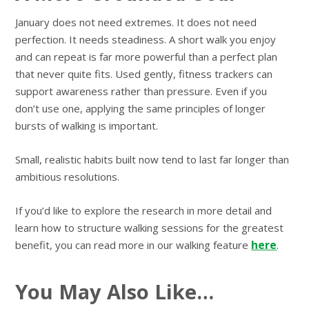
January does not need extremes. It does not need
perfection. It needs steadiness. A short walk you enjoy
and can repeat is far more powerful than a perfect plan
that never quite fits. Used gently, fitness trackers can
support awareness rather than pressure. Even if you
don’t use one, applying the same principles of longer
bursts of walking is important.
Small, realistic habits built now tend to last far longer than
ambitious resolutions.
If you’d like to explore the research in more detail and
learn how to structure walking sessions for the greatest
here
benefit, you can read more in our walking feature
.
You May Also Like…