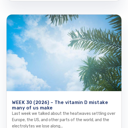
WEEK 30 (2026) – The vitamin D mistake
many of us make
Last week we talked about the heatwaves settling over
Europe, the US, and other parts of the world, and the
electrolytes we lose along...