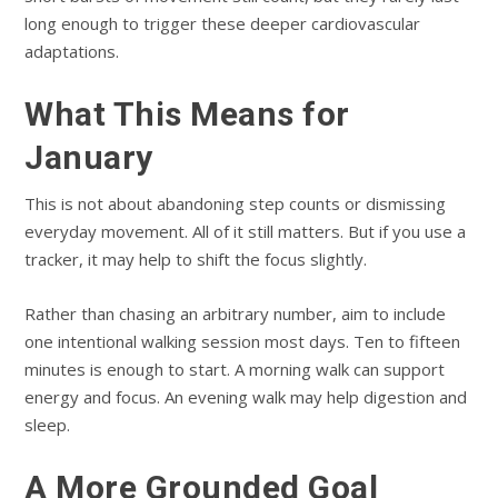
long enough to trigger these deeper cardiovascular
adaptations.
What This Means for
January
This is not about abandoning step counts or dismissing
everyday movement. All of it still matters. But if you use a
tracker, it may help to shift the focus slightly.
Rather than chasing an arbitrary number, aim to include
one intentional walking session most days. Ten to fifteen
minutes is enough to start. A morning walk can support
energy and focus. An evening walk may help digestion and
sleep.
A More Grounded Goal