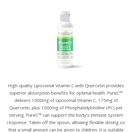
High-quality Liposomal Vitamin C with Quercetin provides
superior absorption benefits for optimal health. PureC™
delivers 1000mg of Liposomal Vitamin C, 175mg of
Quercetin, plus 1000mg of Phosphatidylcholine (PC) per
serving. PureC™ can support the body’s immune system
response. Taken off the spoon, allowing flexible dosing so
that a small amount can be given to children. It is suitable