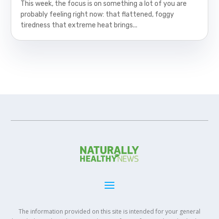
This week, the focus is on something a lot of you are
probably feeling right now: that flattened, foggy
tiredness that extreme heat brings...
The information provided on this site is intended for your general