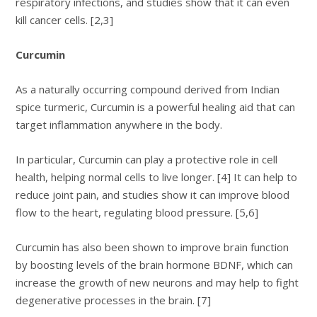
respiratory infections, and studies show that it can even
kill cancer cells. [2,3]
Curcumin
As a naturally occurring compound derived from Indian
spice turmeric, Curcumin is a powerful healing aid that can
target inflammation anywhere in the body.
In particular, Curcumin can play a protective role in cell
health, helping normal cells to live longer. [4] It can help to
reduce joint pain, and studies show it can improve blood
flow to the heart, regulating blood pressure. [5,6]
Curcumin has also been shown to improve brain function
by boosting levels of the brain hormone BDNF, which can
increase the growth of new neurons and may help to fight
degenerative processes in the brain. [7]