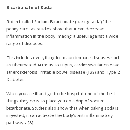
Bicarbonate of Soda
Robert called Sodium Bicarbonate (baking soda) “the
penny cure” as studies show that it can decrease
inflammation in the body, making it useful against a wide
range of diseases.
This includes everything from autoimmune diseases such
as Rheumatoid Arthritis to Lupus, cardiovascular disease,
atherosclerosis, irritable bowel disease (IBS) and Type 2
Diabetes.
When you are ill and go to the hospital, one of the first
things they do is to place you on a drip of sodium
bicarbonate. Studies also show that when baking soda is
ingested, it can activate the body’s anti-inflammatory
pathways. [8]