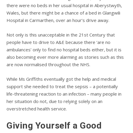
there were no beds in her usual hospital in Aberystwyth,
Wales, but there might be a chance of a bed in Glangwili
Hospital in Carmarthen, over an hour’s drive away.
Not only is this unacceptable in the 21st Century that
people have to drive to A&E because there ‘are no
ambulances’ only to find no hospital beds either, but it is
also becoming ever more alarming as stories such as this
are now normalised throughout the NHS.
While Ms Griffiths eventually got the help and medical
support she needed to treat the sepsis – a potentially
life-threatening reaction to an infection – many people in
her situation do not, due to relying solely on an
overstretched health service.
Giving Yourself a Good