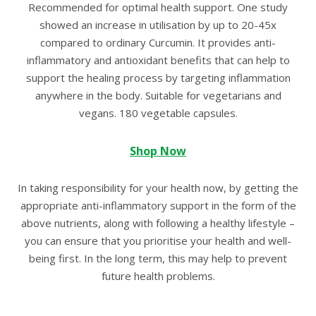
Recommended for optimal health support. One study
showed an increase in utilisation by up to 20-45x
compared to ordinary Curcumin. It provides anti-
inflammatory and antioxidant benefits that can help to
support the healing process by targeting inflammation
anywhere in the body. Suitable for vegetarians and
vegans. 180 vegetable capsules.
Shop Now
In taking responsibility for your health now, by getting the
appropriate anti-inflammatory support in the form of the
above nutrients, along with following a healthy lifestyle –
you can ensure that you prioritise your health and well-
being first. In the long term, this may help to prevent
future health problems.