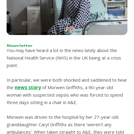
Newsletter
You may have heard a lot in the news lately about the
National Health Service (NHS) in the UK being at a crisis
point.
In particular, we were both shocked and saddened to hear
news story
the
of Morwen Griffiths, a 90-year-old
woman with suspected sepsis who was forced to spend
three days sitting in a chair in A&E.
Morwen was driven to the hospital by her 27-year-old
granddaughter Caryl Griffiths as there ‘weren’t any
ambulances’. When taken straight to A&E, they were told