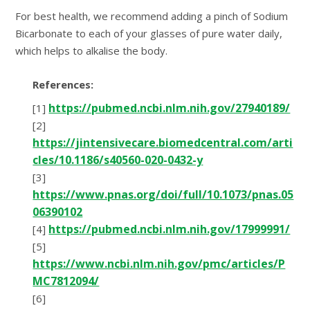
For best health, we recommend adding a pinch of Sodium
Bicarbonate to each of your glasses of pure water daily,
which helps to alkalise the body.
References:
https://pubmed.ncbi.nlm.nih.gov/27940189/
[1]
[2]
https://jintensivecare.biomedcentral.com/arti
cles/10.1186/s40560-020-0432-y
[3]
https://www.pnas.org/doi/full/10.1073/pnas.05
06390102
https://pubmed.ncbi.nlm.nih.gov/17999991/
[4]
[5]
https://www.ncbi.nlm.nih.gov/pmc/articles/P
MC7812094/
[6]