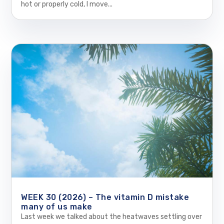
hot or properly cold, I move...
WEEK 30 (2026) – The vitamin D mistake
many of us make
Last week we talked about the heatwaves settling over