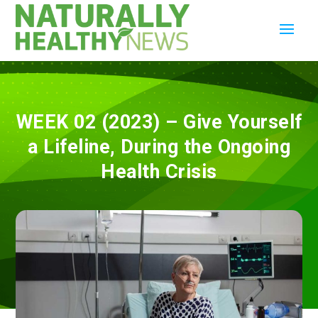
WEEK 02 (2023) – Give Yourself
a Lifeline, During the Ongoing
Health Crisis