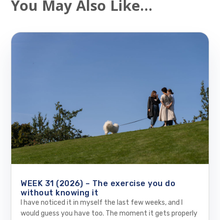
You May Also Like…
WEEK 31 (2026) – The exercise you do
without knowing it
I have noticed it in myself the last few weeks, and I
would guess you have too. The moment it gets properly