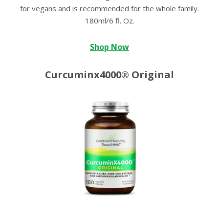
for vegans and is recommended for the whole family.
180ml/6 fl. Oz.
Shop Now
Curcuminx4000® Original