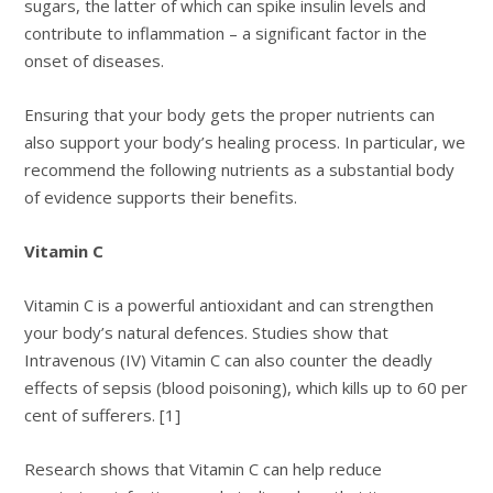
sugars, the latter of which can spike insulin levels and
contribute to inflammation – a significant factor in the
onset of diseases.
Ensuring that your body gets the proper nutrients can
also support your body’s healing process. In particular, we
recommend the following nutrients as a substantial body
of evidence supports their benefits.
Vitamin C
Vitamin C is a powerful antioxidant and can strengthen
your body’s natural defences. Studies show that
Intravenous (IV) Vitamin C can also counter the deadly
effects of sepsis (blood poisoning), which kills up to 60 per
cent of sufferers. [1]
Research shows that Vitamin C can help reduce