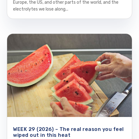
Europe, the US, and other parts of the world, and the
electrolytes we lose along...
WEEK 29 (2026) – The real reason you feel
wiped out in this heat