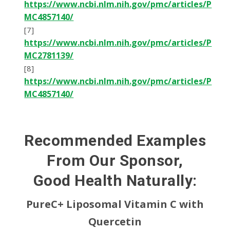
https://www.ncbi.nlm.nih.gov/pmc/articles/P
MC4857140/
[7]
https://www.ncbi.nlm.nih.gov/pmc/articles/P
MC2781139/
[8]
https://www.ncbi.nlm.nih.gov/pmc/articles/P
MC4857140/
Recommended Examples
From Our Sponsor,
Good Health Naturally:
PureC+ Liposomal Vitamin C with
Quercetin