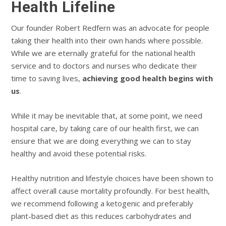
Health Lifeline
Our founder Robert Redfern was an advocate for people
taking their health into their own hands where possible.
While we are eternally grateful for the national health
service and to doctors and nurses who dedicate their
time to saving lives,
achieving good health begins with
us
.
While it may be inevitable that, at some point, we need
hospital care, by taking care of our health first, we can
ensure that we are doing everything we can to stay
healthy and avoid these potential risks.
Healthy nutrition and lifestyle choices have been shown to
affect overall cause mortality profoundly. For best health,
we recommend following a ketogenic and preferably
plant-based diet as this reduces carbohydrates and