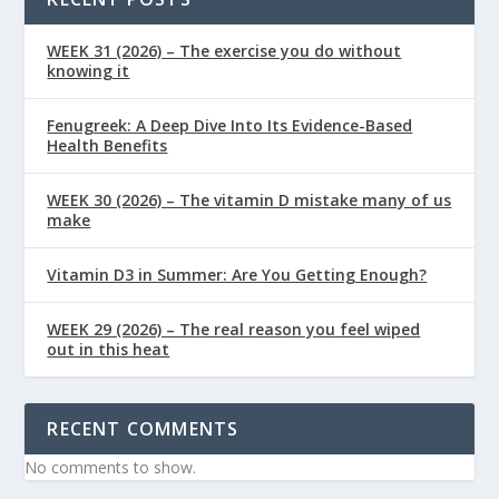
WEEK 31 (2026) – The exercise you do without
knowing it
Fenugreek: A Deep Dive Into Its Evidence-Based
Health Benefits
WEEK 30 (2026) – The vitamin D mistake many of us
make
Vitamin D3 in Summer: Are You Getting Enough?
WEEK 29 (2026) – The real reason you feel wiped
out in this heat
RECENT COMMENTS
No comments to show.