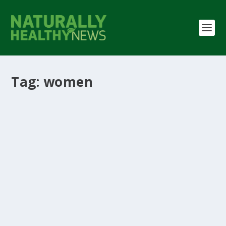
Tag:
women