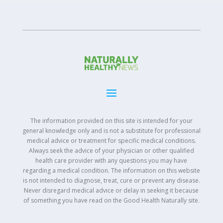
The information provided on this site is intended for your
general knowledge only and is not a substitute for professional
medical advice or treatment for specific medical conditions.
Always seek the advice of your physician or other qualified
health care provider with any questions you may have
regarding a medical condition. The information on this website
is not intended to diagnose, treat, cure or prevent any disease.
Never disregard medical advice or delay in seeking it because
of something you have read on the Good Health Naturally site.