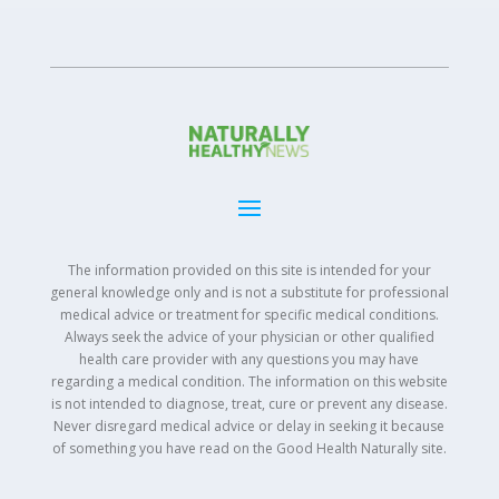
The information provided on this site is intended for your
general knowledge only and is not a substitute for professional
medical advice or treatment for specific medical conditions.
Always seek the advice of your physician or other qualified
health care provider with any questions you may have
regarding a medical condition. The information on this website
is not intended to diagnose, treat, cure or prevent any disease.
Never disregard medical advice or delay in seeking it because
of something you have read on the Good Health Naturally site.