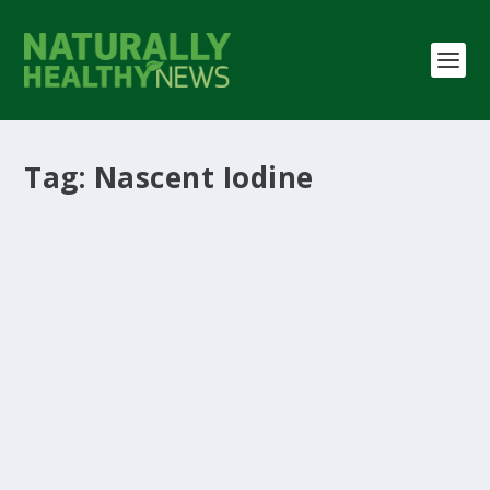
Tag:
Nascent Iodine