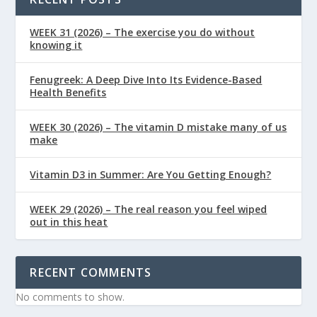
WEEK 31 (2026) – The exercise you do without
knowing it
Fenugreek: A Deep Dive Into Its Evidence-Based
Health Benefits
WEEK 30 (2026) – The vitamin D mistake many of us
make
Vitamin D3 in Summer: Are You Getting Enough?
WEEK 29 (2026) – The real reason you feel wiped
out in this heat
RECENT COMMENTS
No comments to show.