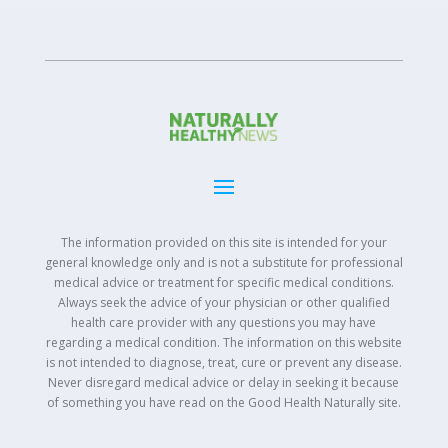
The information provided on this site is intended for your
general knowledge only and is not a substitute for professional
medical advice or treatment for specific medical conditions.
Always seek the advice of your physician or other qualified
health care provider with any questions you may have
regarding a medical condition. The information on this website
is not intended to diagnose, treat, cure or prevent any disease.
Never disregard medical advice or delay in seeking it because
of something you have read on the Good Health Naturally site.