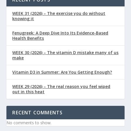
WEEK 31 (2026) – The exercise you do without
knowing it
Fenugreek: A Deep Dive Into Its Evidence-Based
Health Benefits
WEEK 30 (2026) – The vitamin D mistake many of us
make
Vitamin D3 in Summer: Are You Getting Enough?
WEEK 29 (2026) – The real reason you feel wiped
out in this heat
RECENT COMMENTS
No comments to show.