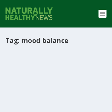
Tag:
mood balance