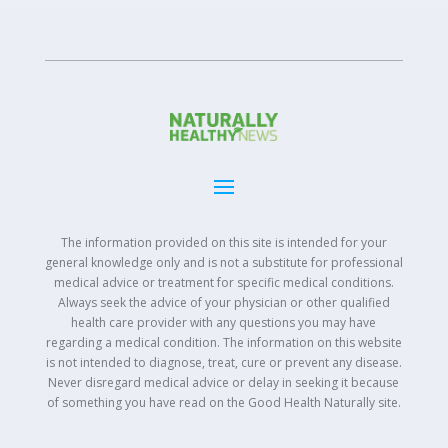
The information provided on this site is intended for your
general knowledge only and is not a substitute for professional
medical advice or treatment for specific medical conditions.
Always seek the advice of your physician or other qualified
health care provider with any questions you may have
regarding a medical condition. The information on this website
is not intended to diagnose, treat, cure or prevent any disease.
Never disregard medical advice or delay in seeking it because
of something you have read on the Good Health Naturally site.