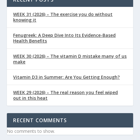
WEEK 31 (2026) – The exercise you do without
knowing it
Fenugreek: A Deep Dive Into Its Evidence-Based
Health Benefits
WEEK 30 (2026) – The vitamin D mistake many of us
make
Vitamin D3 in Summer: Are You Getting Enough?
WEEK 29 (2026) – The real reason you feel wiped
out in this heat
RECENT COMMENTS
No comments to show.