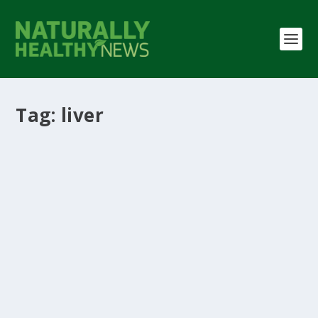
Tag:
liver