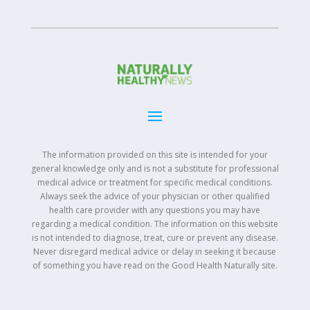
The information provided on this site is intended for your
general knowledge only and is not a substitute for professional
medical advice or treatment for specific medical conditions.
Always seek the advice of your physician or other qualified
health care provider with any questions you may have
regarding a medical condition. The information on this website
is not intended to diagnose, treat, cure or prevent any disease.
Never disregard medical advice or delay in seeking it because
of something you have read on the Good Health Naturally site.