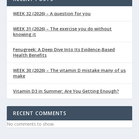
WEEK 32 (2026) – A question for you
WEEK 31 (2026) – The exercise you do without
knowing it
Fenugreek: A Deep Dive Into Its Evidence-Based
Health Benefits
WEEK 30 (2026) – The vitamin D mistake many of us
make
Vitamin D3 in Summer: Are You Getting Enough?
RECENT COMMENTS
No comments to show.