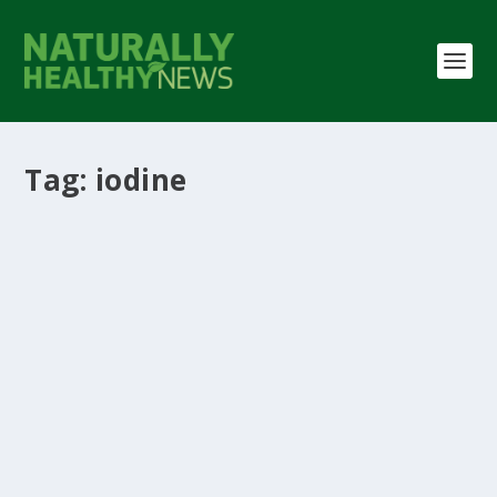
Tag:
iodine