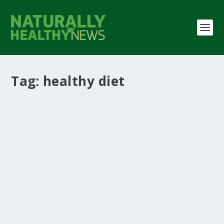
Tag:
healthy diet