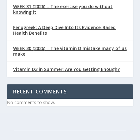
WEEK 31 (2026) – The exercise you do without
knowing it
Fenugreek: A Deep Dive Into Its Evidence-Based
Health Benefits
WEEK 30 (2026) – The vitamin D mistake many of us
make
Vitamin D3 in Summer: Are You Getting Enough?
RECENT COMMENTS
No comments to show.