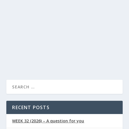
Best Carbohydrates for Energy: Why Some
Foods Last Longer
Lindsay Power
Food
Health
by
|
May 29, 2026
|
,
Articles
Healthy Lifestyle
0
,
|
|
By Lindsay Powers | Nutritional Therapist & Health
Writer, Naturally Healthy News Published:...
READ MORE
RECENT POSTS
WEEK 32 (2026) – A question for you