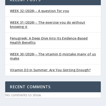
WEEK 32 (2026) – A question for you
WEEK 31 (2026) – The exercise you do without
knowing it
Fenugreek: A Deep Dive Into Its Evidence-Based
Health Benefits
WEEK 30 (2026) – The vitamin D mistake many of us
make
Vitamin D3 in Summer: Are You Getting Enough?
RECENT COMMENTS
No comments to show.