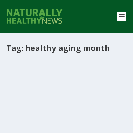
Tag:
healthy aging month