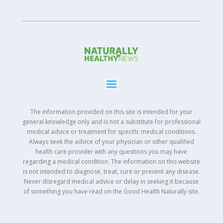
The information provided on this site is intended for your
general knowledge only and is not a substitute for professional
medical advice or treatment for specific medical conditions.
Always seek the advice of your physician or other qualified
health care provider with any questions you may have
regarding a medical condition. The information on this website
is not intended to diagnose, treat, cure or prevent any disease.
Never disregard medical advice or delay in seeking it because
of something you have read on the Good Health Naturally site.