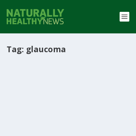
Tag:
glaucoma