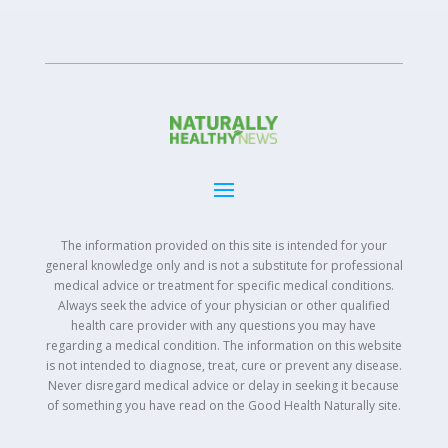
The information provided on this site is intended for your
general knowledge only and is not a substitute for professional
medical advice or treatment for specific medical conditions.
Always seek the advice of your physician or other qualified
health care provider with any questions you may have
regarding a medical condition. The information on this website
is not intended to diagnose, treat, cure or prevent any disease.
Never disregard medical advice or delay in seeking it because
of something you have read on the Good Health Naturally site.