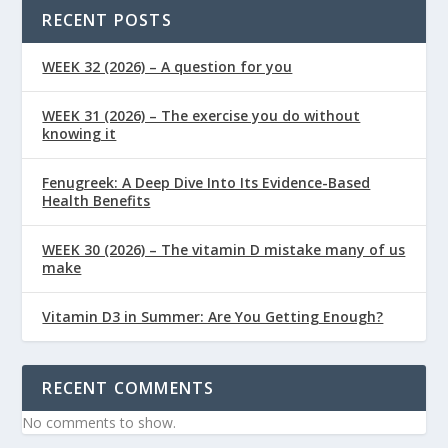
RECENT POSTS
WEEK 32 (2026) – A question for you
WEEK 31 (2026) – The exercise you do without
knowing it
Fenugreek: A Deep Dive Into Its Evidence-Based
Health Benefits
WEEK 30 (2026) – The vitamin D mistake many of us
make
Vitamin D3 in Summer: Are You Getting Enough?
RECENT COMMENTS
No comments to show.