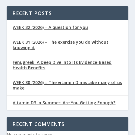
RECENT POSTS
WEEK 32 (2026) – A question for you
WEEK 31 (2026) – The exercise you do without
knowing it
Fenugreek: A Deep Dive Into Its Evidence-Based
Health Benefits
WEEK 30 (2026) – The vitamin D mistake many of us
make
Vitamin D3 in Summer: Are You Getting Enough?
RECENT COMMENTS
No comments to show.