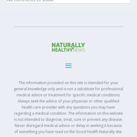
The information provided on this site is intended for your
general knowledge only and is not a substitute for professional
medical advice or treatment for specific medical conditions.
Always seek the advice of your physician or other qualified
health care provider with any questions you may have
regarding a medical condition. The information on this website
is not intended to diagnose, treat, cure or prevent any disease.
Never disregard medical advice or delay in seeking it because
of something you have read on the Good Health Naturally site.