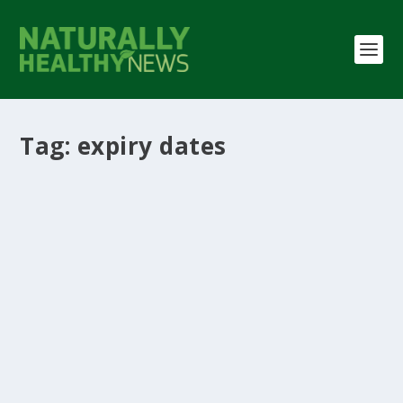
Tag:
expiry dates