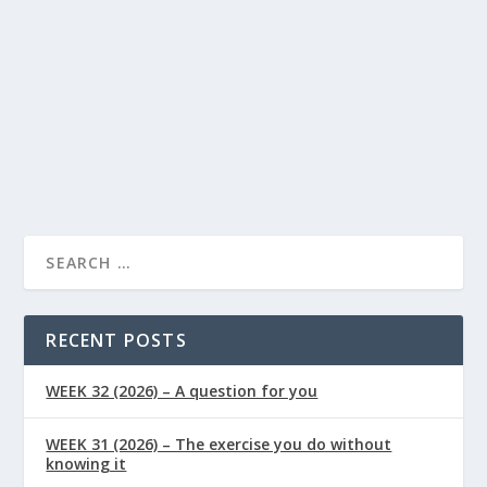
Supplements
0
|
|
Tired? Boost your energy levels with Ubiquinol – a
natural solution for reducing fatigue, supporting cell
health, immunity and your overall wellbeing.
READ MORE
RECENT POSTS
WEEK 32 (2026) – A question for you
WEEK 31 (2026) – The exercise you do without
knowing it