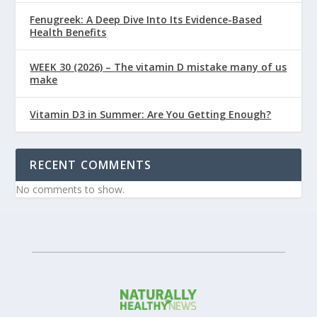
Fenugreek: A Deep Dive Into Its Evidence-Based
Health Benefits
WEEK 30 (2026) – The vitamin D mistake many of us
make
Vitamin D3 in Summer: Are You Getting Enough?
RECENT COMMENTS
No comments to show.