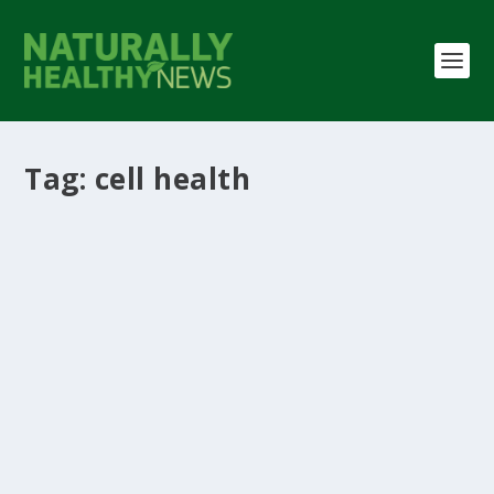
Tag:
cell health