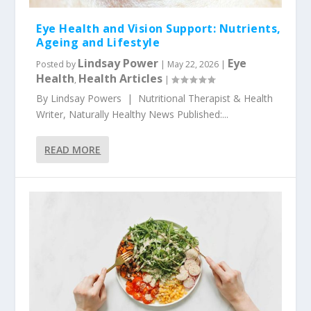
Eye Health and Vision Support: Nutrients,
Ageing and Lifestyle
Lindsay Power
Eye
Posted by
|
May 22, 2026
|
Health
Health Articles
,
|
By Lindsay Powers | Nutritional Therapist & Health
Writer, Naturally Healthy News Published:...
READ MORE