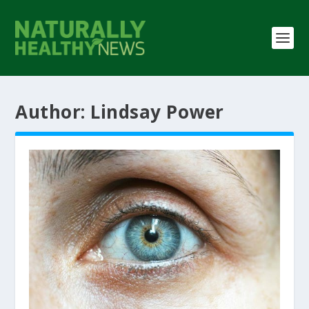
Author:
Lindsay Power