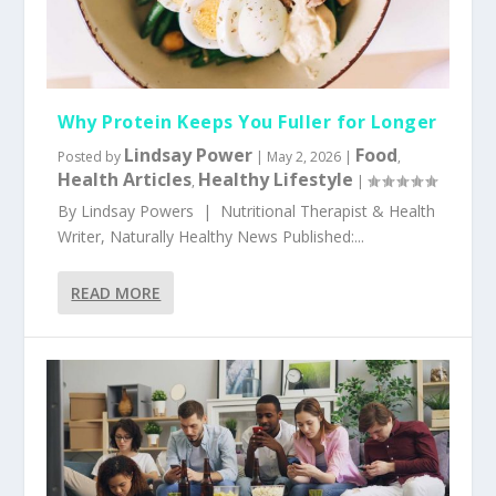
Why Protein Keeps You Fuller for Longer
Lindsay Power
Food
Posted by
|
May 2, 2026
|
,
Health Articles
Healthy Lifestyle
,
|
By Lindsay Powers | Nutritional Therapist & Health
Writer, Naturally Healthy News Published:...
READ MORE