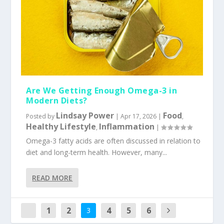
Are We Getting Enough Omega-3 in
Modern Diets?
Lindsay Power
Food
Posted by
|
Apr 17, 2026
|
,
Healthy Lifestyle
Inflammation
,
|
Omega-3 fatty acids are often discussed in relation to
diet and long-term health. However, many...
READ MORE
1
2
4
5
6
3