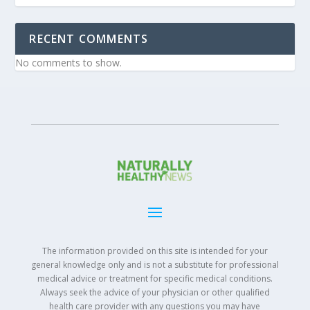
RECENT COMMENTS
No comments to show.
The information provided on this site is intended for your
general knowledge only and is not a substitute for professional
medical advice or treatment for specific medical conditions.
Always seek the advice of your physician or other qualified
health care provider with any questions you may have