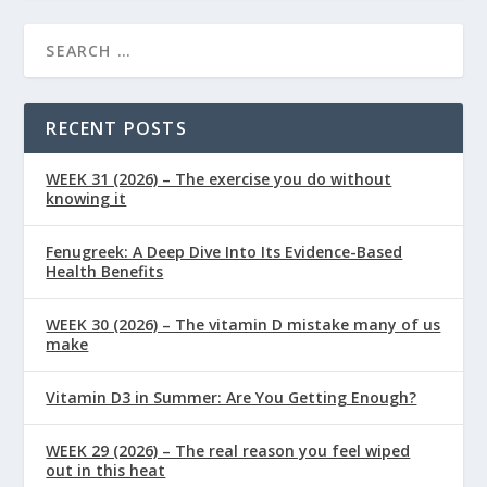
RECENT POSTS
WEEK 31 (2026) – The exercise you do without
knowing it
Fenugreek: A Deep Dive Into Its Evidence-Based
Health Benefits
WEEK 30 (2026) – The vitamin D mistake many of us
make
Vitamin D3 in Summer: Are You Getting Enough?
WEEK 29 (2026) – The real reason you feel wiped
out in this heat