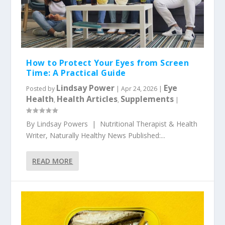
How to Protect Your Eyes from Screen
Time: A Practical Guide
Lindsay Power
Eye
Posted by
|
Apr 24, 2026
|
Health
Health Articles
Supplements
,
,
|
By Lindsay Powers | Nutritional Therapist & Health
Writer, Naturally Healthy News Published:...
READ MORE