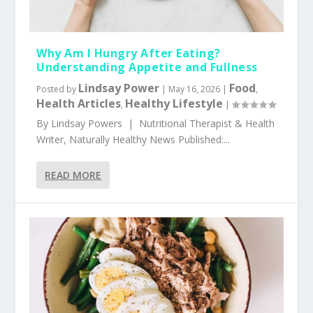
Why Am I Hungry After Eating?
Understanding Appetite and Fullness
Lindsay Power
Food
Posted by
|
May 16, 2026
|
,
Health Articles
Healthy Lifestyle
,
|
By Lindsay Powers | Nutritional Therapist & Health
Writer, Naturally Healthy News Published:...
READ MORE