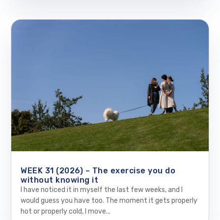
WEEK 31 (2026) – The exercise you do
without knowing it
I have noticed it in myself the last few weeks, and I
would guess you have too. The moment it gets properly
hot or properly cold, I move...