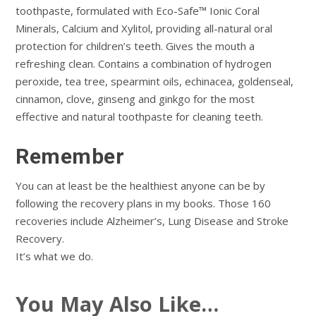
toothpaste, formulated with Eco-Safe™ Ionic Coral
Minerals, Calcium and Xylitol, providing all-natural oral
protection for children’s teeth. Gives the mouth a
refreshing clean. Contains a combination of hydrogen
peroxide, tea tree, spearmint oils, echinacea, goldenseal,
cinnamon, clove, ginseng and ginkgo for the most
effective and natural toothpaste for cleaning teeth.
Remember
You can at least be the healthiest anyone can be by
following the recovery plans in my books. Those 160
recoveries include Alzheimer’s, Lung Disease and Stroke
Recovery.
It’s what we do.
You May Also Like…