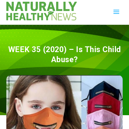
WEEK 35 (2020) – Is This Child
Abuse?