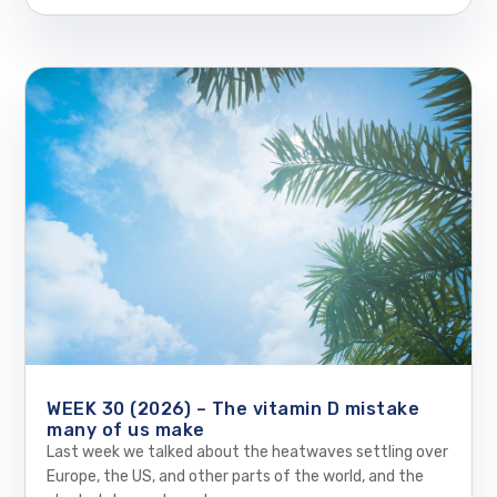
WEEK 30 (2026) – The vitamin D mistake
many of us make
Last week we talked about the heatwaves settling over
Europe, the US, and other parts of the world, and the