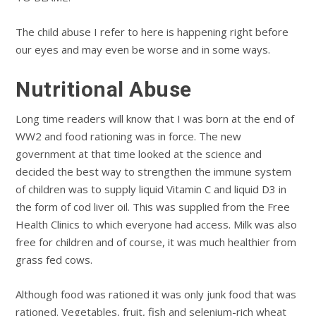
The child abuse I refer to here is happening right before
our eyes and may even be worse and in some ways.
Nutritional Abuse
Long time readers will know that I was born at the end of
WW2 and food rationing was in force. The new
government at that time looked at the science and
decided the best way to strengthen the immune system
of children was to supply liquid Vitamin C and liquid D3 in
the form of cod liver oil. This was supplied from the Free
Health Clinics to which everyone had access. Milk was also
free for children and of course, it was much healthier from
grass fed cows.
Although food was rationed it was only junk food that was
rationed. Vegetables, fruit, fish and selenium-rich wheat