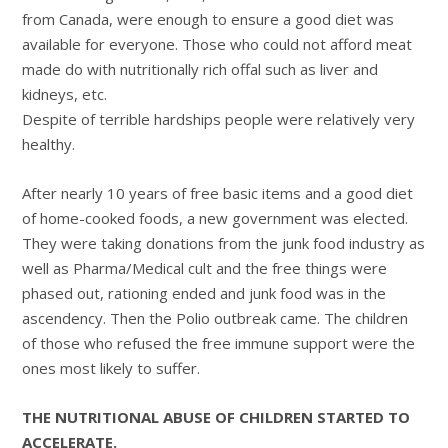
from Canada, were enough to ensure a good diet was
available for everyone. Those who could not afford meat
made do with nutritionally rich offal such as liver and
kidneys, etc.
Despite of terrible hardships people were relatively very
healthy.
After nearly 10 years of free basic items and a good diet
of home-cooked foods, a new government was elected.
They were taking donations from the junk food industry as
well as Pharma/Medical cult and the free things were
phased out, rationing ended and junk food was in the
ascendency. Then the Polio outbreak came. The children
of those who refused the free immune support were the
ones most likely to suffer.
THE NUTRITIONAL ABUSE OF CHILDREN STARTED TO
ACCELERATE.