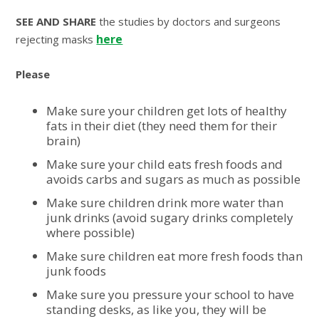
SEE AND SHARE
the studies by doctors and surgeons
here
rejecting masks
Please
Make sure your children get lots of healthy
fats in their diet (they need them for their
brain)
Make sure your child eats fresh foods and
avoids carbs and sugars as much as possible
Make sure children drink more water than
junk drinks (avoid sugary drinks completely
where possible)
Make sure children eat more fresh foods than
junk foods
Make sure you pressure your school to have
standing desks, as like you, they will be