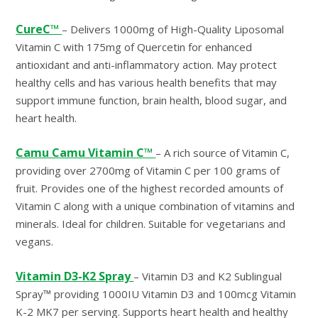
CureC™
– Delivers 1000mg of High-Quality Liposomal
Vitamin C with 175mg of Quercetin for enhanced
antioxidant and anti-inflammatory action. May protect
healthy cells and has various health benefits that may
support immune function, brain health, blood sugar, and
heart health.
Camu Camu Vitamin C™
– A rich source of Vitamin C,
providing over 2700mg of Vitamin C per 100 grams of
fruit. Provides one of the highest recorded amounts of
Vitamin C along with a unique combination of vitamins and
minerals. Ideal for children. Suitable for vegetarians and
vegans.
Vitamin D3-K2 Spray
– Vitamin D3 and K2 Sublingual
Spray™ providing 1000IU Vitamin D3 and 100mcg Vitamin
K-2 MK7 per serving. Supports heart health and healthy