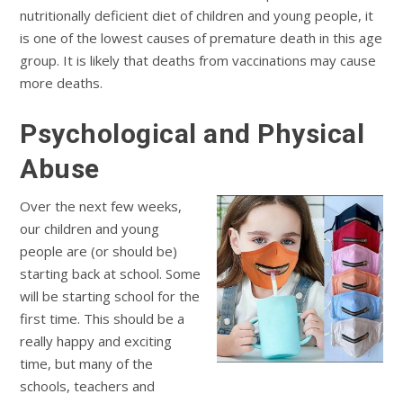
nutritionally deficient diet of children and young people, it
is one of the lowest causes of premature death in this age
group. It is likely that deaths from vaccinations may cause
more deaths.
Psychological and Physical
Abuse
Over the next few weeks,
our children and young
people are (or should be)
starting back at school. Some
will be starting school for the
first time. This should be a
really happy and exciting
time, but many of the
schools, teachers and