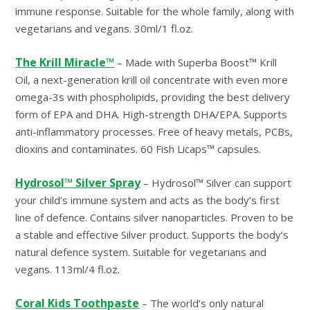
immune response. Suitable for the whole family, along with
vegetarians and vegans. 30ml/1 fl.oz.
The Krill Miracle™
– Made with Superba Boost™ Krill
Oil, a next-generation krill oil concentrate with even more
omega-3s with phospholipids, providing the best delivery
form of EPA and DHA. High-strength DHA/EPA. Supports
anti-inflammatory processes. Free of heavy metals, PCBs,
dioxins and contaminates. 60 Fish Licaps™ capsules.
Hydrosol™ Silver Spray
– Hydrosol™ Silver can support
your child’s immune system and acts as the body’s first
line of defence. Contains silver nanoparticles. Proven to be
a stable and effective Silver product. Supports the body’s
natural defence system. Suitable for vegetarians and
vegans. 113ml/4 fl.oz.
Coral Kids Toothpaste
– The world’s only natural