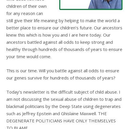
children of their own
for any reason can
still give their life meaning by helping to make the world a
better place to ensure our children’s future. Our ancestors
knew this which is how you and I are here today. Our
ancestors battled against all odds to keep strong and
healthy through hundreds of thousands of years to ensure
your time would come.
This is our time. Will you battle against all odds to ensure
our genes survive for hundreds of thousands of years?
Today’s newsletter is the difficult subject of child abuse. I
am not discussing the sexual abuse of children to trap and
blackmail politicians by the Deep State using degenerates
such as Jeffrey Epstein and Ghislaine Maxwell. THE
DEGENERATE POLITICIANS HAVE ONLY THEMSELVES
TO BLAME.