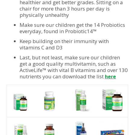
healthier and get better grades. Sitting on a
chair for more than 3 hours per day is
physically unhealthy
Make sure our children get the 14 Probiotics
everyday, found in Probiotic14™
Keep building on their immunity with
vitamins C and D3
Last, but not least, make sure our children
get a good quality multivitamin, such as
ActiveLife™ with vital B vitamins and over 130
nutrients you can download the list
here