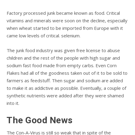
Factory processed junk became known as food. Critical
vitamins and minerals were soon on the decline, especially
when wheat started to be imported from Europe with it
came low levels of critical. selenium.
The junk food industry was given free license to abuse
children and the rest of the people with high sugar and
sodium fast food made from empty carbs. Even Corn
Flakes had all of the goodness taken out of it to be sold to
farmers as feedstuff. Then sugar and sodium are added
to make it as addictive as possible. Eventually, a couple of
synthetic nutrients were added after they were shamed
into it.
The Good News
The Con-A-Virus is still so weak that in spite of the