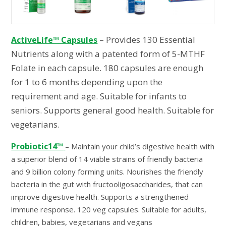
– Provides 130 Essential
ActiveLife™ Capsules
Nutrients along with a patented form of 5-MTHF
Folate in each capsule. 180 capsules are enough
for 1 to 6 months depending upon the
requirement and age. Suitable for infants to
seniors. Supports general good health. Suitable for
vegetarians.
Probiotic14™
– Maintain your child’s digestive health with
a superior blend of 14 viable strains of friendly bacteria
and 9 billion colony forming units. Nourishes the friendly
bacteria in the gut with fructooligosaccharides, that can
improve digestive health. Supports a strengthened
immune response. 120 veg capsules. Suitable for adults,
children, babies, vegetarians and vegans