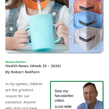
Newsletter
Health News (Week 35 – 2020)
By Robert Redfern
In my opinion, children
are the greatest
reason for our
existence. Anyone
who does not have