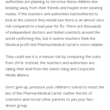
authorities are planning to terrorise these children into
keeping away from their friends and maybe even wearing
masks. If the teachers and authorities had bothered to
look at the science they would see there is an almost zero
risk compared to a bad year for flu. There are thousands
of independent doctors and Nobel scientists around the
world confirming this, but it seems teachers think the
fanatical profit-led Pharma/Medical Cartel is more reliable..
They could see it is A minute risk by comparing the stats
from 2018. Instead, the teachers and authorities are
taking their lead from the Gates Gang and Corporate
Media alliance.
Don’t give up, pressure your children’s school to resist the
lies of the Pharma/Medical Cartel. Gather the list of
scientists and recruit other parents to join your fact-
driven group.