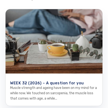
WEEK 32 (2026) – A question for you
Muscle strength and ageing have been on my mind for a
while now. We touched on sarcopenia, the muscle loss
that comes with age, a while...