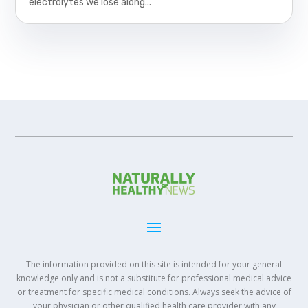
electrolytes we lose along...
The information provided on this site is intended for your general
knowledge only and is not a substitute for professional medical advice
or treatment for specific medical conditions. Always seek the advice of
your physician or other qualified health care provider with any