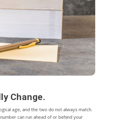
ly Change.
logical age, and the two do not always match.
his number can run ahead of or behind your