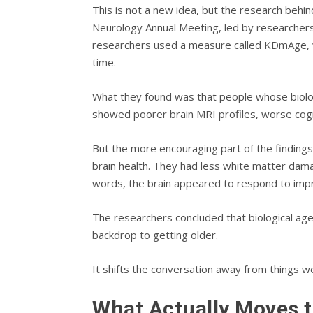
This is not a new idea, but the research behin
Neurology Annual Meeting, led by researchers
researchers used a measure called KDmAge, wh
time.
What they found was that people whose biologic
showed poorer brain MRI profiles, worse cogni
But the more encouraging part of the findings
brain health. They had less white matter dama
words, the brain appeared to respond to impr
The researchers concluded that biological age
backdrop to getting older.
It shifts the conversation away from things w
What Actually Moves 