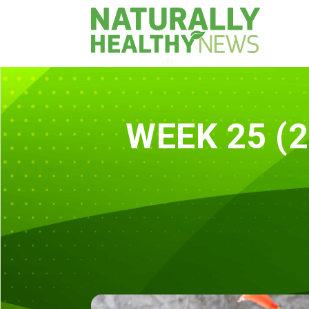
WEEK 25 (2