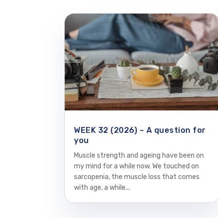
WEEK 32 (2026) – A question for
you
Muscle strength and ageing have been on
my mind for a while now. We touched on
sarcopenia, the muscle loss that comes
with age, a while...