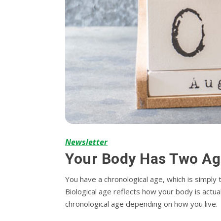
Newsletter
Your Body Has Two Ag
You have a chronological age, which is simply
Biological age reflects how your body is actual
chronological age depending on how you live.