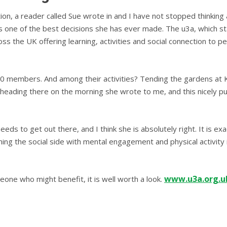
ion, a reader called Sue wrote in and I have not stopped thinking
as one of the best decisions she has ever made. The u3a, which sta
 the UK offering learning, activities and social connection to pe
00 members. And among their activities? Tending the gardens at K
heading there on the morning she wrote to me, and this nicely p
eds to get out there, and I think she is absolutely right. It is exa
ing the social side with mental engagement and physical activity 
www.u3a.org.u
one who might benefit, it is well worth a look.