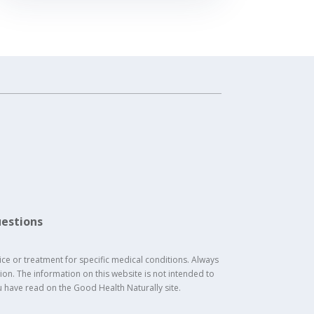
estions
ice or treatment for specific medical conditions. Always
on. The information on this website is not intended to
u have read on the Good Health Naturally site.