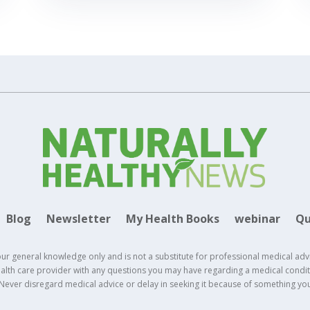
Blog
Newsletter
My Health Books
webinar
Qu
our general knowledge only and is not a substitute for professional medical adv
health care provider with any questions you may have regarding a medical conditi
 Never disregard medical advice or delay in seeking it because of something yo