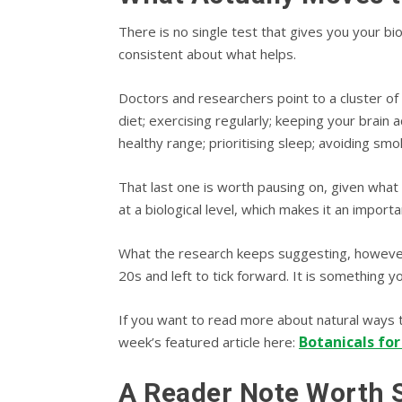
There is no single test that gives you your bio
consistent about what helps.
Doctors and researchers point to a cluster of l
diet; exercising regularly; keeping your brain
healthy range; prioritising sleep; avoiding smok
That last one is worth pausing on, given what 
at a biological level, which makes it an importan
What the research keeps suggesting, however, i
20s and left to tick forward. It is something y
If you want to read more about natural ways t
Botanicals for
week’s featured article here:
A Reader Note Worth 