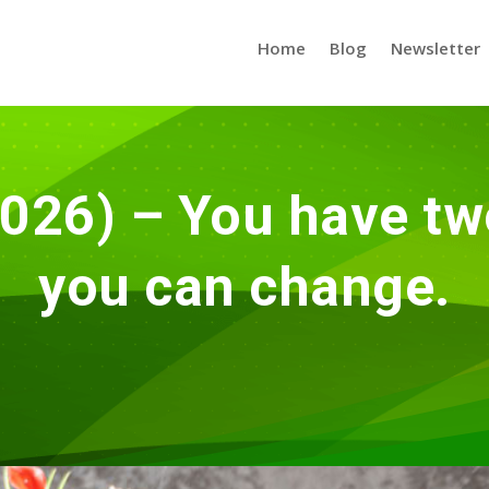
Home
Blog
Newsletter
026) – You have tw
you can change.