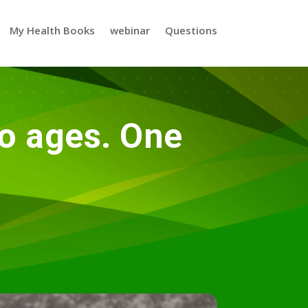
My Health Books
webinar
Questions
o ages. One