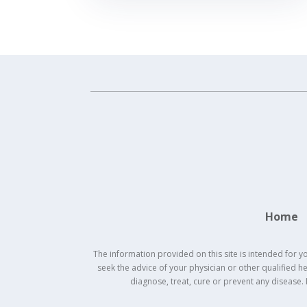
Home
The information provided on this site is intended for y
seek the advice of your physician or other qualified 
diagnose, treat, cure or prevent any disease.