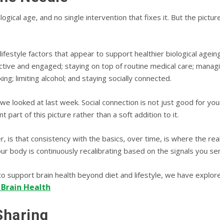
logical age, and no single intervention that fixes it. But the pictu
ifestyle factors that appear to support healthier biological ageing
 active and engaged; staying on top of routine medical care; managi
ing; limiting alcohol; and staying socially connected.
we looked at last week. Social connection is not just good for yo
t part of this picture rather than a soft addition to it.
s that consistency with the basics, over time, is where the real be
our body is continuously recalibrating based on the signals you sen
o support brain health beyond diet and lifestyle, we have explor
 Brain Health
Sharing