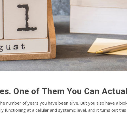
es. One of Them You Can Actual
 the number of years you have been alive. But you also have a bio
ly functioning at a cellular and systemic level, and it turns out t