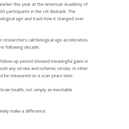
 earlier this year at the American Academy of
00 participants in the UK Biobank. The
ological age and track how it changed over
researchers call biological age acceleration,
the following decade.
 follow-up period showed meaningful gains in
both any stroke and ischemic stroke. In other
ld be measured on a scan years later.
rain health, not simply an inevitable
inely make a difference.