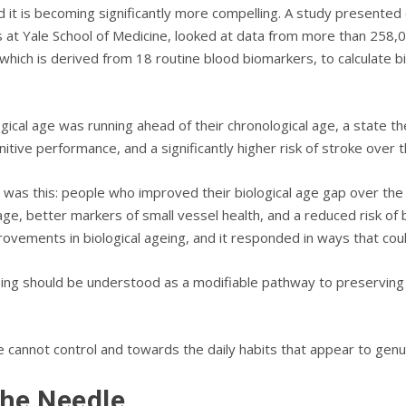
d it is becoming significantly more compelling. A study presented
 at Yale School of Medicine, looked at data from more than 258,0
ich is derived from 18 routine blood biomarkers, to calculate bi
al age was running ahead of their chronological age, a state the 
tive performance, and a significantly higher risk of stroke over 
 was this: people who improved their biological age gap over the
ge, better markers of small vessel health, and a reduced risk of 
ovements in biological ageing, and it responded in ways that cou
ing should be understood as a modifiable pathway to preserving b
e cannot control and towards the daily habits that appear to genu
the Needle