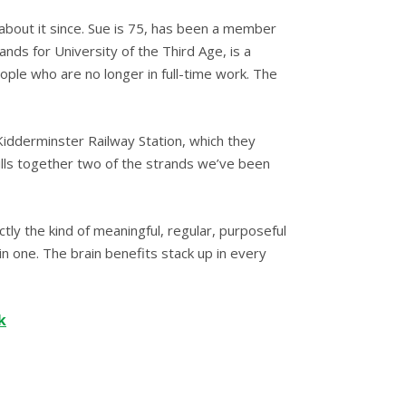
 about it since. Sue is 75, has been a member
nds for University of the Third Age, is a
ople who are no longer in full-time work. The
idderminster Railway Station, which they
ulls together two of the strands we’ve been
ctly the kind of meaningful, regular, purposeful
in one. The brain benefits stack up in every
k