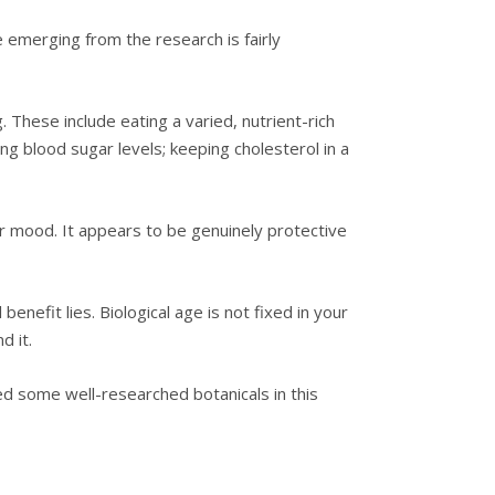
re emerging from the research is fairly
. These include eating a varied, nutrient-rich
ng blood sugar levels; keeping cholesterol in a
ur mood. It appears to be genuinely protective
nefit lies. Biological age is not fixed in your
d it.
ed some well-researched botanicals in this