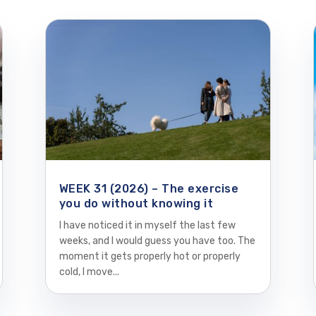
WEEK 31 (2026) – The exercise
you do without knowing it
I have noticed it in myself the last few
weeks, and I would guess you have too. The
moment it gets properly hot or properly
cold, I move...