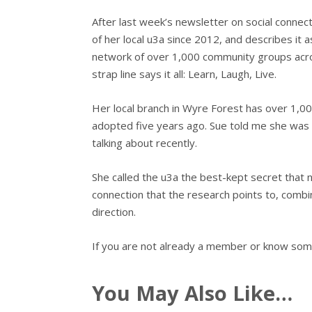
After last week’s newsletter on social connect
of her local u3a since 2012, and describes it 
network of over 1,000 community groups across
strap line says it all: Learn, Laugh, Live.
Her local branch in Wyre Forest has over 1,0
adopted five years ago. Sue told me she was 
talking about recently.
She called the u3a the best-kept secret that ne
connection that the research points to, combin
direction.
If you are not already a member or know some
You May Also Like…