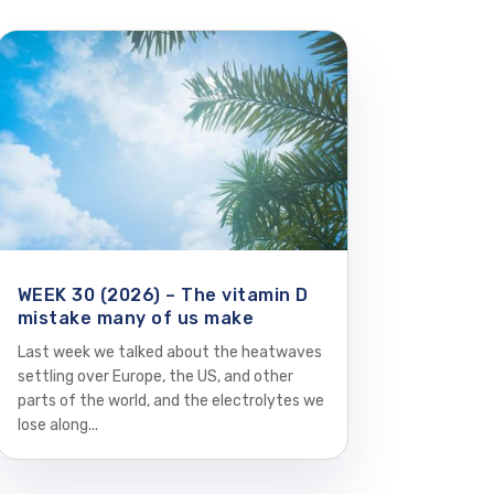
WEEK 30 (2026) – The vitamin D
mistake many of us make
Last week we talked about the heatwaves
settling over Europe, the US, and other
parts of the world, and the electrolytes we
lose along...