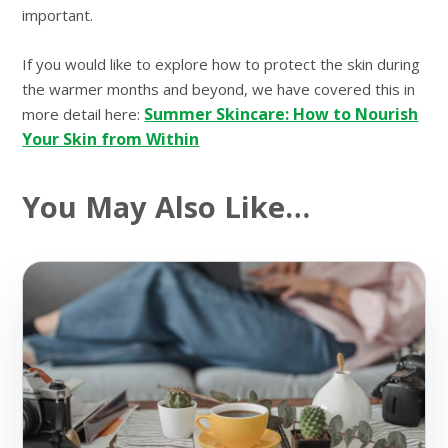
important.
If you would like to explore how to protect the skin during
the warmer months and beyond, we have covered this in
Summer Skincare: How to Nourish
more detail here:
Your Skin from Within
You May Also Like…