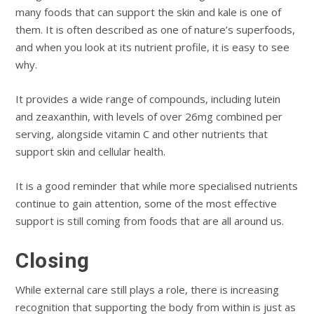
many foods that can support the skin and kale is one of
them. It is often described as one of nature’s superfoods,
and when you look at its nutrient profile, it is easy to see
why.
It provides a wide range of compounds, including lutein
and zeaxanthin, with levels of over 26mg combined per
serving, alongside vitamin C and other nutrients that
support skin and cellular health.
It is a good reminder that while more specialised nutrients
continue to gain attention, some of the most effective
support is still coming from foods that are all around us.
Closing
While external care still plays a role, there is increasing
recognition that supporting the body from within is just as