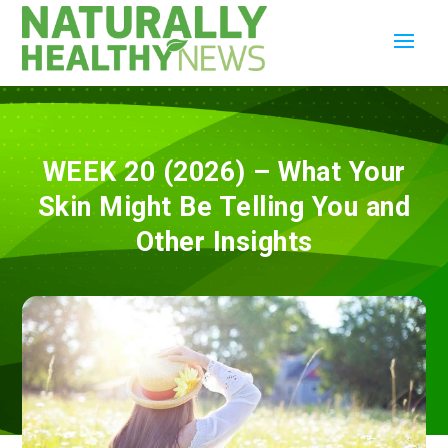
WEEK 20 (2026) – What Your
Skin Might Be Telling You and
Other Insights