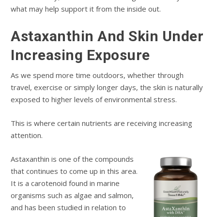
what may help support it from the inside out.
Astaxanthin And Skin Under
Increasing Exposure
As we spend more time outdoors, whether through
travel, exercise or simply longer days, the skin is naturally
exposed to higher levels of environmental stress.
This is where certain nutrients are receiving increasing
attention.
Astaxanthin is one of the compounds
that continues to come up in this area.
It is a carotenoid found in marine
organisms such as algae and salmon,
and has been studied in relation to