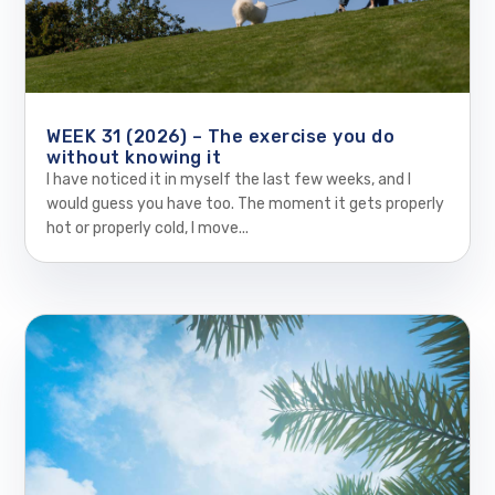
WEEK 31 (2026) – The exercise you do
without knowing it
I have noticed it in myself the last few weeks, and I
would guess you have too. The moment it gets properly
hot or properly cold, I move...