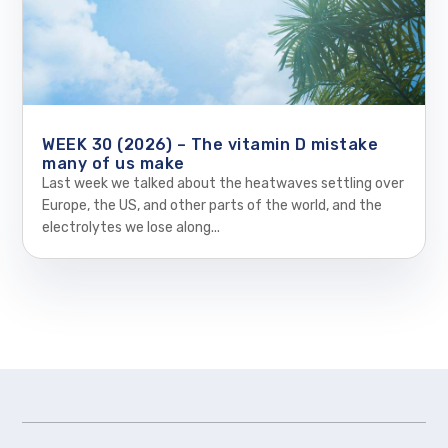
WEEK 30 (2026) – The vitamin D mistake
many of us make
Last week we talked about the heatwaves settling over
Europe, the US, and other parts of the world, and the
electrolytes we lose along...