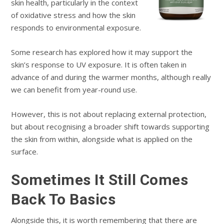
skin health, particularly in the context
of oxidative stress and how the skin
responds to environmental exposure.
Some research has explored how it may support the
skin’s response to UV exposure. It is often taken in
advance of and during the warmer months, although really
we can benefit from year-round use.
However, this is not about replacing external protection,
but about recognising a broader shift towards supporting
the skin from within, alongside what is applied on the
surface.
Sometimes It Still Comes
Back To Basics
Alongside this, it is worth remembering that there are