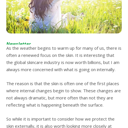
Newsletter
As the weather begins to warm up for many of us, there is
often a renewed focus on the skin. It is interesting that
the global skincare industry is now worth billions, but I am
always more concerned with what is going on internally.
The reason is that the skin is often one of the first places
where internal changes begin to show. These changes are
not always dramatic, but more often than not they are
reflecting what is happening beneath the surface.
So while it is important to consider how we protect the
skin externally, it is also worth looking more closely at