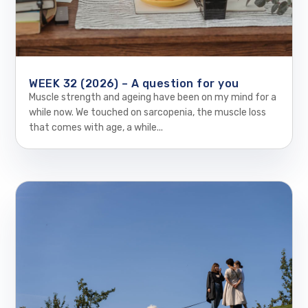
WEEK 32 (2026) – A question for you
Muscle strength and ageing have been on my mind for a
while now. We touched on sarcopenia, the muscle loss
that comes with age, a while...