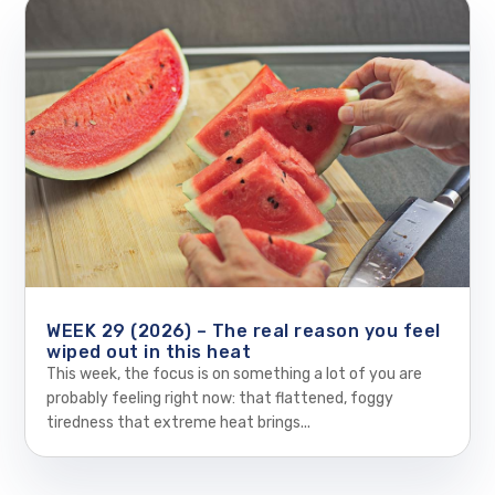
WEEK 29 (2026) – The real reason you feel
wiped out in this heat
This week, the focus is on something a lot of you are
probably feeling right now: that flattened, foggy
tiredness that extreme heat brings...