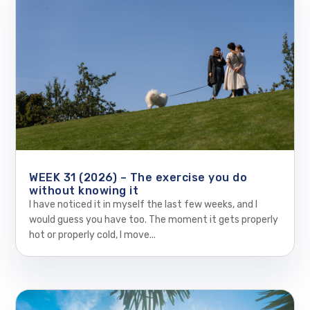
WEEK 31 (2026) – The exercise you do
without knowing it
I have noticed it in myself the last few weeks, and I
would guess you have too. The moment it gets properly
hot or properly cold, I move...