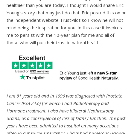
healthier than you are today, I thought I would share Eric
Young’s story that may just do that. Eric posted this on on
the independent website TrustPilot so I know he will not
mind being the inspiration for you. In this case it inspires
me to persist with the 10-year plan for me and all of
those who will put their trust in natural health.
I am 81 years old and in 1996 was diagnosed with Prostate
Cancer (PSA 24.6) for which I had Radiotherapy and
Hormone treatment. I also have bilateral Nephrostomy
drains, as a consequence of loss of kidney function. The past
year I have been admitted to hospital on many occasions
often in a medical emergency. I have had numerous Urinary