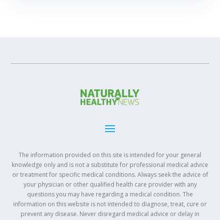
The information provided on this site is intended for your general
knowledge only and is not a substitute for professional medical advice
or treatment for specific medical conditions. Always seek the advice of
your physician or other qualified health care provider with any
questions you may have regarding a medical condition. The
information on this website is not intended to diagnose, treat, cure or
prevent any disease. Never disregard medical advice or delay in