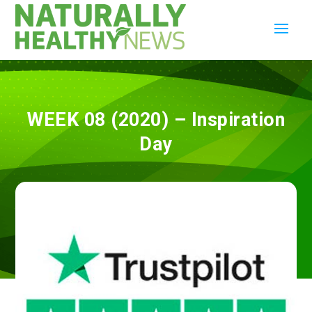
WEEK 08 (2020) – Inspiration
Day