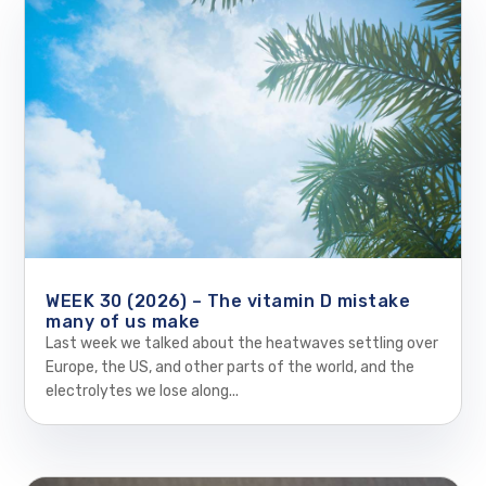
WEEK 30 (2026) – The vitamin D mistake
many of us make
Last week we talked about the heatwaves settling over
Europe, the US, and other parts of the world, and the
electrolytes we lose along...