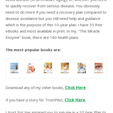
to quickly recover from serious disease. You obviously
need to do more if you need a recovery plan compared to
disease avoidance but you still need help and guidance
which is the purpose of this 10-year plan. I have 35 free
eBooks and most available in print. In my, "The Miracle
Enzyme" book, there are 160 health plans.
The most popular books are:
Click Here
Download any of my other books,
.
Click Here
If you have a story for TrustPilot,
.
I trust Eric has inspired you to join me in a 10 Year Plan to