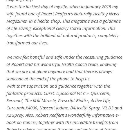
It was the luckiest day of my life, when in January 2019 my
wife found one of Robert Redfern’s Naturally Healthy News
Magazines, in a health shop. This magazine was a goldmine
of life-saving, exceptional clearly stated information. This
together with the brilliant all-natural products, completely
transformed our lives.
We now felt hopeful and safe under the reassuring guidance
of Robert and his wonderful Health Coach team, knowing
that we are not alone anymore and that there is always
someone at the end of the phone to help us.
With their supervision and guidance together with the
fantastic products: CureC Liposomal Vit C + Quercetin,
Serranol, The Krill Miracle, Prescript Biotics, Active Life,
CurcuminX4000, Nascent Iodine, B4Health Spray, Vit D3 and
K2 Spray. Also, Robert Redfern’s wonderfully informative e-
book on Cancer, together with the incredible benefits from
Robert’s advice, regarding the many advantages of taking