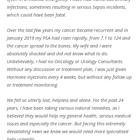
Infections, sometimes resulting in serious Sepsis incidents,
which could have been fatal.
Over the last few years my cancer became recurrent and in
January 2019 my PSA had risen rapidly, from 7.1 to 124 and
the cancer spread to the bones. My wife and I were
absolutely shocked and did not know what to do.
Unbelievably, I had no Oncology or Urology Consultants.
Without any discussion or treatment plan, I was just given
Hormone injections every 4 weeks, but without any follow up
or treatment monitoring.
We felt so utterly lost, helpless and alone. For the past 24
years, I have been taking various natural remedies, as I
believed they would help my general health, serious medical
issues and especially the cancer. But facing this extremely
devastating news we knew we would need more specialised
help urgently.