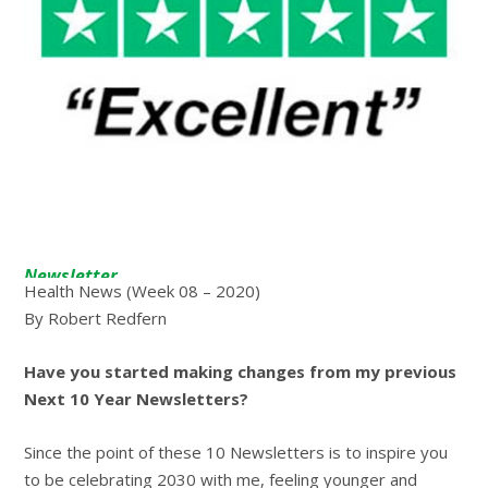
Newsletter
Health News (Week 08 – 2020)
By Robert Redfern
Have you started making changes from my previous
Next 10 Year Newsletters?
Since the point of these 10 Newsletters is to inspire you
to be celebrating 2030 with me, feeling younger and