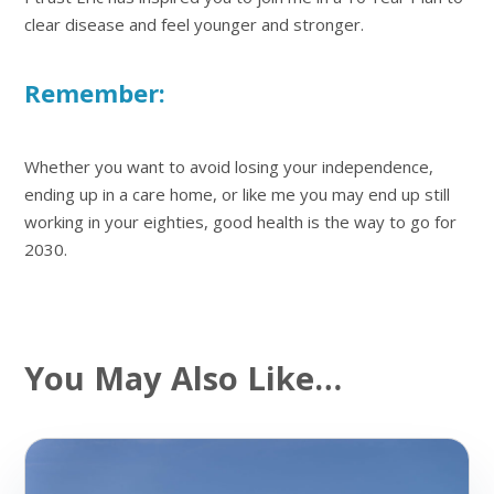
clear disease and feel younger and stronger.
Remember:
Whether you want to avoid losing your independence,
ending up in a care home, or like me you may end up still
working in your eighties, good health is the way to go for
2030.
You May Also Like…