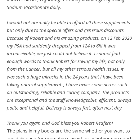
Sodium Bicarbonate daily.
I would not normally be able to afford all these supplements
but only due to the special offers and generous discounts.
Because of Robert and his amazing products, on 12 Feb 2020
my PSA had suddenly dropped from 124 to 6!!! It was
inconceivable, we just could not believe it. I cannot find
enough words to thank Robert for saving my life, not only
from the Cancer, but all my other serious health issues. It
was such a huge miracle! In the 24 years that I have been
taking natural supplements, I have never come across such
an outstanding, reliable and caring company. The products
are exceptional and the staff knowledgeable, efficient, always
polite and helpful. Delivery is always fast, often next day.
Thank you again and God bless you Robert Redfern!
The plans in my books are the same whether you want to
avoid disease (or premature aging), or, whether you need