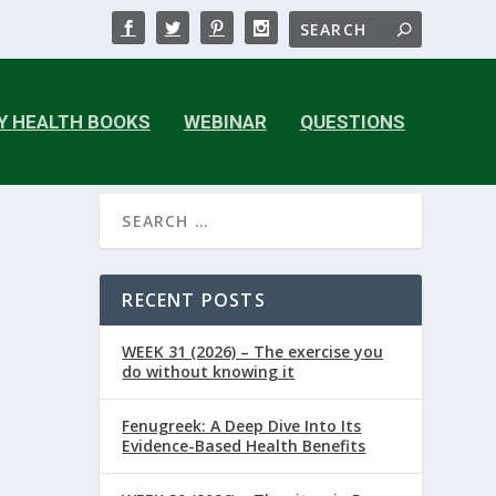
Y HEALTH BOOKS
WEBINAR
QUESTIONS
RECENT POSTS
WEEK 31 (2026) – The exercise you
do without knowing it
Fenugreek: A Deep Dive Into Its
Evidence-Based Health Benefits