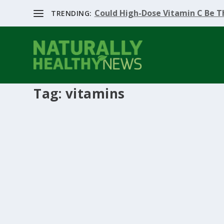
Could High-Dose Vitamin C Be Th
TRENDING:
Tag:
vitamins