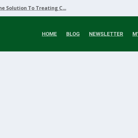
e Solution To Treating C...
HOME
BLOG
NEWSLETTER
M