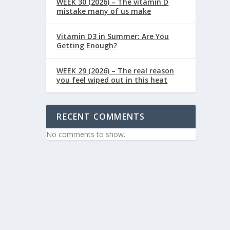
WEEK 30 (2026) – The vitamin D
mistake many of us make
Vitamin D3 in Summer: Are You
Getting Enough?
WEEK 29 (2026) – The real reason
you feel wiped out in this heat
RECENT COMMENTS
No comments to show.