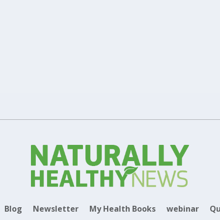
|
|
maximum absorption and effectiveness, along with the difference bet
erent types of supplements including capsules, tablets and liposomes.
Blog
Newsletter
My Health Books
webinar
Qu