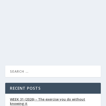
How to Increase Butyrate Naturally
Through Diet
Lindsay Power
Food
Health
by
|
Jan 9, 2026
|
,
Articles
0
|
|
Butyrate is a short-chain fatty acid produced in the gut
when certain types of dietary fibre are...
READ MORE
RECENT POSTS
WEEK 31 (2026) – The exercise you do without
knowing it