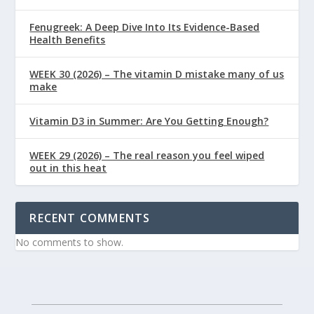
Fenugreek: A Deep Dive Into Its Evidence-Based
Health Benefits
WEEK 30 (2026) – The vitamin D mistake many of us
make
Vitamin D3 in Summer: Are You Getting Enough?
WEEK 29 (2026) – The real reason you feel wiped
out in this heat
RECENT COMMENTS
No comments to show.