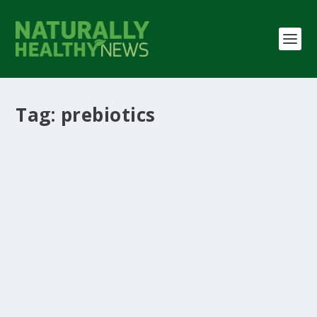
Tag:
prebiotics