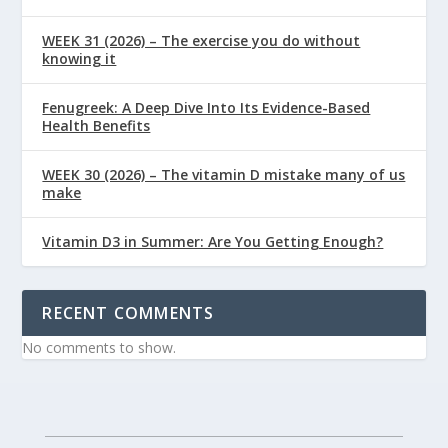
WEEK 31 (2026) – The exercise you do without
knowing it
Fenugreek: A Deep Dive Into Its Evidence-Based
Health Benefits
WEEK 30 (2026) – The vitamin D mistake many of us
make
Vitamin D3 in Summer: Are You Getting Enough?
RECENT COMMENTS
No comments to show.