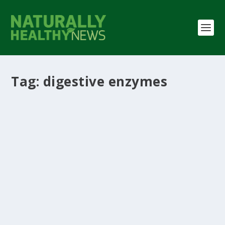
Tag:
digestive enzymes