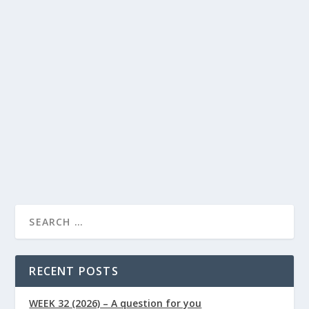
Benefits of Digestive Enzymes: What Each
Enzyme in a Broad-Spectrum Blend
Actually Does
Lindsay Power
Food
Health
by
|
Jun 19, 2026
|
,
Articles
Supplements
0
,
|
|
By Lindsay Powers | Nutritional Therapist & Health
Writer, Naturally Healthy News Published:...
READ MORE
RECENT POSTS
WEEK 32 (2026) – A question for you