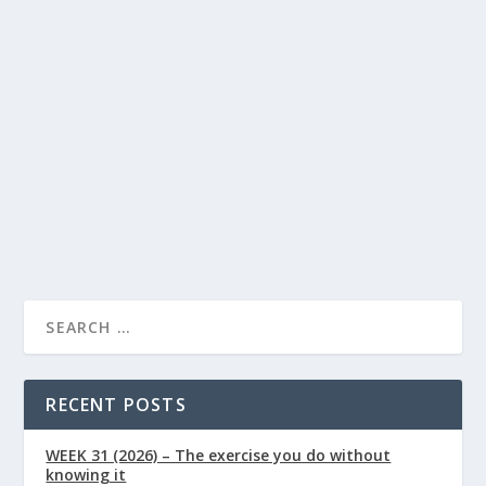
Foods for Eye Health: A Diet Guide to
Support Vision
Lindsay Power
Eye Health
Food
by
|
Jul 3, 2026
|
,
|
0
|
By Lindsay Powers | Nutritional Therapist & Health
Writer, Naturally Healthy News Published:...
READ MORE
RECENT POSTS
WEEK 31 (2026) – The exercise you do without
knowing it