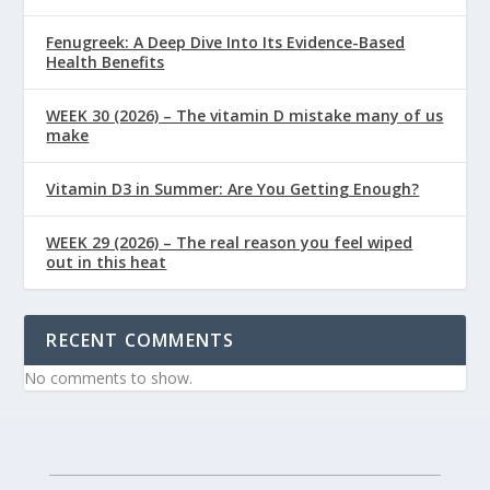
Fenugreek: A Deep Dive Into Its Evidence-Based
Health Benefits
WEEK 30 (2026) – The vitamin D mistake many of us
make
Vitamin D3 in Summer: Are You Getting Enough?
WEEK 29 (2026) – The real reason you feel wiped
out in this heat
RECENT COMMENTS
No comments to show.