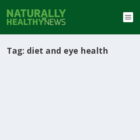
Tag:
diet and eye health