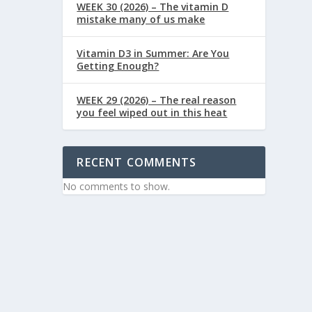
WEEK 30 (2026) – The vitamin D
mistake many of us make
Vitamin D3 in Summer: Are You
Getting Enough?
WEEK 29 (2026) – The real reason
you feel wiped out in this heat
RECENT COMMENTS
No comments to show.