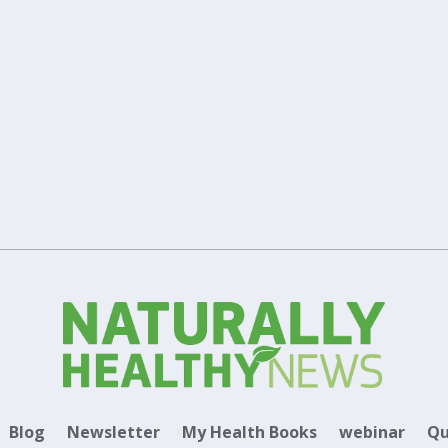
Health Conditions
Supplements
0
,
|
|
carotenoids Lutein and Zeaxanthin that offer health benefits to stren
Blog
Newsletter
My Health Books
webinar
Qu