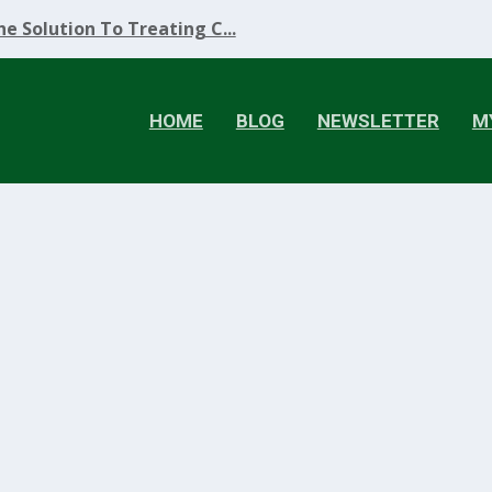
e Solution To Treating C...
HOME
BLOG
NEWSLETTER
M