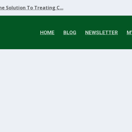
e Solution To Treating C...
HOME
BLOG
NEWSLETTER
M