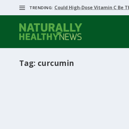
Could High-Dose Vitamin C Be Th
TRENDING:
Tag:
curcumin