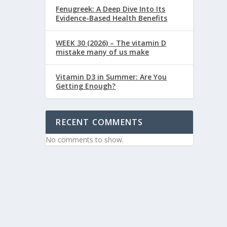
Fenugreek: A Deep Dive Into Its
Evidence-Based Health Benefits
WEEK 30 (2026) – The vitamin D
mistake many of us make
Vitamin D3 in Summer: Are You
Getting Enough?
RECENT COMMENTS
No comments to show.