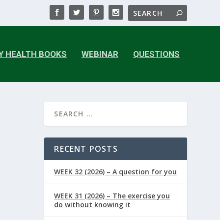
Y HEALTH BOOKS
WEBINAR
QUESTIONS
RECENT POSTS
WEEK 32 (2026) – A question for you
WEEK 31 (2026) – The exercise you
do without knowing it