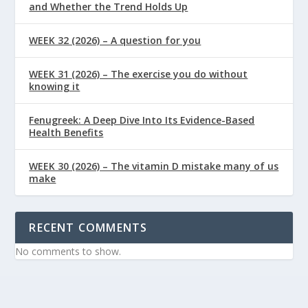
and Whether the Trend Holds Up
WEEK 32 (2026) – A question for you
WEEK 31 (2026) – The exercise you do without
knowing it
Fenugreek: A Deep Dive Into Its Evidence-Based
Health Benefits
WEEK 30 (2026) – The vitamin D mistake many of us
make
RECENT COMMENTS
No comments to show.