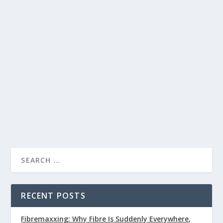
Been Looking For?
pedro.alvarez
Health Articles
by
|
Apr 29, 2020
|
,
Health Conditions
Supplements
0
,
|
|
Astaxanthin has been shown in clinical studies to reduce
symptoms of visual eye strain, meaning it may be
beneficial for gamers or eSports players.
READ MORE
RECENT POSTS
Fibremaxxing: Why Fibre Is Suddenly Everywhere,