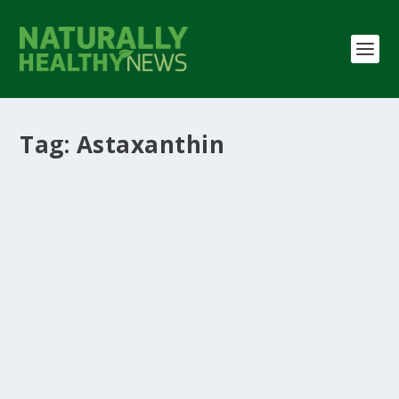
Tag:
Astaxanthin