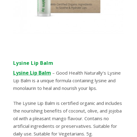
Lysine Lip Balm
Lysine Lip Balm
– Good Health Naturally’s Lysine
Lip Balm is a unique formula containing lysine and
monolaurin to heal and nourish your lips.
The Lysine Lip Balm is certified organic and includes
the nourishing benefits of coconut, olive, and jojoba
oil with a pleasant mango flavour. Contains no
artificial ingredients or preservatives. Suitable for
daily use. Suitable for Vegetarians. 5g.