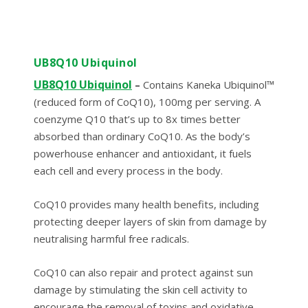
UB8Q10 Ubiquinol
UB8Q10 Ubiquinol
–
Contains Kaneka Ubiquinol™
(reduced form of CoQ10), 100mg per serving. A
coenzyme Q10 that’s up to 8x times better
absorbed than ordinary CoQ10. As the body’s
powerhouse enhancer and antioxidant, it fuels
each cell and every process in the body.
CoQ10 provides many health benefits, including
protecting deeper layers of skin from damage by
neutralising harmful free radicals.
CoQ10 can also repair and protect against sun
damage by stimulating the skin cell activity to
encourage the removal of toxins and oxidative