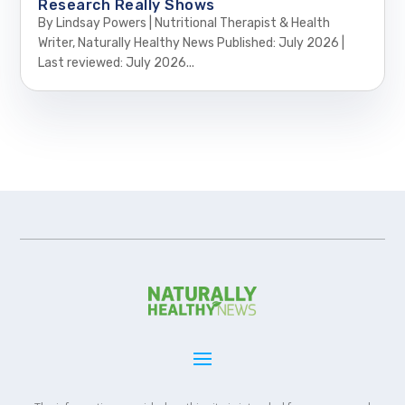
Research Really Shows
By Lindsay Powers | Nutritional Therapist & Health
Writer, Naturally Healthy News Published: July 2026 |
Last reviewed: July 2026...