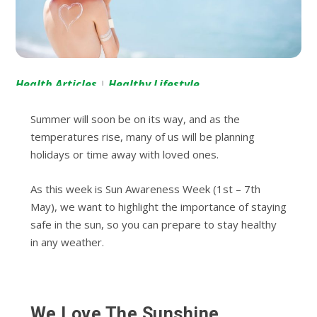
Health Articles
Healthy Lifestyle
|
Summer will soon be on its way, and as the
temperatures rise, many of us will be planning
holidays or time away with loved ones.
As this week is Sun Awareness Week (1
st
– 7
th
May), we want to highlight the importance of staying
safe in the sun, so you can prepare to stay healthy
in any weather.
We Love The Sunshine