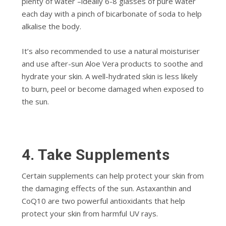
plenty of water –ideally 6-8 glasses of pure water
each day with a pinch of bicarbonate of soda to help
alkalise the body.
It’s also recommended to use a natural moisturiser
and use after-sun Aloe Vera products to soothe and
hydrate your skin. A well-hydrated skin is less likely
to burn, peel or become damaged when exposed to
the sun.
4.
Take Supplements
Certain supplements can help protect your skin from
the damaging effects of the sun. Astaxanthin and
CoQ10 are two powerful antioxidants that help
protect your skin from harmful UV rays.