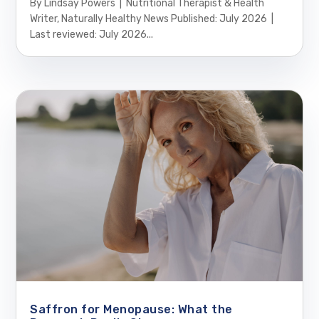
By Lindsay Powers | Nutritional Therapist & Health
Writer, Naturally Healthy News Published: July 2026 |
Last reviewed: July 2026...
Saffron for Menopause: What the