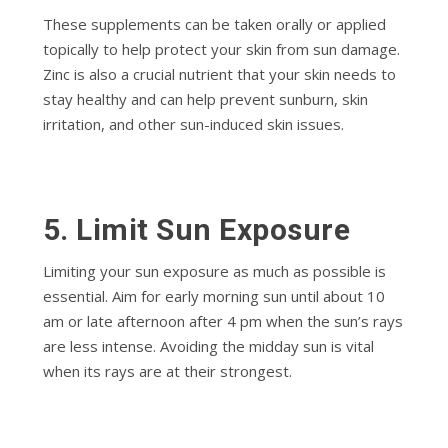
These supplements can be taken orally or applied
topically to help protect your skin from sun damage.
Zinc is also a crucial nutrient that your skin needs to
stay healthy and can help prevent sunburn, skin
irritation, and other sun-induced skin issues.
5. Limit Sun Exposure
Limiting your sun exposure as much as possible is
essential. Aim for early morning sun until about 10
am or late afternoon after 4 pm when the sun’s rays
are less intense. Avoiding the midday sun is vital
when its rays are at their strongest.