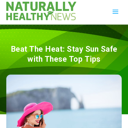
Beat The Heat: Stay Sun Safe
with These Top Tips