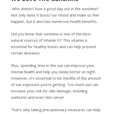
Who doesn’t love a good day out in the sunshine?
Not only does it boost our mood and make us feel
happier, but it also has numerous health benefits.
Did you know that sunshine is one of the best
natural sources of Vitamin D? This vitamin is
essential for healthy bones and can help prevent
certain diseases.
Plus, spending time in the sun can improve your
mental health and help you sleep better at night.
However, it’s essential to be mindful of the amount
of sun exposure you’re getting. Too much sun can
increase your risk for skin damage, including
sunburns and even skin cancer.
That’s why taking precautionary measures can help.