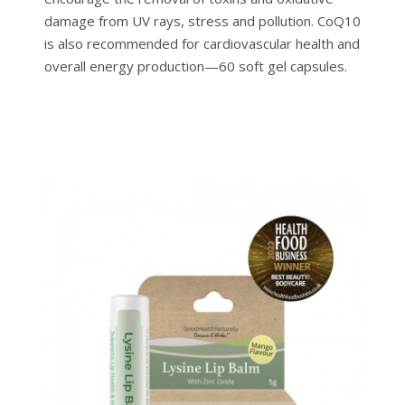
damage from UV rays, stress and pollution. CoQ10
is also recommended for cardiovascular health and
overall energy production—60 soft gel capsules.