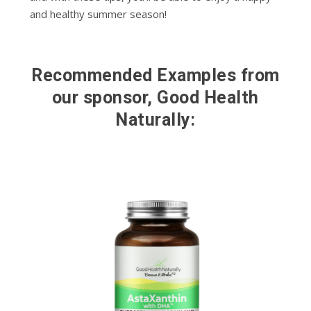
and healthy summer season!
Recommended Examples from
our sponsor, Good Health
Naturally: