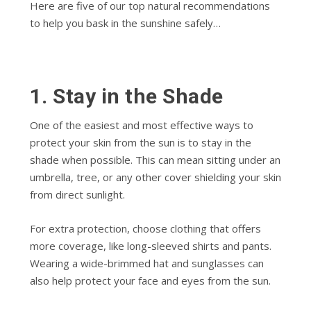
Here are five of our top natural recommendations
to help you bask in the sunshine safely…
1. Stay in the Shade
One of the easiest and most effective ways to
protect your skin from the sun is to stay in the
shade when possible. This can mean sitting under an
umbrella, tree, or any other cover shielding your skin
from direct sunlight.
For extra protection, choose clothing that offers
more coverage, like long-sleeved shirts and pants.
Wearing a wide-brimmed hat and sunglasses can
also help protect your face and eyes from the sun.