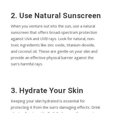
2. Use Natural Sunscreen
When you venture out into the sun, use a natural
sunscreen that offers broad-spectrum protection
against UVA and UVB rays. Look for natural, non-
toxic ingredients like zinc oxide, titanium dioxide,
and coconut oil. These are gentle on your skin and
provide an effective physical barrier against the
sun’s harmful rays.
3.
Hydrate Your Skin
Keeping your skin hydrated is essential for
protecting it from the sun’s damaging effects. Drink