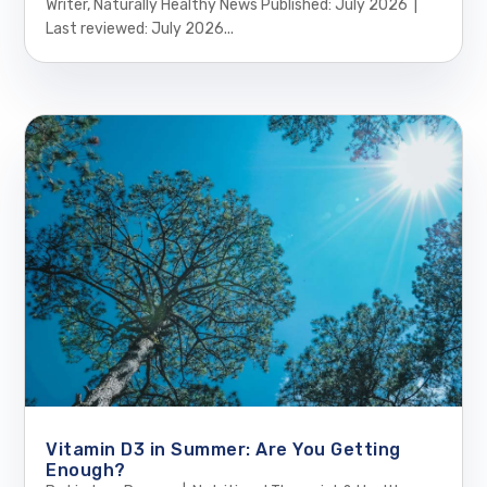
Writer, Naturally Healthy News Published: July 2026 |
Last reviewed: July 2026...
Vitamin D3 in Summer: Are You Getting
Enough?