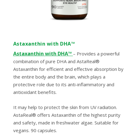
Astaxanthin with DHA™
Astaxanthin with DHA™
– Provides a powerful
combination of pure DHA and AstaReal®
Astaxanthin for efficient and effective absorption by
the entire body and the brain, which plays a
protective role due to its anti-inflammatory and
antioxidant benefits.
It may help to protect the skin from UV radiation.
AstaReal® offers Astaxanthin of the highest purity
and safety, made in freshwater algae. Suitable for
vegans. 90 capsules.