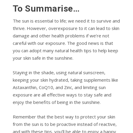
To Summarise…
The sun is essential to life; we need it to survive and
thrive. However, overexposure to it can lead to skin
damage and other health problems if we’re not
careful with our exposure. The good news is that
you can adopt many natural health tips to help keep
your skin safe in the sunshine.
Staying in the shade, using natural sunscreen,
keeping your skin hydrated, taking supplements like
Astaxanthin, CoQ10, and Zinc, and limiting sun
exposure are all effective ways to stay safe and
enjoy the benefits of being in the sunshine.
Remember that the best way to protect your skin
from the sun is to be proactive instead of reactive,
and with these tips, you’ll be able to enjoy a happy