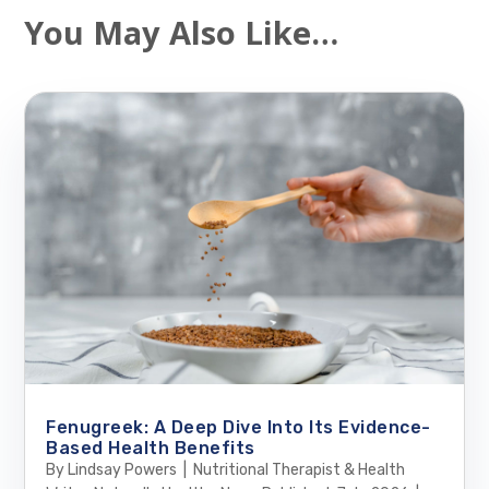
You May Also Like…
Fenugreek: A Deep Dive Into Its Evidence-
Based Health Benefits
By Lindsay Powers | Nutritional Therapist & Health