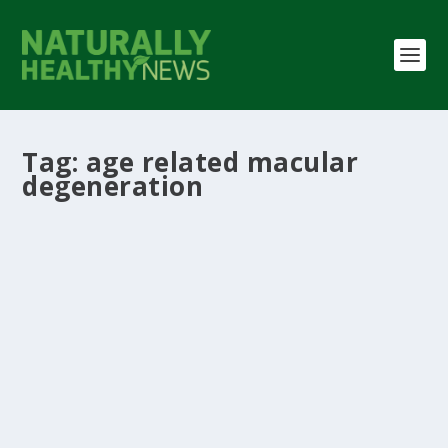
Tag:
age related macular
degeneration