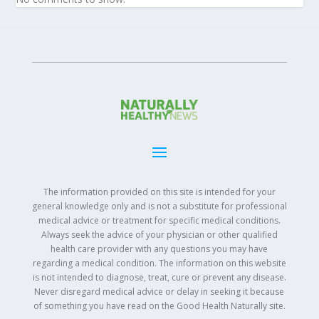
The information provided on this site is intended for your
general knowledge only and is not a substitute for professional
medical advice or treatment for specific medical conditions.
Always seek the advice of your physician or other qualified
health care provider with any questions you may have
regarding a medical condition. The information on this website
is not intended to diagnose, treat, cure or prevent any disease.
Never disregard medical advice or delay in seeking it because
of something you have read on the Good Health Naturally site.