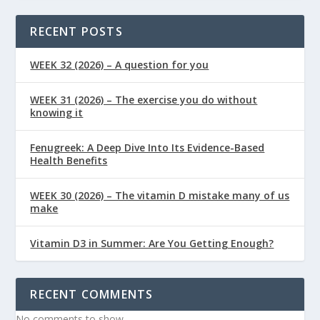
RECENT POSTS
WEEK 32 (2026) – A question for you
WEEK 31 (2026) – The exercise you do without
knowing it
Fenugreek: A Deep Dive Into Its Evidence-Based
Health Benefits
WEEK 30 (2026) – The vitamin D mistake many of us
make
Vitamin D3 in Summer: Are You Getting Enough?
RECENT COMMENTS
No comments to show.