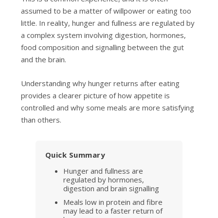
assumed to be a matter of willpower or eating too
little. In reality, hunger and fullness are regulated by
a complex system involving digestion, hormones,
food composition and signalling between the gut
and the brain.
Understanding why hunger returns after eating
provides a clearer picture of how appetite is
controlled and why some meals are more satisfying
than others.
Quick Summary
Hunger and fullness are
regulated by hormones,
digestion and brain signalling
Meals low in protein and fibre
may lead to a faster return of