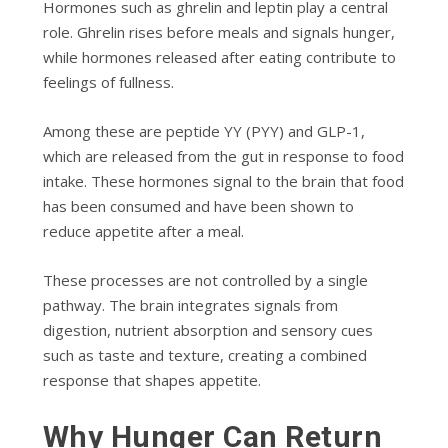
Hormones such as ghrelin and leptin play a central
role. Ghrelin rises before meals and signals hunger,
while hormones released after eating contribute to
feelings of fullness.
Among these are peptide YY (PYY) and GLP-1,
which are released from the gut in response to food
intake. These hormones signal to the brain that food
has been consumed and have been shown to
reduce appetite after a meal.
These processes are not controlled by a single
pathway. The brain integrates signals from
digestion, nutrient absorption and sensory cues
such as taste and texture, creating a combined
response that shapes appetite.
Why Hunger Can Return