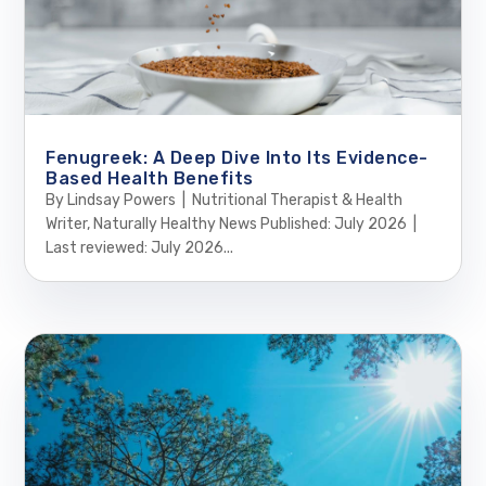
Fenugreek: A Deep Dive Into Its Evidence-
Based Health Benefits
By Lindsay Powers | Nutritional Therapist & Health
Writer, Naturally Healthy News Published: July 2026 |
Last reviewed: July 2026...