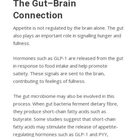
The Gut–Brain
Connection
Appetite is not regulated by the brain alone. The gut
also plays an important role in signalling hunger and
fullness.
Hormones such as GLP-1 are released from the gut
in response to food intake and help promote
satiety. These signals are sent to the brain,
contributing to feelings of fullness.
The gut microbiome may also be involved in this
process. When gut bacteria ferment dietary fibre,
they produce short-chain fatty acids such as
butyrate. Some studies suggest that short-chain
fatty acids may stimulate the release of appetite-
regulating hormones such as GLP-1 and PYY,