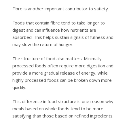
Fibre is another important contributor to satiety.
Foods that contain fibre tend to take longer to
digest and can influence how nutrients are
absorbed. This helps sustain signals of fullness and
may slow the return of hunger.
The structure of food also matters. Minimally
processed foods often require more digestion and
provide a more gradual release of energy, while
highly processed foods can be broken down more
quickly.
This difference in food structure is one reason why
meals based on whole foods tend to be more
satisfying than those based on refined ingredients.