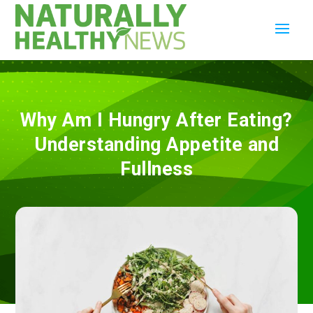
Why Am I Hungry After Eating?
Understanding Appetite and
Fullness