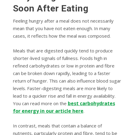
Soon After Eating
Feeling hungry after a meal does not necessarily
mean that you have not eaten enough. In many
cases, it reflects how the meal was composed.
Meals that are digested quickly tend to produce
shorter-lived signals of fullness. Foods high in
refined carbohydrates or low in protein and fibre
can be broken down rapidly, leading to a faster
return of hunger. This can also influence blood sugar
levels. Faster-digesting meals are more likely to
lead to a quicker rise and fall in energy availability.
best carbohydrates
You can read more on the
for energy in our article here
.
In contrast, meals that contain a balance of
nutrients, particularly protein and fibre, tend to be