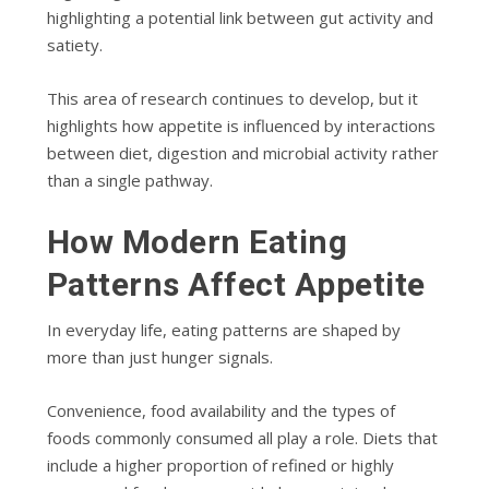
highlighting a potential link between gut activity and
satiety.
This area of research continues to develop, but it
highlights how appetite is influenced by interactions
between diet, digestion and microbial activity rather
than a single pathway.
How Modern Eating
Patterns Affect Appetite
In everyday life, eating patterns are shaped by
more than just hunger signals.
Convenience, food availability and the types of
foods commonly consumed all play a role. Diets that
include a higher proportion of refined or highly