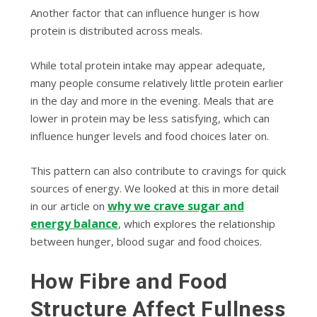
Another factor that can influence hunger is how
protein is distributed across meals.
While total protein intake may appear adequate,
many people consume relatively little protein earlier
in the day and more in the evening. Meals that are
lower in protein may be less satisfying, which can
influence hunger levels and food choices later on.
This pattern can also contribute to cravings for quick
sources of energy. We looked at this in more detail
why we crave sugar and
in our article on
energy balance
, which explores the relationship
between hunger, blood sugar and food choices.
How Fibre and Food
Structure Affect Fullness