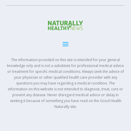
The information provided on this site is intended for your general
knowledge only and is not a substitute for professional medical advice
or treatment for specific medical conditions. Always seek the advice of
your physician or other qualified health care provider with any
questions you may have regarding a medical condition. The
information on this website is not intended to diagnose, treat, cure or
prevent any disease. Never disregard medical advice or delay in
seeking it because of something you have read on the Good Health
Naturally site.