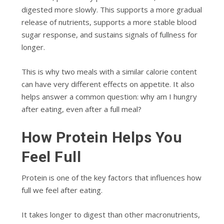
digested more slowly. This supports a more gradual
release of nutrients, supports a more stable blood
sugar response, and sustains signals of fullness for
longer.
This is why two meals with a similar calorie content
can have very different effects on appetite. It also
helps answer a common question: why am I hungry
after eating, even after a full meal?
How Protein Helps You
Feel Full
Protein is one of the key factors that influences how
full we feel after eating.
It takes longer to digest than other macronutrients,