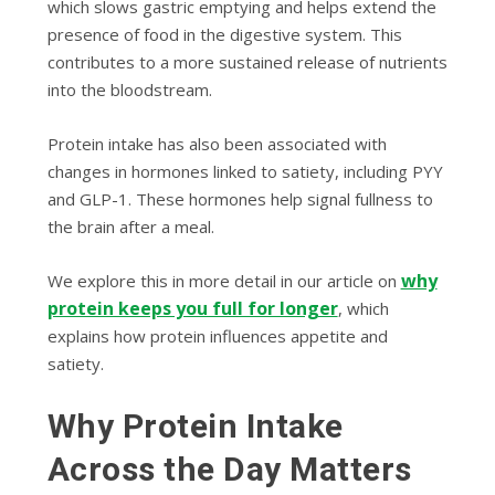
which slows gastric emptying and helps extend the
presence of food in the digestive system. This
contributes to a more sustained release of nutrients
into the bloodstream.
Protein intake has also been associated with
changes in hormones linked to satiety, including PYY
and GLP-1. These hormones help signal fullness to
the brain after a meal.
why
We explore this in more detail in our article on
protein keeps you full for longer
, which
explains how protein influences appetite and
satiety.
Why Protein Intake
Across the Day Matters