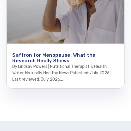
Saffron for Menopause: What the
Research Really Shows
By Lindsay Powers | Nutritional Therapist & Health
Writer, Naturally Healthy News Published: July 2026 |
Last reviewed: July 2026...