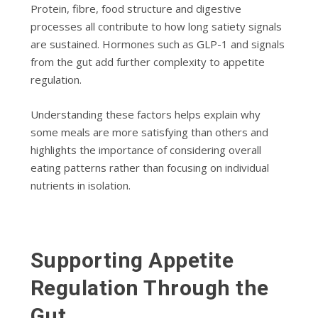
Protein, fibre, food structure and digestive
processes all contribute to how long satiety signals
are sustained. Hormones such as GLP-1 and signals
from the gut add further complexity to appetite
regulation.
Understanding these factors helps explain why
some meals are more satisfying than others and
highlights the importance of considering overall
eating patterns rather than focusing on individual
nutrients in isolation.
Supporting Appetite
Regulation Through the
Gut