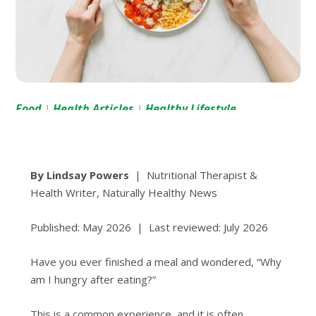
Food
Health Articles
Healthy Lifestyle
|
|
By Lindsay Powers
| Nutritional Therapist &
Health Writer, Naturally Healthy News
Published: May 2026 | Last reviewed: July 2026
Have you ever finished a meal and wondered, “Why
am I hungry after eating?”
This is a common experience, and it is often