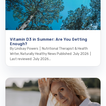
Vitamin D3 in Summer: Are You Getting
Enough?
By Lindsay Powers | Nutritional Therapist & Health
Writer, Naturally Healthy News Published: July 2026 |
Last reviewed: July 2026...