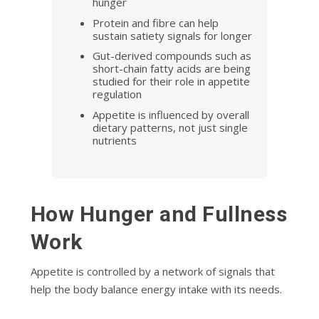
hunger
Protein and fibre can help
sustain satiety signals for longer
Gut-derived compounds such as
short-chain fatty acids are being
studied for their role in appetite
regulation
Appetite is influenced by overall
dietary patterns, not just single
nutrients
How Hunger and Fullness
Work
Appetite is controlled by a network of signals that
help the body balance energy intake with its needs.