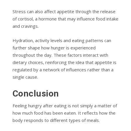
Stress can also affect appetite through the release
of cortisol, a hormone that may influence food intake
and cravings.
Hydration, activity levels and eating patterns can
further shape how hunger is experienced
throughout the day. These factors interact with
dietary choices, reinforcing the idea that appetite is
regulated by a network of influences rather than a
single cause.
Conclusion
Feeling hungry after eating is not simply a matter of
how much food has been eaten. It reflects how the
body responds to different types of meals.