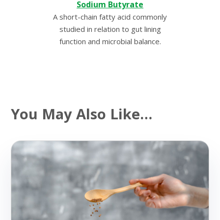
Sodium Butyrate
A short-chain fatty acid commonly
studied in relation to gut lining
function and microbial balance.
You May Also Like…