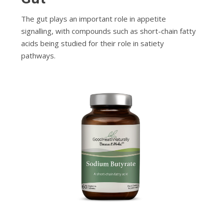
The gut plays an important role in appetite
signalling, with compounds such as short-chain fatty
acids being studied for their role in satiety
pathways.