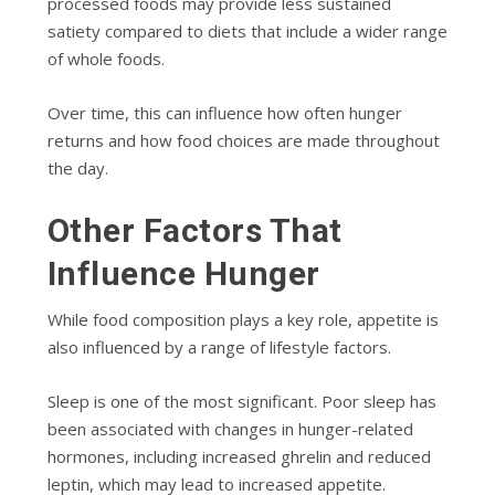
processed foods may provide less sustained
satiety compared to diets that include a wider range
of whole foods.
Over time, this can influence how often hunger
returns and how food choices are made throughout
the day.
Other Factors That
Influence Hunger
While food composition plays a key role, appetite is
also influenced by a range of lifestyle factors.
Sleep is one of the most significant. Poor sleep has
been associated with changes in hunger-related
hormones, including increased ghrelin and reduced
leptin, which may lead to increased appetite.