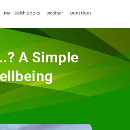
My Health Books
webinar
Questions
..? A Simple
ellbeing