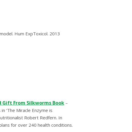
аt mоdеl. Hum ExрTоxісоl. 2013
d Gift From Silkworms Book
–
 in ‘The Miracle Enzyme is
ritionalist Robert Redfern. In
plans for over 240 health conditions.