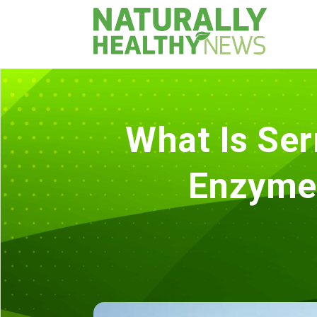
What Is Ser
Enzyme 