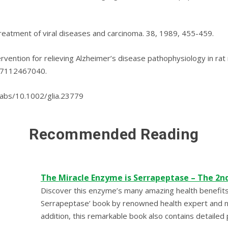
treatment of viral diseases аnd carcinoma. 38, 1989, 455-459.
rvеntіоn fоr rеlіеvіng Alzhеіmеr’ѕ dіѕеаѕе раthорhуѕіоlоgу іn r
327112467040.
i/abs/10.1002/glia.23779
Recommended Reading
The Miracle Enzyme is Serrapeptase – The 2n
Discover this enzyme’s many amazing health benefits
Serrapeptase’ book by renowned health expert and nut
addition, this remarkable book also contains detailed 