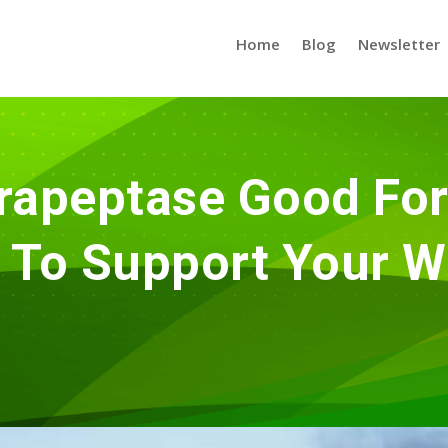
Home
Blog
Newsletter
rapeptase Good For
To Support Your W