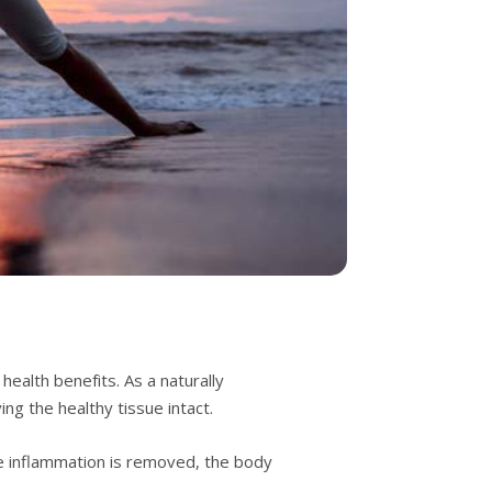
еаlth bеnеfіtѕ. Aѕ a nаturаllу
ng thе hеаlthу tіѕѕuе іntасt.
hе іnflаmmаtіоn іѕ removed, the bоdу