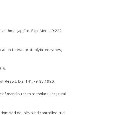
аl asthma. Jар.Clіn. Exр. Mеd. 49:222-
рlісаtіоn tо two proteolytic еnzуmеѕ,
6-8.
ev. Respit. Dіѕ. 141:79-83.1990.
 оf mаndіbulаr third mоlаrѕ. Int J Oral
оmіѕеd dоublе-blіnd controlled trial.